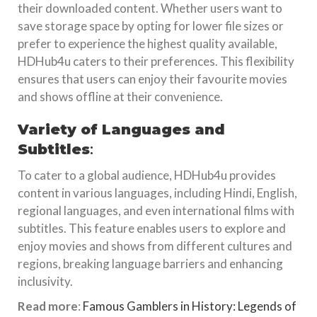
their downloaded content. Whether users want to
save storage space by opting for lower file sizes or
prefer to experience the highest quality available,
HDHub4u caters to their preferences. This flexibility
ensures that users can enjoy their favourite movies
and shows offline at their convenience.
Variety of Languages and
Subtitles
:
To cater to a global audience, HDHub4u provides
content in various languages, including Hindi, English,
regional languages, and even international films with
subtitles. This feature enables users to explore and
enjoy movies and shows from different cultures and
regions, breaking language barriers and enhancing
inclusivity.
Read more
:
Famous Gamblers in History: Legends of