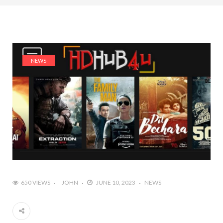
NEWS
650 VIEWS
JOHN
JUNE 10, 2023
NEWS