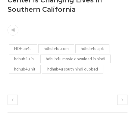
Center is Changing Lives in
Southern California
HDHub4u
hdhub4u .com
hdhub4u apk
hdhub4u in
hdhub4u movie download in hindi
hdhub4u nit
hdhub4u south hindi dubbed