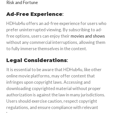
Risk and Fortune
Ad-Free Experience
:
HDHub4u offers an ad-free experience for users who
prefer uninterrupted viewing. By subscribing to ad-
free options, users can enjoy their
movies and shows
without any commercial interruptions, allowing them
to fully immerse themselves in the content.
Legal Considerations
:
It is essential to be aware that HDHub4u, like other
online movie platforms, may offer content that
infringes upon copyright laws. Accessing and
downloading copyrighted material without proper
authorization is against the law in many jurisdictions.
Users should exercise caution, respect copyright
regulations, and ensure compliance with relevant