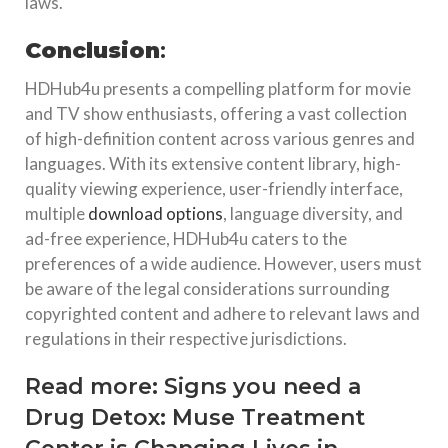
laws.
Conclusion
:
HDHub4u presents a compelling platform for movie
and TV show enthusiasts, offering a vast collection
of high-definition content across various genres and
languages. With its extensive content library, high-
quality viewing experience, user-friendly interface,
multiple
download options
, language diversity, and
ad-free experience, HDHub4u caters to the
preferences of a wide audience. However, users must
be aware of the legal considerations surrounding
copyrighted content and adhere to relevant laws and
regulations in their respective jurisdictions.
Read more:
Signs you need a
Drug Detox: Muse Treatment