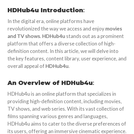
HDHub4u Introduction
:
In the digital era, online platforms have
revolutionized the way we access and enjoy
movies
and TV shows
.
HDHub4u
stands out as a prominent
platform that offers a diverse collection of high-
definition content. In this article, we will delve into
the key features, content library, user experience, and
overall appeal of
HDHub4u
.
An Overview of HDHub4u
:
HDHub4u is an online platform that specializes in
providing high-definition content, including movies,
TV shows, and web series. With its vast collection of
films spanning various genres and languages,
HDHub4u aims to cater to the diverse preferences of
its users, offering an immersive cinematic experience.