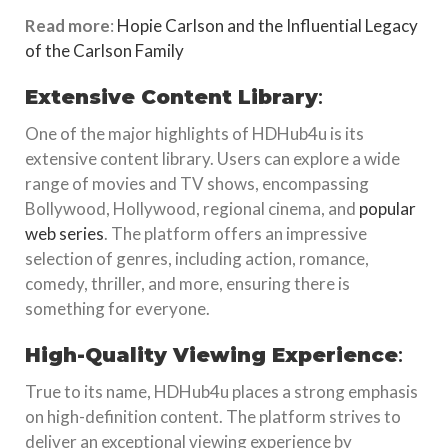
Read more
:
Hopie Carlson and the Influential Legacy
of the Carlson Family
Extensive Content Library
:
One of the major highlights of HDHub4u is its
extensive content library. Users can explore a wide
range of movies and TV shows, encompassing
Bollywood, Hollywood, regional cinema, and
popular
web series
. The platform offers an impressive
selection of genres, including action, romance,
comedy, thriller, and more, ensuring there is
something for everyone.
High-Quality Viewing Experience
:
True to its name, HDHub4u places a strong emphasis
on high-definition content. The platform strives to
deliver an exceptional viewing experience by