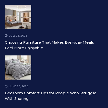
JULY 28, 2026
Choosing Furniture That Makes Everyday Meals
Feel More Enjoyable
JUNE 25, 2026
Bedroom Comfort Tips for People Who Struggle
With Snoring