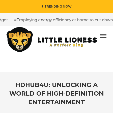
TRENDING NOW
et
#Employing energy efficiency at home to cut down on 
HDHUB4U: UNLOCKING A
WORLD OF HIGH-DEFINITION
ENTERTAINMENT