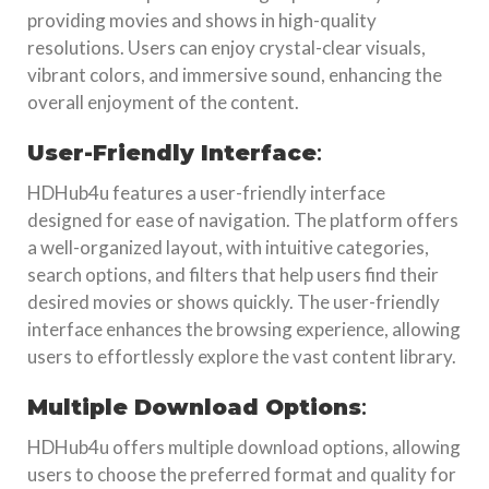
providing movies and shows in high-quality
resolutions. Users can enjoy crystal-clear visuals,
vibrant colors, and immersive sound, enhancing the
overall enjoyment of the content.
User-Friendly Interface
:
HDHub4u features a user-friendly interface
designed for ease of navigation. The platform offers
a well-organized layout, with intuitive categories,
search options, and filters that help users find their
desired movies or shows quickly. The user-friendly
interface enhances the browsing experience, allowing
users to effortlessly explore the vast content library.
Multiple Download Options
:
HDHub4u offers multiple download options, allowing
users to choose the preferred format and quality for