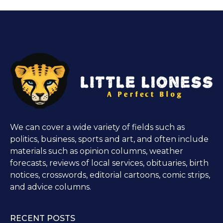
We can cover a wide variety of fields such as
politics, business, sports and art, and often include
materials such as opinion columns, weather
forecasts, reviews of local services, obituaries, birth
notices, crosswords, editorial cartoons, comic strips,
and advice columns.
RECENT POSTS