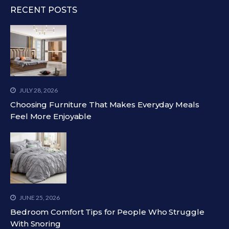
RECENT POSTS
JULY 28, 2026
Choosing Furniture That Makes Everyday Meals
Feel More Enjoyable
JUNE 25, 2026
Bedroom Comfort Tips for People Who Struggle
With Snoring