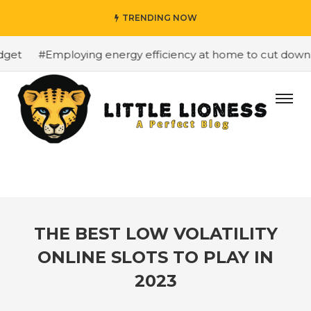
TRENDING NOW
et
#Employing energy efficiency at home to cut down on 
THE BEST LOW VOLATILITY
ONLINE SLOTS TO PLAY IN
2023