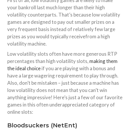
First of all, low volatility games are likely to make
your bankroll last much longer than their high
volatility counterparts. That’s because low volatility
games are designed to pay out smaller prizes on a
very frequent basis instead of relatively few large
prizes as you would typically receivefrom a high
volatility machine.
Low volatility slots often have more generous RTP
percentages than high volatility slots,
making them
the ideal choice
if you are playing with a bonus and
have a large wagering requirement to play through.
Also, don’t be mistaken – just because a machine has
low volatility does not mean that you can’t win
anything impressive! Here’s just a few of our favorite
games in this often underappreciated category of
online slots:
Bloodsuckers (NetEnt)