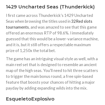
1429 Uncharted Seas (Thunderkick)
I first came across Thunderkick’s 1429 Uncharted
Seas when browsing the titles used in
32Red slots
tournaments
, and was amazed to see that this game
offered an enormous RTP of 98.6%. I immediately
guessed that this would be a lower-variance machine,
and it is, but it still offers a respectable maximum
prize of 1,250x the total bet.
The game has an intriguing visual style as well, with a
main reel set that is designed to resemble an ancient
map of the high seas. You’ll need to hit three scatters
to trigger the main bonus round, a free spin-based
feature that boosts your chances of hitting a major
payday by adding expanding wilds into the mix.
EsqueletoExplosivo