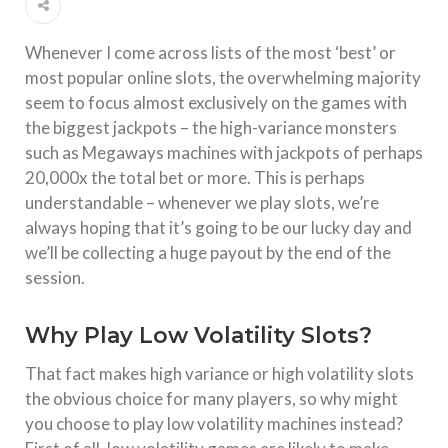
Whenever I come across lists of the most ‘best’ or
most popular online slots, the overwhelming majority
seem to focus almost exclusively on the games with
the biggest jackpots – the high-variance monsters
such as Megaways machines with jackpots of perhaps
20,000x the total bet or more. This is perhaps
understandable – whenever we play slots, we’re
always hoping that it’s going to be our lucky day and
we’ll be collecting a huge payout by the end of the
session.
Why Play Low Volatility Slots?
That fact makes high variance or high volatility slots
the obvious choice for many players, so why might
you choose to play low volatility machines instead?