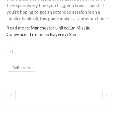
free spins every time you trigger a bonus round. If
you’re hoping to get an extended session in on a
smaller bankroll, this game makes a fantastic choice.
Read more
:
Manchester United Em Missão:
Convencer Titular Do Bayern A Sair
Online slots