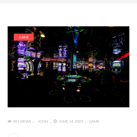
GAME
491 VIEWS
JOHN
JUNE 14, 2023
GAME