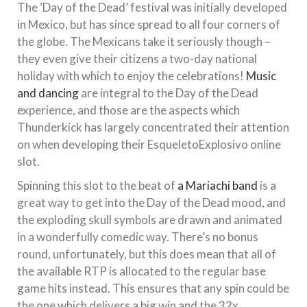
The ‘Day of the Dead’ festival was initially developed
in Mexico, but has since spread to all four corners of
the globe. The Mexicans take it seriously though –
they even give their citizens a two-day national
holiday with which to enjoy the celebrations!
Music
and dancing
are integral to the Day of the Dead
experience, and those are the aspects which
Thunderkick has largely concentrated their attention
on when developing their EsqueletoExplosivo online
slot.
Spinning this slot to the beat of
a Mariachi band
is a
great way to get into the Day of the Dead mood, and
the exploding skull symbols are drawn and animated
in a wonderfully comedic way. There’s no bonus
round, unfortunately, but this does mean that all of
the available RTP is allocated to the regular base
game hits instead. This ensures that any spin could be
the one which delivers a big win and the 32x