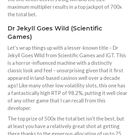
maximum multiplier results in a top jackpot of 700x
the total bet.
Dr Jekyll Goes Wild (Scientific
Games)
Let’s wrap things up with a lesser-known title – Dr
Jekyll Goes Wild from Scientific Games and IGT. This
is a horror-influenced machine with a distinctly
classic look and feel – unsurprising given that it first
appeared in land-based casinos well over a decade
ago! Like many other low volatility slots, this one has
a fantastically high RTP of 98.2%, putting it well clear
of any other game that I can recall from this
developer.
The top prize of 500x the total bet isn’t the best, but
at least you have a relatively great shot at getting
there thanks to the generous allocation of up to 75