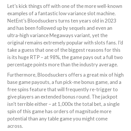
Let’s kick things off with one of the more well-known
examples of a fantastic low variance slot machine.
NetEnt’s Bloodsuckers turns ten years old in 2023
and has been followed up by sequels and even an
ultra-high variance Megaways variant, yet the
original remains extremely popular with slots fans. I’d
take a guess that one of the biggest reasons for this
is its huge RTP – at 98%, the game pays out a full two
percentage points more than the industry average.
Furthermore, Bloodsuckers offers a great mix of high
base game payouts, a fun pick-me bonus game, and a
free spins feature that will frequently re-trigger to
give players an extended bonus round. The jackpot
isn’t terrible either – at 1,000x the total bet, a single
spin of this game has orders of magnitude more
potential than any table game you might come
across.