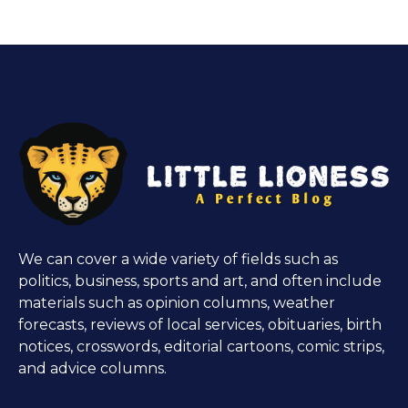
We can cover a wide variety of fields such as
politics, business, sports and art, and often include
materials such as opinion columns, weather
forecasts, reviews of local services, obituaries, birth
notices, crosswords, editorial cartoons, comic strips,
and advice columns.