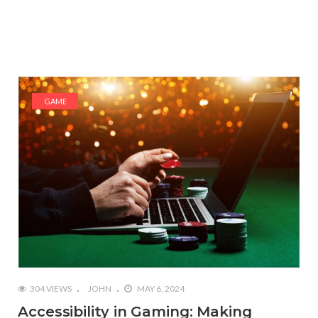
GAME
304 VIEWS
JOHN
MAY 6, 2024
Accessibility in Gaming: Making