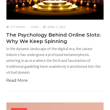
377 VIEWS
JOHN
APRIL 5, 2024
The Psychology Behind Online Slots:
Why We Keep Spinning
In the dynamic landscape of the digital era, the casino
industry has undergone a profound metamorphosis,
ushering in an era where the thrill and fascination of
traditional gambling have seamlessly transitioned into the
virtual domain.
Read More