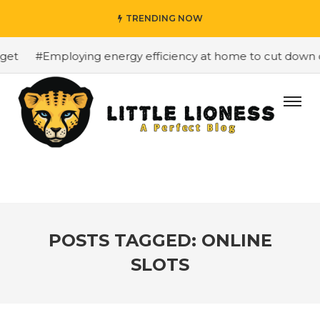
TRENDING NOW
#Employing energy efficiency at home to cut down on bi
POSTS TAGGED: ONLINE
SLOTS