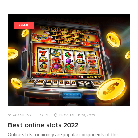
GAME
604 VIEWS
JOHN
NOVEMBER 28, 2022
Best online slots 2022
Online slots for money are popular components of the