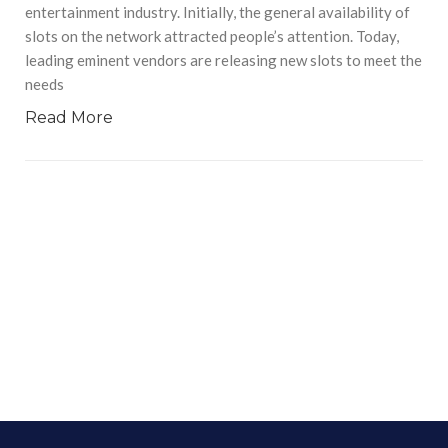
entertainment industry. Initially, the general availability of
slots on the network attracted people’s attention. Today,
leading eminent vendors are releasing new slots to meet the
needs
Read More