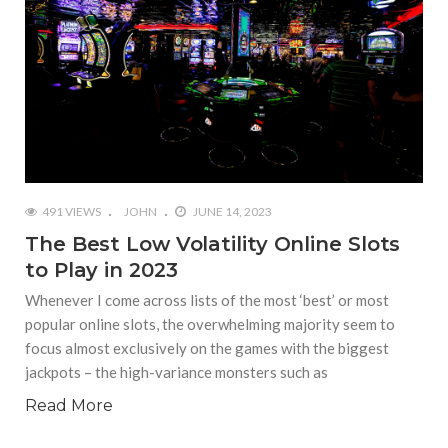
491 VIEWS
JOHN
JUNE 14, 2023
The Best Low Volatility Online Slots
to Play in 2023
Whenever I come across lists of the most ‘best’ or most
popular online slots, the overwhelming majority seem to
focus almost exclusively on the games with the biggest
jackpots – the high-variance monsters such as
Read More