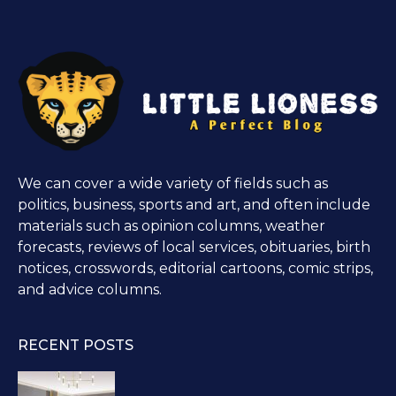
We can cover a wide variety of fields such as
politics, business, sports and art, and often include
materials such as opinion columns, weather
forecasts, reviews of local services, obituaries, birth
notices, crosswords, editorial cartoons, comic strips,
and advice columns.
RECENT POSTS