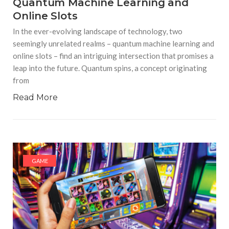
Quantum Machine Learning and
Online Slots
In the ever-evolving landscape of technology, two
seemingly unrelated realms – quantum machine learning and
online slots – find an intriguing intersection that promises a
leap into the future. Quantum spins, a concept originating
from
Read More
GAME