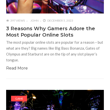
397 VIEWS
JOHN
DECEMBER 5, 2023
3 Reasons Why Gamers Adore the
Most Popular Online Slots
The most popular online slots are popular for a reason – but
what are they? Big names like Big Bass Bonanza, Gates of
Olympus and Starburst are on the tip of any slot player’s
tongue.
Read More
GAME