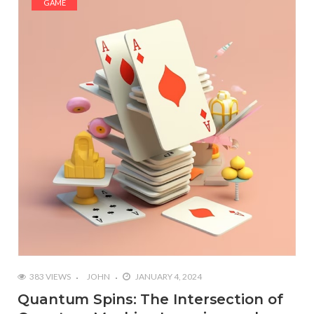
GAME
383 VIEWS
JOHN
JANUARY 4, 2024
Quantum Spins: The Intersection of