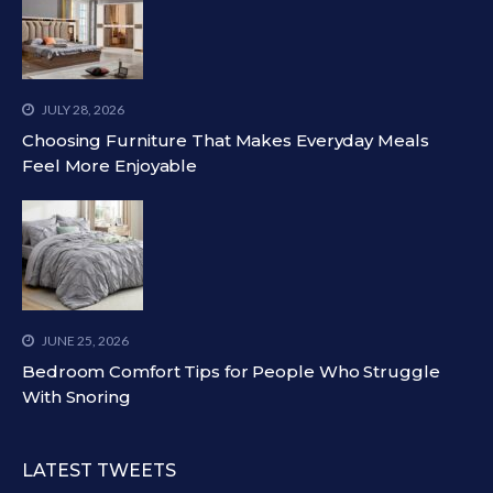
JULY 28, 2026
Choosing Furniture That Makes Everyday Meals
Feel More Enjoyable
JUNE 25, 2026
Bedroom Comfort Tips for People Who Struggle
With Snoring
LATEST TWEETS