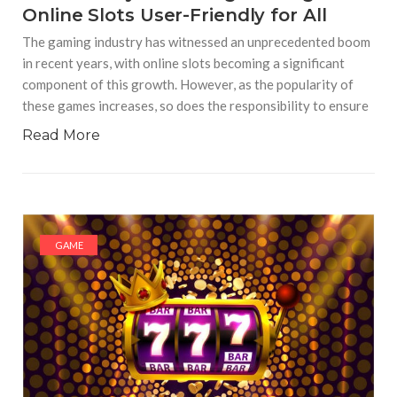
Online Slots User-Friendly for All
The gaming industry has witnessed an unprecedented boom
in recent years, with online slots becoming a significant
component of this growth. However, as the popularity of
these games increases, so does the responsibility to ensure
Read More
GAME