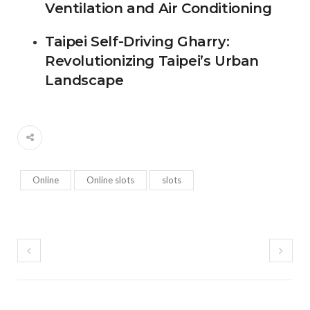
Ventilation and Air Conditioning
Taipei Self-Driving Gharry:
Revolutionizing Taipei’s Urban
Landscape
Online
Online slots
slots