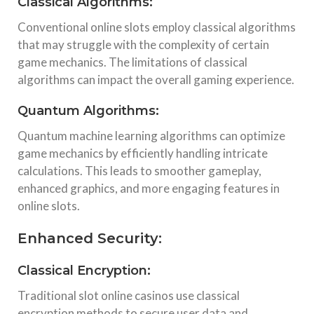
Classical Algorithms:
Conventional online slots employ classical algorithms
that may struggle with the complexity of certain
game mechanics. The limitations of classical
algorithms can impact the overall gaming experience.
Quantum Algorithms:
Quantum machine learning algorithms can optimize
game mechanics by efficiently handling intricate
calculations. This leads to smoother gameplay,
enhanced graphics, and more engaging features in
online slots.
Enhanced Security:
Classical Encryption:
Traditional slot online casinos use classical
encryption methods to secure user data and