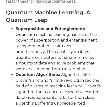
faster than their classical counterparts.
Quantum Machine Learning: A
Quantum Leap
Superposition and Entanglement:
Quantum machine learning harnesses the
power of superposition and entanglement
to explore multiple solutions
simultaneously. This capability enables
quantum computers to handle immense
amounts of data and solve problems that
were once deemed insurmountable.
Quantum Algorithms:
Algorithms like
Grover’s and Shor’s have revolutionized the
field of quantum machine learning. Grover’s
algorithm, for instance, can search unsorted
databases exponentially faster than classical
algorithms, offering unprecedented