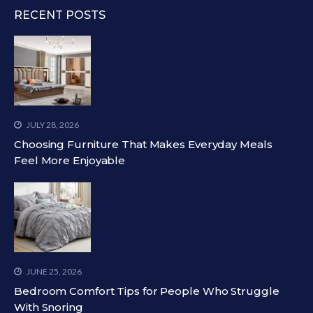
RECENT POSTS
JULY 28, 2026
Choosing Furniture That Makes Everyday Meals
Feel More Enjoyable
JUNE 25, 2026
Bedroom Comfort Tips for People Who Struggle
With Snoring