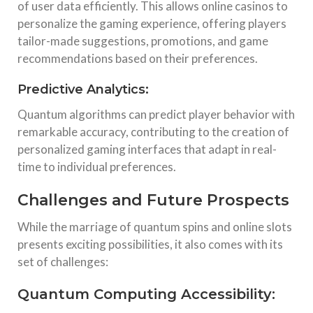
of user data efficiently. This allows online casinos to
personalize the gaming experience, offering players
tailor-made suggestions, promotions, and game
recommendations based on their preferences.
Predictive Analytics:
Quantum algorithms can predict player behavior with
remarkable accuracy, contributing to the creation of
personalized gaming interfaces that adapt in real-
time to individual preferences.
Challenges and Future Prospects
While the marriage of quantum spins and online slots
presents exciting possibilities, it also comes with its
set of challenges:
Quantum Computing Accessibility: