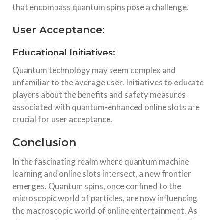
that encompass quantum spins pose a challenge.
User Acceptance:
Educational Initiatives:
Quantum technology may seem complex and
unfamiliar to the average user. Initiatives to educate
players about the benefits and safety measures
associated with quantum-enhanced online slots are
crucial for user acceptance.
Conclusion
In the fascinating realm where quantum machine
learning and online slots intersect, a new frontier
emerges. Quantum spins, once confined to the
microscopic world of particles, are now influencing
the macroscopic world of online entertainment. As