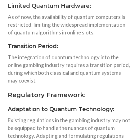
Limited Quantum Hardware:
As of now, the availability of quantum computers is
restricted, limiting the widespread implementation
of quantum algorithms in online slots.
Transition Period:
The integration of quantum technology into the
online gambling industry requires a transition period,
during which both classical and quantum systems
may coexist.
Regulatory Framework:
Adaptation to Quantum Technology:
Existing regulations in the gambling industry may not
be equipped to handle the nuances of quantum
technology. Adapting and formulating regulations