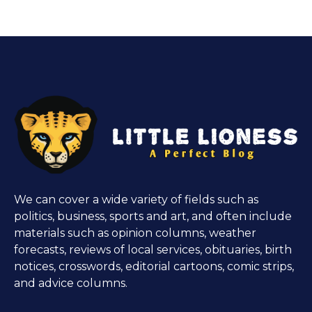
We can cover a wide variety of fields such as
politics, business, sports and art, and often include
materials such as opinion columns, weather
forecasts, reviews of local services, obituaries, birth
notices, crosswords, editorial cartoons, comic strips,
and advice columns.