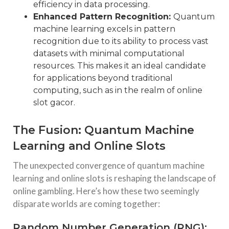
efficiency in data processing.
Enhanced Pattern Recognition:
Quantum
machine learning excels in pattern
recognition due to its ability to process vast
datasets with minimal computational
resources. This makes it an ideal candidate
for applications beyond traditional
computing, such as in the realm of online
slot gacor.
The Fusion: Quantum Machine
Learning and Online Slots
The unexpected convergence of quantum machine
learning and online slots is reshaping the landscape of
online gambling. Here’s how these two seemingly
disparate worlds are coming together:
Random Number Generation (RNG):