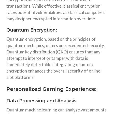
transactions. While effective, classical encryption
faces potential vulnerabilities as classical computers
may decipher encrypted information over time.
Quantum Encryption:
Quantum encryption, based on the principles of
quantum mechanics, offers unprecedented security.
Quantum key distribution (QKD) ensures that any
attempt to intercept or tamper with data is
immediately detectable. Integrating quantum
encryption enhances the overall security of online
slot platforms.
Personalized Gaming Experience:
Data Processing and Analysis:
Quantum machine learning can analyze vast amounts