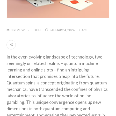
383 VIEWS
JOHN
JANUARY 4, 2024
GAME
In the ever-evolving landscape of technology, two
seemingly unrelated realms – quantum machine
learning and online slots – find an intriguing
intersection that promises a leap into the future.
Quantum spins, a concept originating from quantum
mechanics, have transcended the confines of physics
laboratories to influence the world of online
gambling. This unique convergence opens up new
dimensions in both quantum computing and
entertainment, showcasing the unexpected ways in