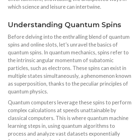
which science and leisure can intertwine.
Understanding Quantum Spins
Before delving into the enthralling blend of quantum
spins and online slots, let’s unravel the basics of
quantum spins. In quantum mechanics, spins refer to
the intrinsic angular momentum of subatomic
particles, such as electrons. These spins can exist in
multiple states simultaneously, a phenomenon known
as superposition, thanks to the peculiar principles of
quantum physics.
Quantum computers leverage these spins to perform
complex calculations at speeds unattainable by
classical computers. This is where quantum machine
learning steps in, using quantum algorithms to
process and analyze vast datasets exponentially