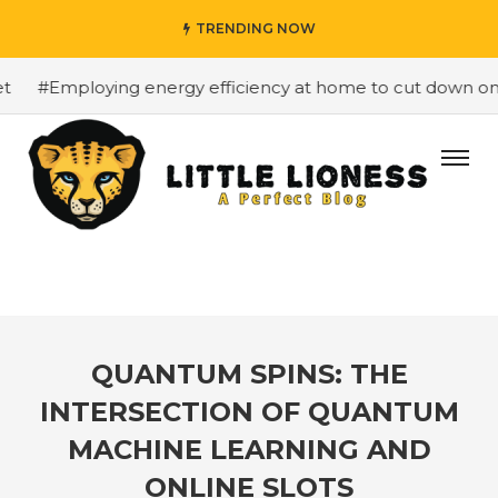
TRENDING NOW
#Employing energy efficiency at home to cut down on bill
QUANTUM SPINS: THE
INTERSECTION OF QUANTUM
MACHINE LEARNING AND
ONLINE SLOTS