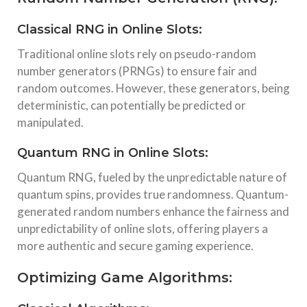
Classical RNG in Online Slots:
Traditional online slots rely on pseudo-random
number generators (PRNGs) to ensure fair and
random outcomes. However, these generators, being
deterministic, can potentially be predicted or
manipulated.
Quantum RNG in Online Slots:
Quantum RNG, fueled by the unpredictable nature of
quantum spins, provides true randomness. Quantum-
generated random numbers enhance the fairness and
unpredictability of online slots, offering players a
more authentic and secure gaming experience.
Optimizing Game Algorithms: