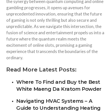
the synergy between quantum computing and online
gambling progresses, it opens up avenues for
unprecedented innovation, ensuring that the future
of gaming is not only thrilling but also secure and
unpredictable. As we navigate this intersection, the
fusion of science and entertainment propels us into a
future where the quantum realm meets the
excitement of online slots, promising a gaming
experience that transcends the boundaries of the
ordinary.
Read More Latest Posts:
Where To Find and Buy the Best
White Maeng Da Kratom Powder
Navigating HVAC Systems – A
Guide to Understanding Heating