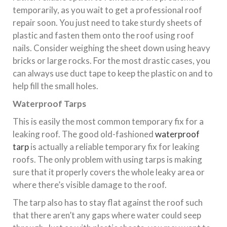
temporarily, as you wait to get a professional roof
repair soon. You just need to take sturdy sheets of
plastic and fasten them onto the roof using roof
nails. Consider weighing the sheet down using heavy
bricks or large rocks. For the most drastic cases, you
can always use duct tape to keep the plastic on and to
help fill the small holes.
Waterproof Tarps
This is easily the most common temporary fix for a
leaking roof. The good old-fashioned
waterproof
tarp
is actually a reliable temporary fix for leaking
roofs. The only problem with using tarps is making
sure that it properly covers the whole leaky area or
where there’s visible damage to the roof.
The tarp also has to stay flat against the roof such
that there aren’t any gaps where water could seep