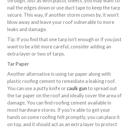
through. Just as with plastic sheets, you may want to
nail the edges down or use duct tape to keep the tarp
secure. This way, if another storm comes by, it won’t
blow away and leave your roof vulnerable to more
leaks and damage.
Tip: If you find that one tarp isn’t enough or if you just
want to be a bit more careful, consider adding an
extra layer or two of tarps.
Tar Paper
Another alternative is using tar paper along with
plastic roofing cement to remediate a leaking roof.
You can use a putty knife or
caulk gun
to spread out
the tar paper on the roof and ideally cover the area of
damage. You can find roofing cement available in
most hardware stores. If you’re able to get your
hands on some roofing felt promptly, you can place it
on top, and it should act as an extra layer to protect