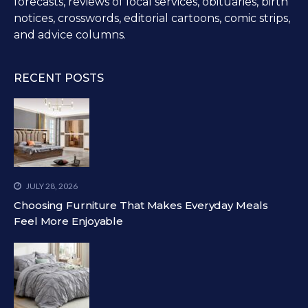
forecasts, reviews of local services, obituaries, birth
notices, crosswords, editorial cartoons, comic strips,
and advice columns.
RECENT POSTS
JULY 28, 2026
Choosing Furniture That Makes Everyday Meals
Feel More Enjoyable