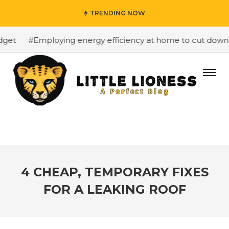
TRENDING NOW
et
#Employing energy efficiency at home to cut down on 
4 CHEAP, TEMPORARY FIXES
FOR A LEAKING ROOF