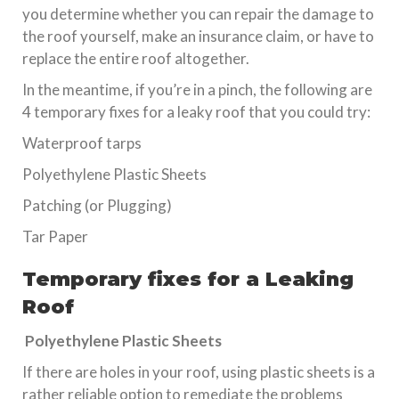
you determine whether you can repair the damage to
the roof yourself, make an insurance claim, or have to
replace the entire roof altogether.
In the meantime, if you’re in a pinch, the following are
4 temporary fixes for a leaky roof that you could try:
Waterproof tarps
Polyethylene Plastic Sheets
Patching (or Plugging)
Tar Paper
Temporary fixes for a Leaking
Roof
Polyethylene Plastic Sheets
If there are holes in your roof, using plastic sheets is a
rather reliable option to remediate the problems