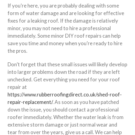
If you’re here, you are probably dealing with some
form of water damage and are looking for effective
fixes for a leaking roof. If the damage is relatively
minor, you may not need to hire a professional
immediately. Some minor DIY roof repairs can help
save you time and money when you’re ready to hire
the pros.
Don’t forget that these small issues will likely develop
into larger problems down the road if they are left
unchecked. Get everything you need for your roof
repair at
https://www.rubberroofingdirect.co.uk/shed-roof-
repair-replacement/
. As soon as you have patched
down the issue, you should contact a professional
roofer immediately. Whether the water leak is from
extensive storm damage or just normal wear and
tear from over the years, give us a call. We can help