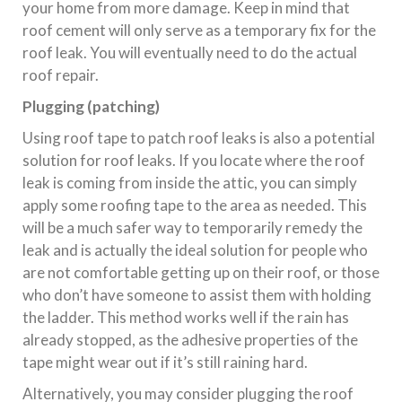
your home from more damage. Keep in mind that
roof cement will only serve as a temporary fix for the
roof leak. You will eventually need to do the actual
roof repair.
Plugging (patching)
Using roof tape to patch roof leaks is also a potential
solution for roof leaks. If you locate where the roof
leak is coming from inside the attic, you can simply
apply some roofing tape to the area as needed. This
will be a much safer way to temporarily remedy the
leak and is actually the ideal solution for people who
are not comfortable getting up on their roof, or those
who don’t have someone to assist them with holding
the ladder. This method works well if the rain has
already stopped, as the adhesive properties of the
tape might wear out if it’s still raining hard.
Alternatively, you may consider plugging the roof