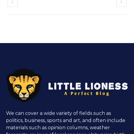
We can cover a wide variety of fields such as
politics, business, sports and art, and often include
materials such as opinion columns, weather