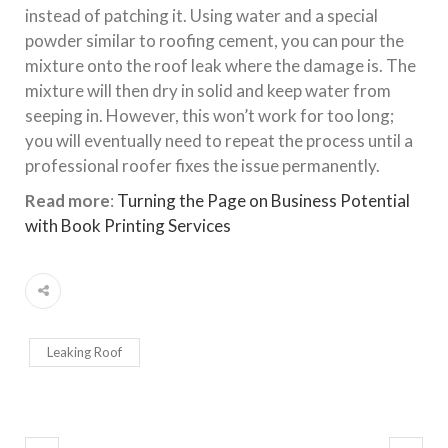
instead of patching it. Using water and a special
powder similar to roofing cement, you can pour the
mixture onto the roof leak where the damage is. The
mixture will then dry in solid and keep water from
seeping in. However, this won’t work for too long;
you will eventually need to repeat the process until a
professional roofer fixes the issue permanently.
Read more
:
Turning the Page on Business Potential
with Book Printing Services
Leaking Roof