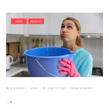
NEWS
REVIEWS
453 VIEWS
JOHN
JUNE 15, 2023
NEWS
REVIEWS