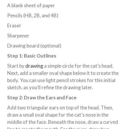
A blank sheet of paper
Pencils (HB, 2B, and 4B)
Eraser
Sharpener
Drawing board (optional)
Step 1: Basic Outlines
Start by
drawing
a simple circle for the cat’s head.
Next, add a smaller oval shape below it to create the
body. You can use light pencil strokes for this initial
sketch, as you’ll refine the drawing later.
Step 2: Draw the Ears and Face
Add two triangular ears on top of the head. Then,
draw a small oval shape for the cat’s nose in the
middle of the face. Beneath the nose, draw a curved