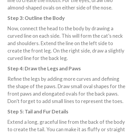
line to create the mouth. For the eyes, draw two
almond-shaped ovals on either side of the nose.
Step 3: Outline the Body
Now, connect the head to the body by drawing a
curved line on each side. This will form the cat’s neck
and shoulders. Extend the line on the left side to
create the front leg. On the right side, draw a slightly
curved line for the back leg.
Step 4: Draw the Legs and Paws
Refine the legs by adding more curves and defining
the shape of the paws. Draw small oval shapes for the
front paws and elongated ovals for the back paws.
Don’t forget to add small lines to represent the toes.
Step 5: Tail and Fur Details
Extend a long, graceful line from the back of the body
to create the tail. You can make it as fluffy or straight