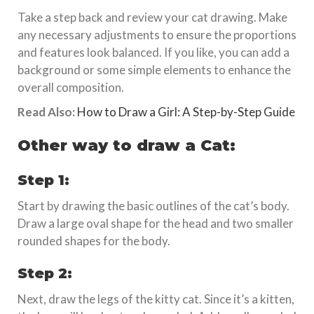
Take a step back and review your cat drawing. Make
any necessary adjustments to ensure the proportions
and features look balanced. If you like, you can add a
background or some simple elements to enhance the
overall composition.
Read Also:
How to Draw a Girl: A Step-by-Step Guide
Other way to draw a Cat:
Step 1:
Start by drawing the basic outlines of the cat’s body.
Draw a large oval shape for the head and two smaller
rounded shapes for the body.
Step 2:
Next, draw the legs of the kitty cat. Since it’s a kitten,