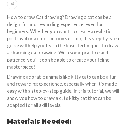
How to draw Cat drawing? Drawing a cat can be a
delightful and rewarding experience, even for
beginners. Whether you want to create a realistic
portrayal or a cute cartoon version, this step-by-step
guide will help you learn the basic techniques to draw
a charming cat drawing. With some practice and
patience, you’ll soon be able to create your feline
masterpiece!
Drawing adorable animals like kitty cats can be a fun
and rewarding experience, especially when it’s made
easy with a step-by-step guide. In this tutorial, we will
show you how to draw a cute kitty cat that can be
adapted for all skill levels.
Materials Needed: