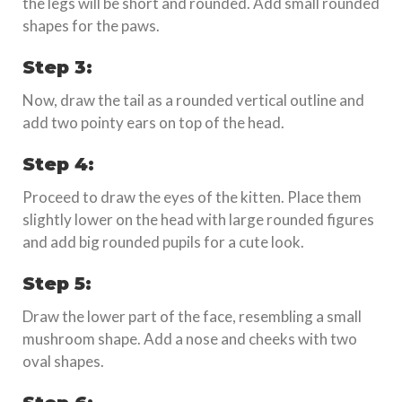
the legs will be short and rounded. Add small rounded
shapes for the paws.
Step 3:
Now, draw the tail as a rounded vertical outline and
add two pointy ears on top of the head.
Step 4:
Proceed to draw the eyes of the kitten. Place them
slightly lower on the head with large rounded figures
and add big rounded pupils for a cute look.
Step 5:
Draw the lower part of the face, resembling a small
mushroom shape. Add a nose and cheeks with two
oval shapes.