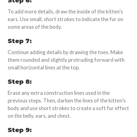
Step 6:
To add more details, draw the inside of the kitten’s
ears. Use small, short strokes to indicate the fur on
some areas of the body.
Step 7:
Continue adding details by drawing the toes. Make
them rounded and slightly protruding forward with
small horizontal lines at the top.
Step 8:
Erase any extra construction lines used in the
previous steps. Then, darken the lines of the kitten’s
body and use short strokes to create a soft fur effect
on the belly, ears, and chest.
Step 9: