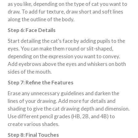
as you like, depending on the type of cat you want to
draw. To add fur texture, draw short and soft lines
along the outline of the body.
Step 6: Face Details
Start detailing the cat’s face by adding pupils to the
eyes. You can make them round or slit-shaped,
depending on the expression you want to convey.
Add eyebrows above the eyes and whiskers on both
sides of the mouth.
Step 7: Refine the Features
Erase any unnecessary guidelines and darken the
lines of your drawing. Add more fur details and
shading to give the cat drawing depth and dimension.
Use different pencil grades (HB, 2B, and 4B) to
create various shades.
Step 8: Final Touches