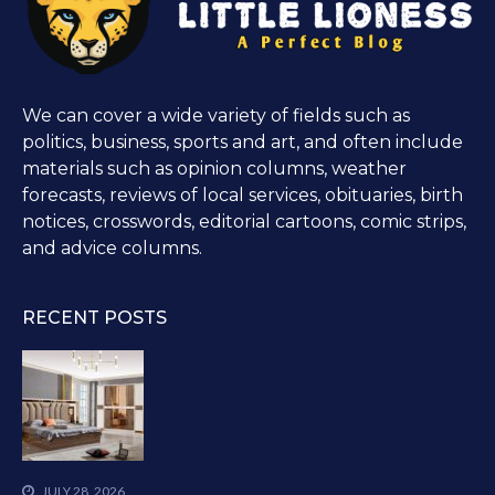
We can cover a wide variety of fields such as
politics, business, sports and art, and often include
materials such as opinion columns, weather
forecasts, reviews of local services, obituaries, birth
notices, crosswords, editorial cartoons, comic strips,
and advice columns.
RECENT POSTS
JULY 28, 2026