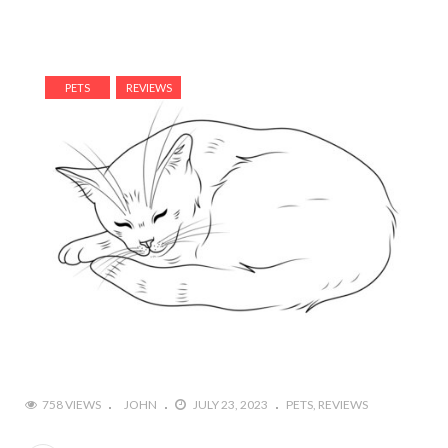
PETS
REVIEWS
758 VIEWS
JOHN
JULY 23, 2023
PETS
REVIEWS