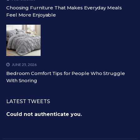
Choosing Furniture That Makes Everyday Meals
Feel More Enjoyable
JUNE 25, 2026
Bedroom Comfort Tips for People Who Struggle
With Snoring
LATEST TWEETS
Could not authenticate you.