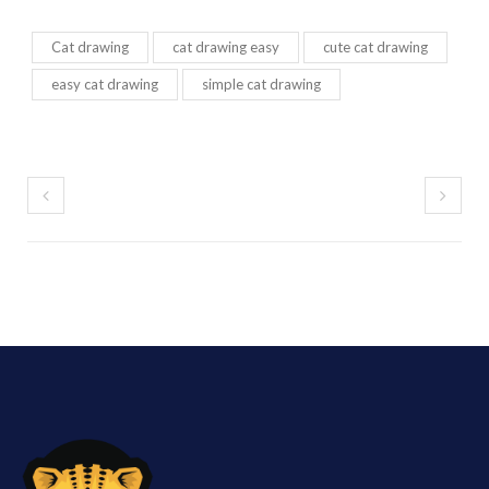
Cat drawing
cat drawing easy
cute cat drawing
easy cat drawing
simple cat drawing