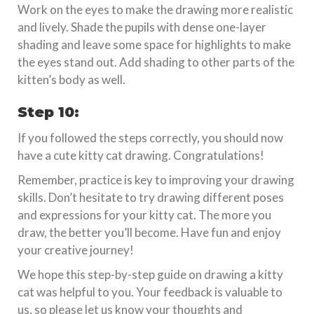
Work on the eyes to make the drawing more realistic
and lively. Shade the pupils with dense one-layer
shading and leave some space for highlights to make
the eyes stand out. Add shading to other parts of the
kitten’s body as well.
Step 10:
If you followed the steps correctly, you should now
have a cute kitty cat drawing. Congratulations!
Remember, practice is key to improving your drawing
skills. Don’t hesitate to try drawing different poses
and expressions for your kitty cat. The more you
draw, the better you’ll become. Have fun and enjoy
your creative journey!
We hope this step-by-step guide on drawing a kitty
cat was helpful to you. Your feedback is valuable to
us, so please let us know your thoughts and