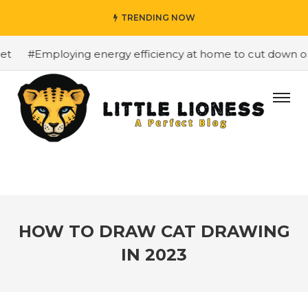
TRENDING NOW
#Employing energy efficiency at home to cut down on bi
HOW TO DRAW CAT DRAWING
IN 2023