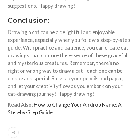
suggestions. Happy drawing!
Conclusion:
Drawing a cat can be a delightful and enjoyable
experience, especially when you follow a step-by-step
guide. With practice and patience, you can create cat
drawings that capture the essence of these graceful
and mysterious creatures. Remember, there’s no
right or wrong way to draw a cat—each one can be
unique and special. So, grab your pencils and paper,
and let your creativity flow as you embark on your
cat-drawing journey! Happy drawing!
Read Also
:
How to Change Your Airdrop Name: A
Step-by-Step Guide