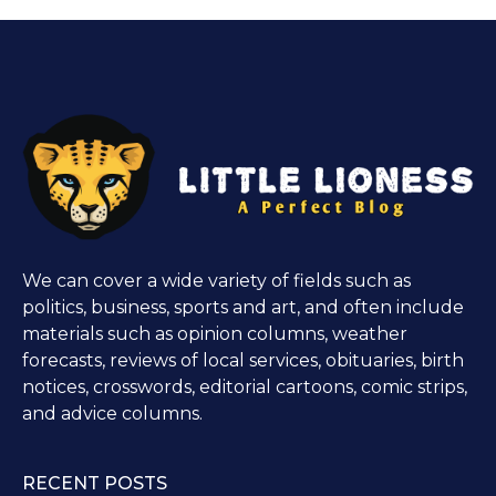
We can cover a wide variety of fields such as
politics, business, sports and art, and often include
materials such as opinion columns, weather
forecasts, reviews of local services, obituaries, birth
notices, crosswords, editorial cartoons, comic strips,
and advice columns.
RECENT POSTS