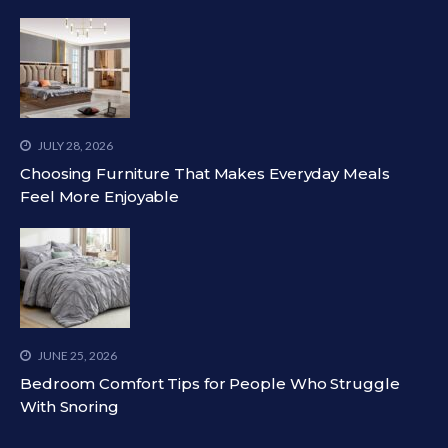
JULY 28, 2026
Choosing Furniture That Makes Everyday Meals
Feel More Enjoyable
JUNE 25, 2026
Bedroom Comfort Tips for People Who Struggle
With Snoring