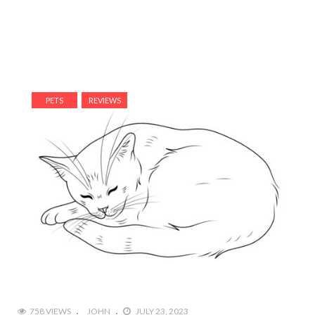
PETS
REVIEWS
758 VIEWS
JOHN
JULY 23, 2023