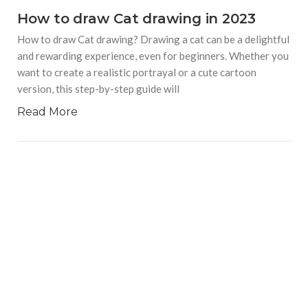
How to draw Cat drawing in 2023
How to draw Cat drawing? Drawing a cat can be a delightful
and rewarding experience, even for beginners. Whether you
want to create a realistic portrayal or a cute cartoon
version, this step-by-step guide will
Read More