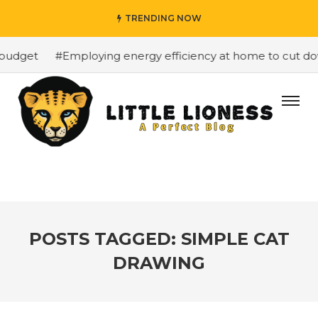
TRENDING NOW
budget
#Employing energy efficiency at home to cut down
POSTS TAGGED: SIMPLE CAT
DRAWING