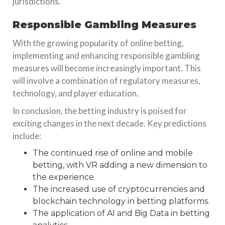
jurisdictions.
Responsible Gambling Measures
With the growing popularity of online betting,
implementing and enhancing responsible gambling
measures will become increasingly important. This
will involve a combination of regulatory measures,
technology, and player education.
In conclusion, the betting industry is poised for
exciting changes in the next decade. Key predictions
include:
The continued rise of online and mobile
betting, with VR adding a new dimension to
the experience.
The increased use of cryptocurrencies and
blockchain technology in betting platforms.
The application of AI and Big Data in betting