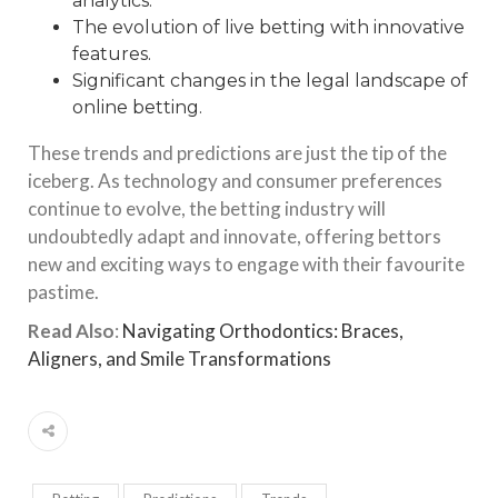
analytics.
The evolution of live betting with innovative
features.
Significant changes in the legal landscape of
online betting.
These trends and predictions are just the tip of the
iceberg. As technology and consumer preferences
continue to evolve, the betting industry will
undoubtedly adapt and innovate, offering bettors
new and exciting ways to engage with their favourite
pastime.
Read Also
:
Navigating Orthodontics: Braces,
Aligners, and Smile Transformations