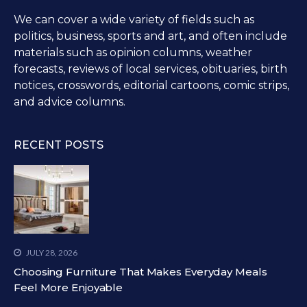
We can cover a wide variety of fields such as
politics, business, sports and art, and often include
materials such as opinion columns, weather
forecasts, reviews of local services, obituaries, birth
notices, crosswords, editorial cartoons, comic strips,
and advice columns.
RECENT POSTS
JULY 28, 2026
Choosing Furniture That Makes Everyday Meals
Feel More Enjoyable