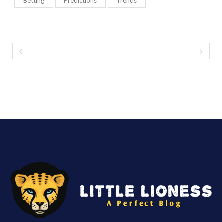
Betting
Predictions
Trends