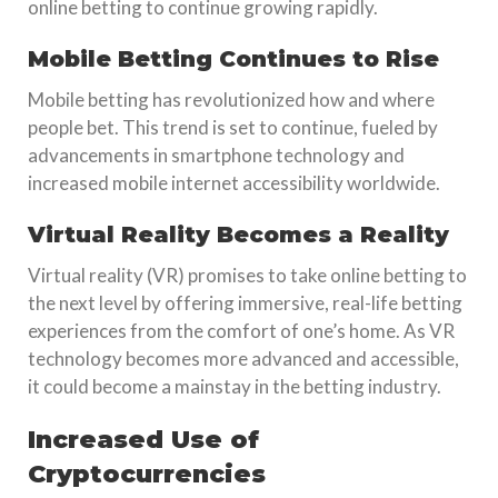
online betting to continue growing rapidly.
Mobile Betting Continues to Rise
Mobile betting has revolutionized how and where
people bet. This trend is set to continue, fueled by
advancements in smartphone technology and
increased mobile internet accessibility worldwide.
Virtual Reality Becomes a Reality
Virtual reality (VR) promises to take online betting to
the next level by offering immersive, real-life betting
experiences from the comfort of one’s home. As VR
technology becomes more advanced and accessible,
it could become a mainstay in the betting industry.
Increased Use of
Cryptocurrencies