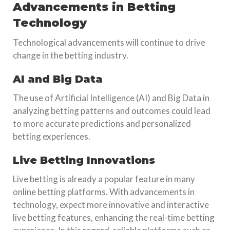
Advancements in Betting
Technology
Technological advancements will continue to drive
change in the betting industry.
AI and Big Data
The use of Artificial Intelligence (AI) and Big Data in
analyzing betting patterns and outcomes could lead
to more accurate predictions and personalized
betting experiences.
Live Betting Innovations
Live betting is already a popular feature in many
online betting platforms. With advancements in
technology, expect more innovative and interactive
live betting features, enhancing the real-time betting