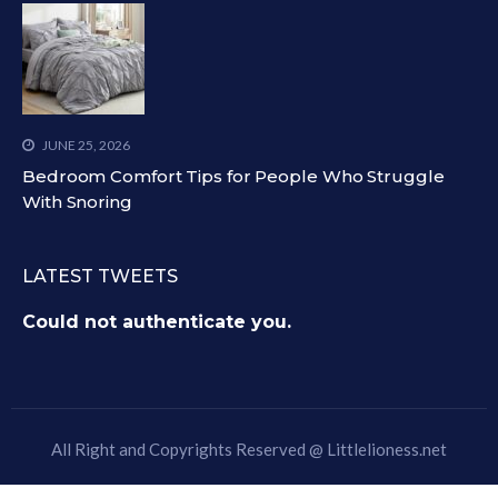
JUNE 25, 2026
Bedroom Comfort Tips for People Who Struggle
With Snoring
LATEST TWEETS
Could not authenticate you.
All Right and Copyrights Reserved @
Littlelioness.net