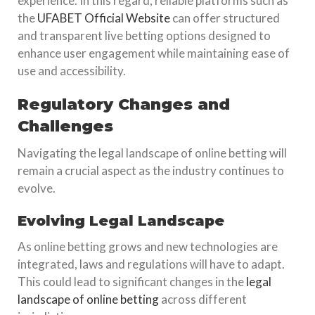
experience. In this regard, reliable platforms such as
the
UFABET Official Website
can offer structured
and transparent live betting options designed to
enhance user engagement while maintaining ease of
use and accessibility.
Regulatory Changes and
Challenges
Navigating the legal landscape of online betting will
remain a crucial aspect as the industry continues to
evolve.
Evolving Legal Landscape
As online betting grows and new technologies are
integrated, laws and regulations will have to adapt.
This could lead to significant changes in the
legal
landscape of online betting
across different