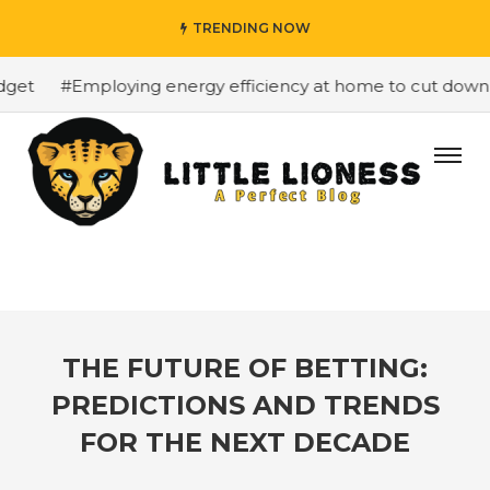
TRENDING NOW
et
#Employing energy efficiency at home to cut down on 
THE FUTURE OF BETTING:
PREDICTIONS AND TRENDS
FOR THE NEXT DECADE