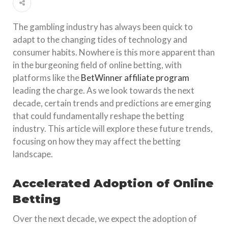
The gambling industry has always been quick to
adapt to the changing tides of technology and
consumer habits. Nowhere is this more apparent than
in the burgeoning field of online betting, with
platforms like the
BetWinner affiliate program
leading the charge. As we look towards the next
decade, certain trends and predictions are emerging
that could fundamentally reshape the betting
industry. This article will explore these future trends,
focusing on how they may affect the betting
landscape.
Accelerated Adoption of Online
Betting
Over the next decade, we expect the adoption of