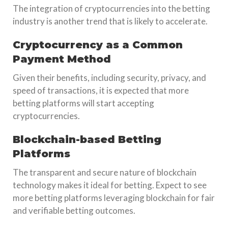
The integration of cryptocurrencies into the betting
industry is another trend that is likely to accelerate.
Cryptocurrency as a Common
Payment Method
Given their benefits, including security, privacy, and
speed of transactions, it is expected that more
betting platforms will start accepting
cryptocurrencies.
Blockchain-based Betting
Platforms
The transparent and secure nature of blockchain
technology makes it ideal for betting. Expect to see
more betting platforms leveraging blockchain for fair
and verifiable betting outcomes.