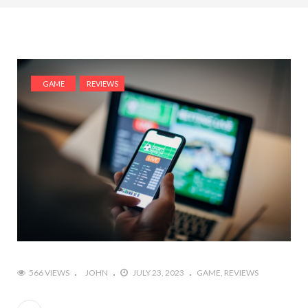
GAME
REVIEWS
566 VIEWS
JOHN
JULY 23, 2023
GAME
REVIEWS