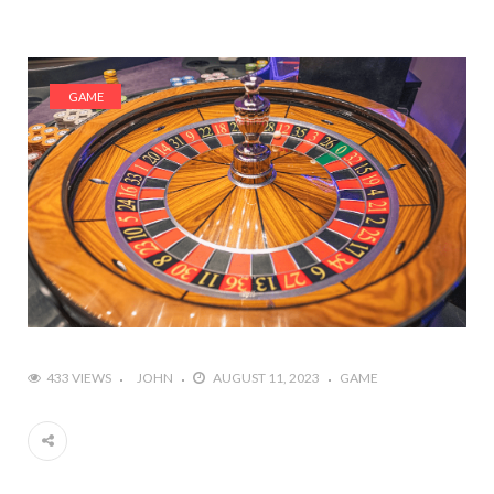
GAME
433 VIEWS
JOHN
AUGUST 11, 2023
GAME