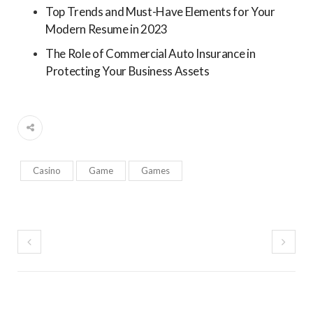
Top Trends and Must-Have Elements for Your
Modern Resume in 2023
The Role of Commercial Auto Insurance in
Protecting Your Business Assets
Casino
Game
Games