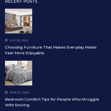
RECENT POSTS
JULY 28, 2026
Choosing Furniture That Makes Everyday Meals
Feel More Enjoyable
JUNE 25, 2026
Bedroom Comfort Tips for People Who Struggle
With Snoring