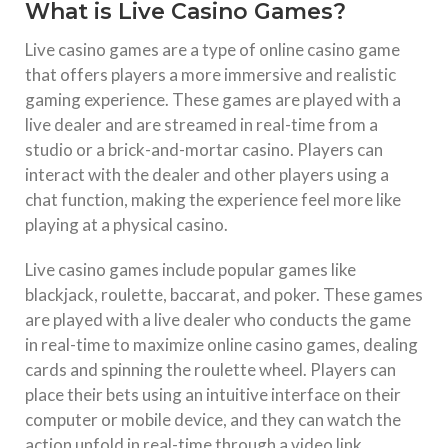
What is Live Casino Games?
Live casino games are a type of online casino game
that offers players a more immersive and realistic
gaming experience. These games are played with a
live dealer and are streamed in real-time from a
studio or a brick-and-mortar casino. Players can
interact with the dealer and other players using a
chat function, making the experience feel more like
playing at a physical casino.
Live casino games include popular games like
blackjack, roulette, baccarat, and poker. These games
are played with a live dealer who conducts the game
in real-time to maximize online casino games, dealing
cards and spinning the roulette wheel. Players can
place their bets using an intuitive interface on their
computer or mobile device, and they can watch the
action unfold in real-time through a video link.