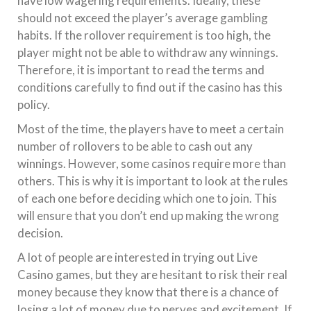
have low wagering requirements. Ideally, these
should not exceed the player’s average gambling
habits. If the rollover requirement is too high, the
player might not be able to withdraw any winnings.
Therefore, it is important to read the terms and
conditions carefully to find out if the casino has this
policy.
Most of the time, the players have to meet a certain
number of rollovers to be able to cash out any
winnings. However, some casinos require more than
others. This is why it is important to look at the rules
of each one before deciding which one to join. This
will ensure that you don’t end up making the wrong
decision.
A lot of people are interested in trying out Live
Casino games, but they are hesitant to risk their real
money because they know that there is a chance of
losing a lot of money due to nerves and excitement. If