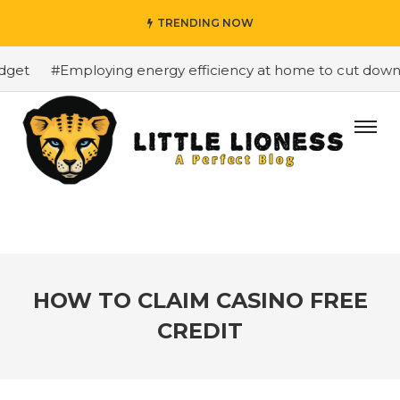
TRENDING NOW
et
#Employing energy efficiency at home to cut down on 
HOW TO CLAIM CASINO FREE
CREDIT