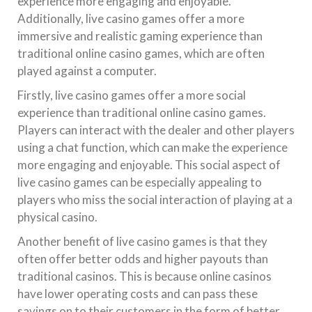
experience more engaging and enjoyable.
Additionally, live casino games offer a more
immersive and realistic gaming experience than
traditional online casino games, which are often
played against a computer.
Firstly, live casino games offer a more social
experience than traditional online casino games.
Players can interact with the dealer and other players
using a chat function, which can make the experience
more engaging and enjoyable. This social aspect of
live casino games can be especially appealing to
players who miss the social interaction of playing at a
physical casino.
Another benefit of live casino games is that they
often offer better odds and higher payouts than
traditional casinos. This is because online casinos
have lower operating costs and can pass these
savings on to their customers in the form of better