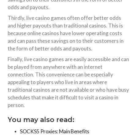
odds and payouts.
Thirdly, live casino games often offer better odds
and higher payouts than traditional casinos. This is
because online casinos have lower operating costs
and can pass these savings on to their customers in
the form of better odds and payouts.
Finally, live casino games are easily accessible and can
be played from anywhere with an internet
connection. This convenience can be especially
appealing to players who live in areas where
traditional casinos are not available or who have busy
schedules that make it difficult to visit a casino in
person.
You may also read:
SOCKS5 Proxies: Main Benefits