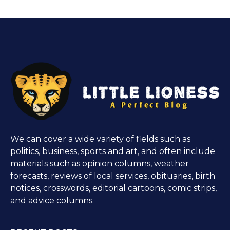
We can cover a wide variety of fields such as
politics, business, sports and art, and often include
materials such as opinion columns, weather
forecasts, reviews of local services, obituaries, birth
notices, crosswords, editorial cartoons, comic strips,
and advice columns.