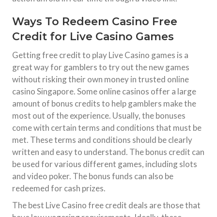
Ways To Redeem Casino Free
Credit for Live Casino Games
Getting free credit to play Live Casino games is a
great way for gamblers to try out the new games
without risking their own money in trusted online
casino Singapore. Some online casinos offer a large
amount of bonus credits to help gamblers make the
most out of the experience. Usually, the bonuses
come with certain terms and conditions that must be
met. These terms and conditions should be clearly
written and easy to understand. The bonus credit can
be used for various different games, including slots
and video poker. The bonus funds can also be
redeemed for cash prizes.
The best Live Casino free credit deals are those that