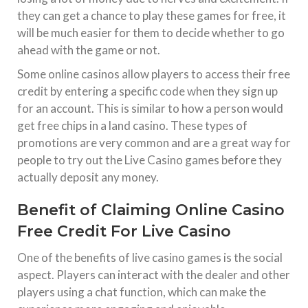
they can get a chance to play these games for free, it
will be much easier for them to decide whether to go
ahead with the game or not.
Some online casinos allow players to access their free
credit by entering a specific code when they sign up
for an account. This is similar to how a person would
get free chips in a land casino. These types of
promotions are very common and are a great way for
people to try out the Live Casino games before they
actually deposit any money.
Benefit of Claiming Online Casino
Free Credit For Live Casino
One of the benefits of live casino games is the social
aspect. Players can interact with the dealer and other
players using a chat function, which can make the