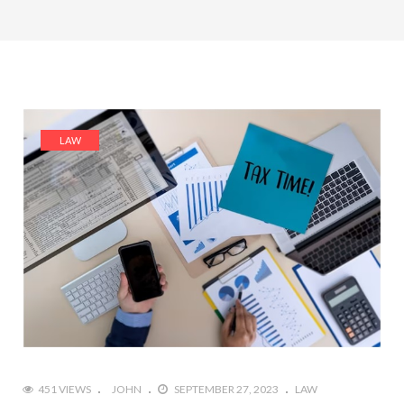
LAW
451 VIEWS
JOHN
SEPTEMBER 27, 2023
LAW