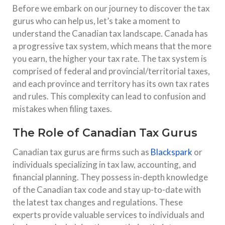
Before we embark on our journey to discover the tax
gurus who can help us, let’s take a moment to
understand the Canadian tax landscape. Canada has
a progressive tax system, which means that the more
you earn, the higher your tax rate. The tax system is
comprised of federal and provincial/territorial taxes,
and each province and territory has its own tax rates
and rules. This complexity can lead to confusion and
mistakes when filing taxes.
The Role of Canadian Tax Gurus
Canadian tax gurus are firms such as
Blackspark
or
individuals specializing in tax law, accounting, and
financial planning. They possess in-depth knowledge
of the Canadian tax code and stay up-to-date with
the latest tax changes and regulations. These
experts provide valuable services to individuals and