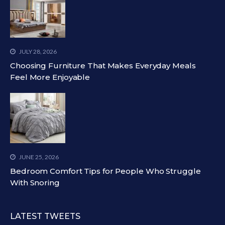
JULY 28, 2026
Choosing Furniture That Makes Everyday Meals
Feel More Enjoyable
JUNE 25, 2026
Bedroom Comfort Tips for People Who Struggle
With Snoring
LATEST TWEETS