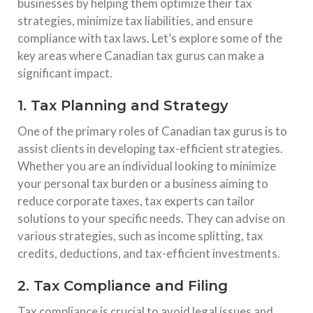
businesses by helping them optimize their tax
strategies, minimize tax liabilities, and ensure
compliance with tax laws. Let’s explore some of the
key areas where Canadian tax gurus can make a
significant impact.
1. Tax Planning and Strategy
One of the primary roles of Canadian tax gurus is to
assist clients in developing tax-efficient strategies.
Whether you are an individual looking to minimize
your personal tax burden or a business aiming to
reduce corporate taxes, tax experts can tailor
solutions to your specific needs. They can advise on
various strategies, such as income splitting, tax
credits, deductions, and tax-efficient investments.
2. Tax Compliance and Filing
Tax compliance is crucial to avoid legal issues and