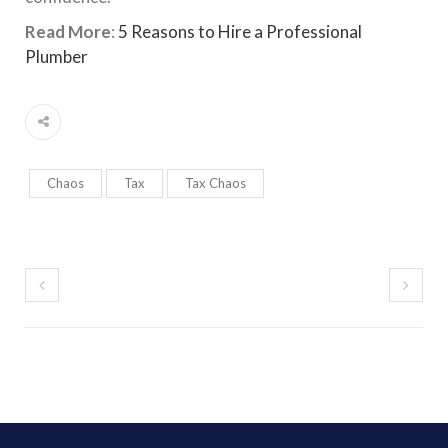
Read More
:
5 Reasons to Hire a Professional
Plumber
Chaos
Tax
Tax Chaos