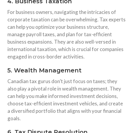
4. Business Taxation
For business owners, navigating the intricacies of
corporate taxation can be overwhelming. Tax experts
can help you optimize your business structure,
manage payroll taxes, and plan for tax-efficient
business expansions. They are also well-versed in
international taxation, which is crucial for companies
engaged in cross-border activities.
5. Wealth Management
Canadian tax gurus don’t just focus on taxes; they
also play a pivotal role in wealth management. They
can help you make informed investment decisions,
choose tax-efficient investment vehicles, and create
a diversified portfolio that aligns with your financial
goals.
6. Tax Dispute Resolution