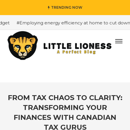
TRENDING NOW
et
#Employing energy efficiency at home to cut down on 
FROM TAX CHAOS TO CLARITY:
TRANSFORMING YOUR
FINANCES WITH CANADIAN
TAX GURUS