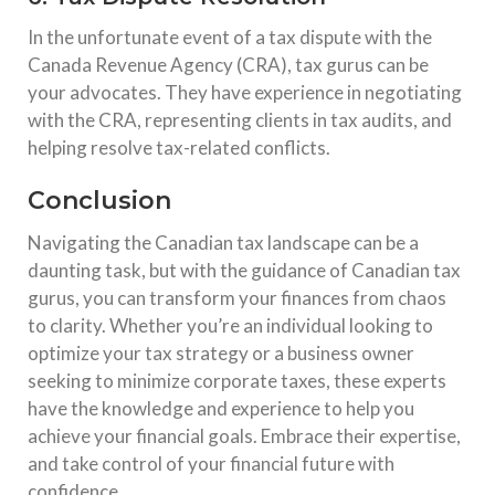
In the unfortunate event of a tax dispute with the
Canada Revenue Agency (CRA), tax gurus can be
your advocates. They have experience in negotiating
with the CRA, representing clients in tax audits, and
helping resolve tax-related conflicts.
Conclusion
Navigating the Canadian tax landscape can be a
daunting task, but with the guidance of Canadian tax
gurus, you can transform your finances from chaos
to clarity. Whether you’re an individual looking to
optimize your tax strategy or a business owner
seeking to minimize corporate taxes, these experts
have the knowledge and experience to help you
achieve your financial goals. Embrace their expertise,
and take control of your financial future with
confidence.