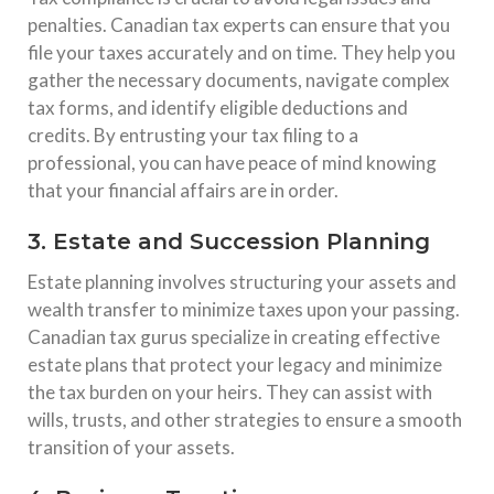
penalties. Canadian tax experts can ensure that you
file your taxes accurately and on time. They help you
gather the necessary documents, navigate complex
tax forms, and identify eligible deductions and
credits. By entrusting your tax filing to a
professional, you can have peace of mind knowing
that your financial affairs are in order.
3. Estate and Succession Planning
Estate planning involves structuring your assets and
wealth transfer to minimize taxes upon your passing.
Canadian tax gurus specialize in creating effective
estate plans that protect your legacy and minimize
the tax burden on your heirs. They can assist with
wills, trusts, and other strategies to ensure a smooth
transition of your assets.