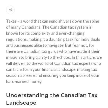
Taxes – a word that can send shivers down the spine
of many Canadians. The Canadian tax system is
known for its complexity and ever-changing
regulations, making it a daunting task for individuals
and businesses alike to navigate. But fear not, for
there are Canadian tax gurus who have made it their
mission to bring clarity to the chaos. In this article, we
will delve into the world of Canadian tax experts who
can transform your financial landscape, making tax
season a breeze and ensuring you keep more of your
hard-earned money.
Understanding the Canadian Tax
Landscape