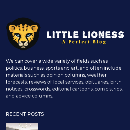
We can cover a wide variety of fields such as
politics, business, sports and art, and often include
materials such as opinion columns, weather
forecasts, reviews of local services, obituaries, birth
notices, crosswords, editorial cartoons, comic strips,
and advice columns.
RECENT POSTS