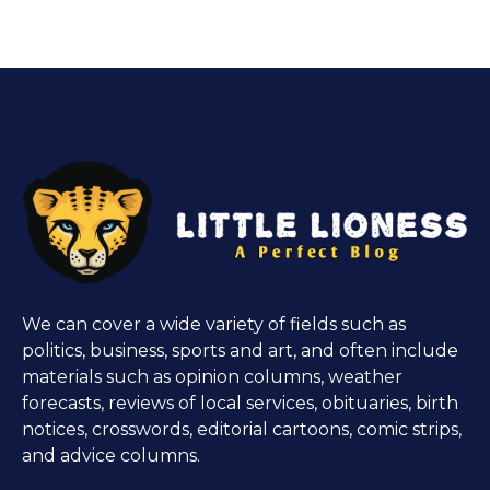
We can cover a wide variety of fields such as
politics, business, sports and art, and often include
materials such as opinion columns, weather
forecasts, reviews of local services, obituaries, birth
notices, crosswords, editorial cartoons, comic strips,
and advice columns.