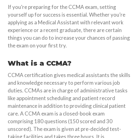
If you’re preparing for the CCMA exam, setting
yourself up for success is essential. Whether you’re
applying as a Medical Assistant with relevant work
experience or a recent graduate, there are certain
things you can do to increase your chances of passing
the exam on your first try.
What is a CCMA?
CCMA certification gives medical assistants the skills
and knowledge necessary to perform various job
duties. CCMAs are in charge of administrative tasks
like appointment scheduling and patient record
maintenance in addition to providing clinical patient
care. A CCMA exam is a closed-book exam
comprising 180 questions (150 scored and 30
unscored). The exam is given at pre-decided test-
taking facilities and takes three hours. It is