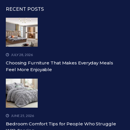
RECENT POSTS
JULY 28, 2026
Choosing Furniture That Makes Everyday Meals
Feel More Enjoyable
JUNE 25, 2026
Bedroom Comfort Tips for People Who Struggle