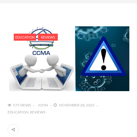
EDUCATION
REVIEWS
575 VIEWS
JOHN
NOVEMBER 28, 2023
EDUCATION
REVIEWS