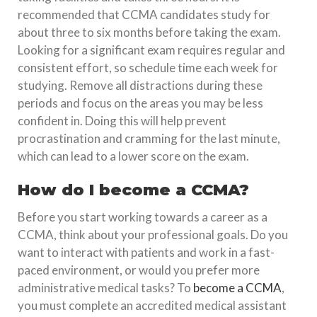
recommended that CCMA candidates study for
about three to six months before taking the exam.
Looking for a significant exam requires regular and
consistent effort, so schedule time each week for
studying. Remove all distractions during these
periods and focus on the areas you may be less
confident in. Doing this will help prevent
procrastination and cramming for the last minute,
which can lead to a lower score on the exam.
How do I become a CCMA?
Before you start working towards a career as a
CCMA, think about your professional goals. Do you
want to interact with patients and work in a fast-
paced environment, or would you prefer more
administrative medical tasks? To
become a CCMA
,
you must complete an accredited medical assistant