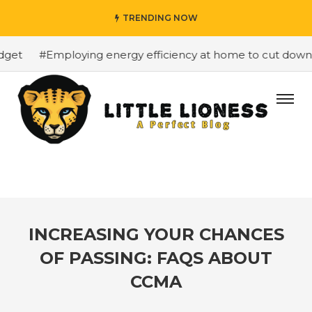
TRENDING NOW
et
#Employing energy efficiency at home to cut down on 
INCREASING YOUR CHANCES
OF PASSING: FAQS ABOUT
CCMA