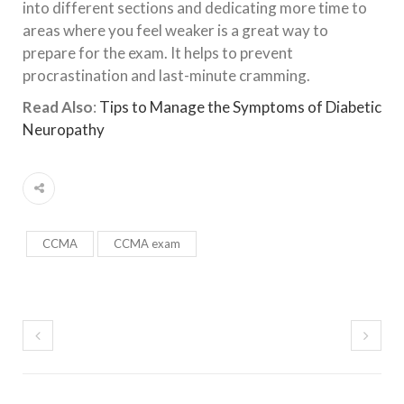
into different sections and dedicating more time to
areas where you feel weaker is a great way to
prepare for the exam. It helps to prevent
procrastination and last-minute cramming.
Read Also
:
Tips to Manage the Symptoms of Diabetic
Neuropathy
CCMA
CCMA exam