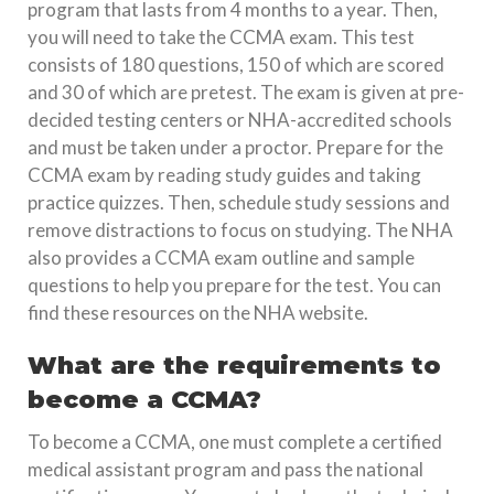
program that lasts from 4 months to a year. Then,
you will need to take the CCMA exam. This test
consists of 180 questions, 150 of which are scored
and 30 of which are pretest. The exam is given at pre-
decided testing centers or NHA-accredited schools
and must be taken under a proctor. Prepare for the
CCMA exam by reading study guides and taking
practice quizzes. Then, schedule study sessions and
remove distractions to focus on studying. The NHA
also provides a CCMA exam outline and sample
questions to help you prepare for the test. You can
find these resources on the NHA website.
What are the requirements to
become a CCMA?
To become a CCMA, one must complete a certified
medical assistant program and pass the national