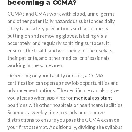
becoming a CCMA?
CCMAs and CMAs work with blood, urine, germs,
and other potentially hazardous substances daily.
They take safety precautions such as properly
putting on and removing gloves, labeling vials
accurately, and regularly sanitizing surfaces. It
ensures the health and well-being of themselves,
their patients, and other medical professionals
working in the same area.
Depending on your facility or clinic, a CCMA
certification can open up new job opportunities and
advancement options. The certificate can also give
you a leg up when applying for
medical assistant
positions with other hospitals or healthcare facilities.
Schedule a weekly time to study and remove
distractions to ensure you pass the CCMA exam on
your first attempt. Additionally, dividing the syllabus