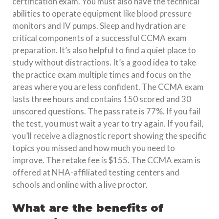
certification exam. You must also have the technical
abilities to operate equipment like blood pressure
monitors and IV pumps. Sleep and hydration are
critical components of a successful CCMA exam
preparation. It’s also helpful to find a quiet place to
study without distractions. It’s a good idea to take
the practice exam multiple times and focus on the
areas where you are less confident. The CCMA exam
lasts three hours and contains 150 scored and 30
unscored questions. The pass rate is 77%. If you fail
the test, you must wait a year to try again. If you fail,
you’ll receive a diagnostic report showing the specific
topics you missed and how much you need to
improve. The retake fee is $155. The CCMA exam is
offered at NHA-affiliated testing centers and
schools and online with a live proctor.
What are the benefits of