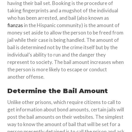
having their bail set. Booking is the procedure of
taking fingerprints and a mugshot of the individual
who has been arrested, and bail (also known as
fianzas
in the Hispanic community) is the amount of
money set aside to allow the person to be freed from
jail while their case is being handled. The amount of
bail is determined not by the crime itself but by the
individual’s ability to run and the danger they
represent to society. The bail amount increases when
the person is more likely to escape or conduct
another offense.
Determine the Bail Amount
Unlike other prisons, which require citizens to call to
get information about bond amounts, certain jails will
post the bail amounts on their websites. The simplest
way to know the amount of bail that will be set for a
person presently detained is to call the prison and ask