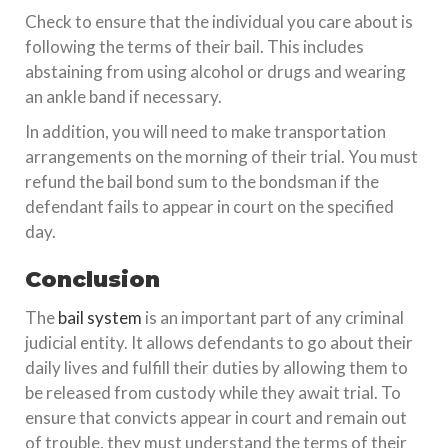
Check to ensure that the individual you care about is
following the terms of their bail. This includes
abstaining from using alcohol or drugs and wearing
an ankle band if necessary.
In addition, you will need to make transportation
arrangements on the morning of their trial. You must
refund the bail bond sum to the bondsman if the
defendant fails to appear in court on the specified
day.
Conclusion
The
bail system
is an important part of any criminal
judicial entity. It allows defendants to go about their
daily lives and fulfill their duties by allowing them to
be released from custody while they await trial. To
ensure that convicts appear in court and remain out
of trouble, they must understand the terms of their