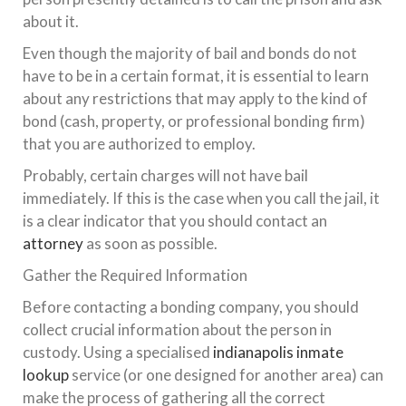
about it.
Even though the majority of bail and bonds do not
have to be in a certain format, it is essential to learn
about any restrictions that may apply to the kind of
bond (cash, property, or professional bonding firm)
that you are authorized to employ.
Probably, certain charges will not have bail
immediately. If this is the case when you call the jail, it
is a clear indicator that you should contact an
attorney
as soon as possible.
Gather the Required Information
Before contacting a bonding company, you should
collect crucial information about the person in
custody. Using a specialised
indianapolis inmate
lookup
service (or one designed for another area) can
make the process of gathering all the correct