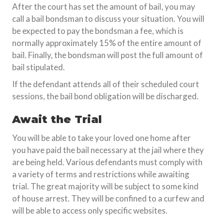
After the court has set the amount of bail, you may
call a bail bondsman to discuss your situation. You will
be expected to pay the bondsman a fee, which is
normally approximately 15% of the entire amount of
bail. Finally, the bondsman will post the full amount of
bail stipulated.
If the defendant attends all of their scheduled court
sessions, the bail bond obligation will be discharged.
Await the Trial
You will be able to take your loved one home after
you have paid the bail necessary at the jail where they
are being held. Various defendants must comply with
a variety of terms and restrictions while awaiting
trial. The great majority will be subject to some kind
of house arrest. They will be confined to a curfew and
will be able to access only specific websites.