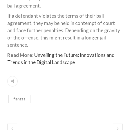
bail agreement.
If a defendant violates the terms of their bail
agreement, they may be held in contempt of court
and face further penalties. Depending on the gravity
of the offense, this might result in a longer jail
sentence.
Read More
:
Unveiling the Future: Innovations and
Trends in the Digital Landscape
fianzas