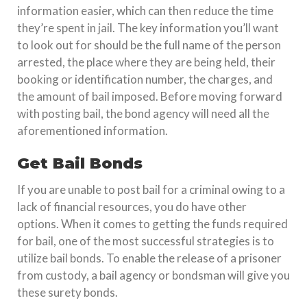
information easier, which can then reduce the time
they’re spent in jail. The key information you’ll want
to look out for should be the full name of the person
arrested, the place where they are being held, their
booking or identification number, the charges, and
the amount of bail imposed. Before moving forward
with posting bail, the bond agency will need all the
aforementioned information.
Get Bail Bonds
If you are unable to post bail for a criminal owing to a
lack of financial resources, you do have other
options. When it comes to getting the funds required
for bail, one of the most successful strategies is to
utilize bail bonds. To enable the release of a prisoner
from custody, a bail agency or bondsman will give you
these surety bonds.