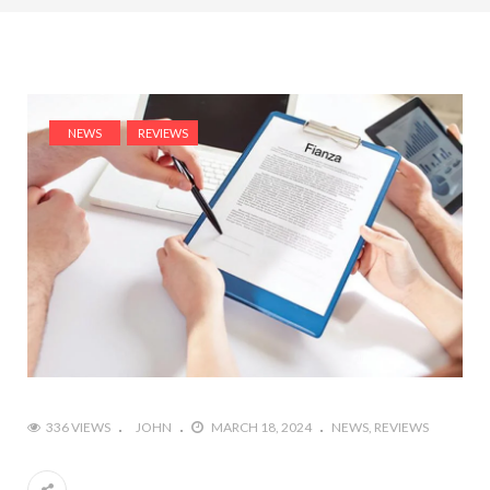
NEWS
REVIEWS
336 VIEWS
JOHN
MARCH 18, 2024
NEWS
REVIEWS