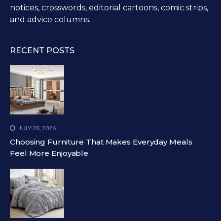
notices, crosswords, editorial cartoons, comic strips,
and advice columns.
RECENT POSTS
JULY 28, 2026
Choosing Furniture That Makes Everyday Meals
Feel More Enjoyable