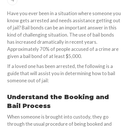
Have you ever been in a situation where someone you
know gets arrested and needs assistance getting out
of jail? Bail bonds can be an important answer in this
kind of challenging situation. The use of bail bonds
has increased dramatically in recent years.
Approximately 70% of people accused of a crime are
given a bail bond of at least $5,000.
If a loved one has been arrested, the following is a
guide that will assist you in determining how to bail
someone out of jail:
Understand the Booking and
Bail Process
When someone is brought into custody, they go
through the usual procedure of being booked and