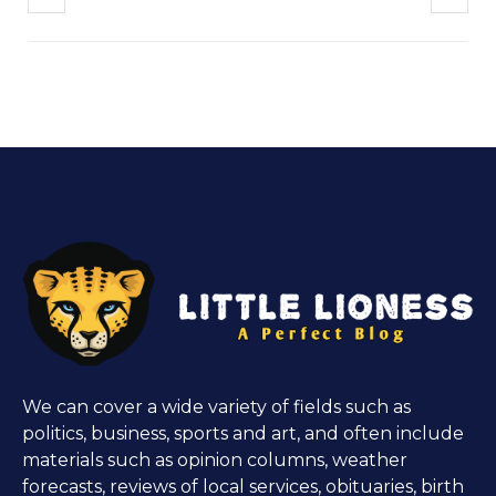
We can cover a wide variety of fields such as
politics, business, sports and art, and often include
materials such as opinion columns, weather
forecasts, reviews of local services, obituaries, birth