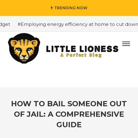
TRENDING NOW
et
#Employing energy efficiency at home to cut down on 
HOW TO BAIL SOMEONE OUT
OF JAIL: A COMPREHENSIVE
GUIDE