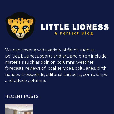
We can cover a wide variety of fields such as
politics, business, sports and art, and often include
materials such as opinion columns, weather
forecasts, reviews of local services, obituaries, birth
notices, crosswords, editorial cartoons, comic strips,
and advice columns.
RECENT POSTS