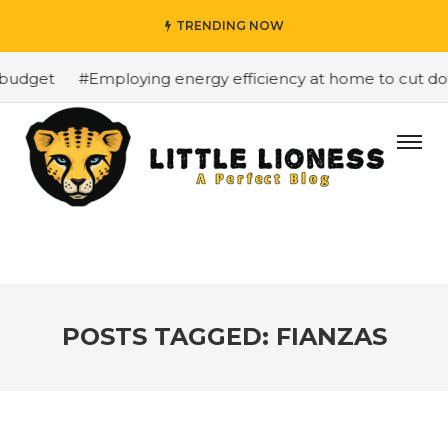
TRENDING NOW
budget
#Employing energy efficiency at home to cut down
POSTS TAGGED: FIANZAS