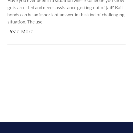
Have you ever been in a situation where someone you know
gets arrested and needs assistance getting out of jail? Bail
bonds can be an important answer in this kind of challenging
situation. The use
Read More