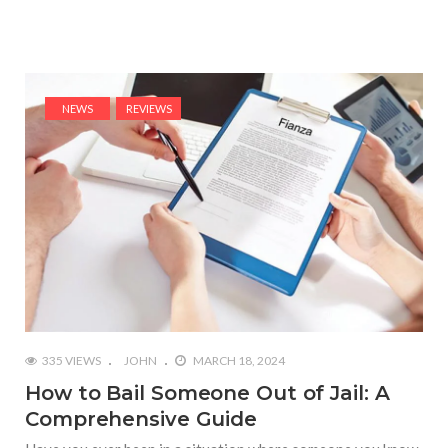
NEWS
REVIEWS
335 VIEWS
JOHN
MARCH 18, 2024
How to Bail Someone Out of Jail: A
Comprehensive Guide