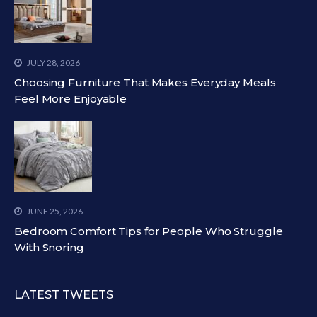
JULY 28, 2026
Choosing Furniture That Makes Everyday Meals
Feel More Enjoyable
JUNE 25, 2026
Bedroom Comfort Tips for People Who Struggle
With Snoring
LATEST TWEETS