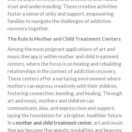
trust and understanding. These creative activities
foster a sense of unity and support, empowering
families to navigate the challenges of addiction
recovery together.
The Role in Mother and Child Treatment Centers
Among the most poignant applications of art and
music therapy is within mother and child treatment
centers, where the focus is on healing and rebuilding
relationships in the context of addiction recovery.
These centers offer a nurturing environment where
mothers can express creatively with their children,
fostering connection, bonding, and healing. Through
art and music, mothers and children can
communicate, play, and express love and support,
laying the foundation for a brighter, healthier future.
In a
mother and child treatment center
, art and music
therapy become therapeutic modalities and beacons