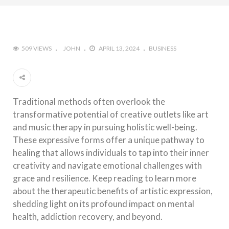
509 VIEWS
JOHN
APRIL 13, 2024
BUSINESS
Traditional methods often overlook the
transformative potential of creative outlets like art
and music therapy in pursuing holistic well-being.
These expressive forms offer a unique pathway to
healing that allows individuals to tap into their inner
creativity and navigate emotional challenges with
grace and resilience. Keep reading to learn more
about the therapeutic benefits of artistic expression,
shedding light on its profound impact on mental
health, addiction recovery, and beyond.