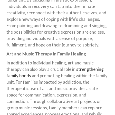
individuals in recovery can tap into their innate
creativity, reconnect with their authentic selves, and
explore new ways of coping with life’s challenges.
From painting and drawing to drumming and singing,
the possibilities for creative expression are endless,
providing individuals with a sense of purpose,
fulfillment, and hope on their journey to sobriety.
Art and Music Therapy in Family Healing
In addition to individual healing, art and music
therapy can also play a crucial role in
strengthening
family bonds
and promoting healing within the family
unit. For families impacted by addiction, the
therapeutic use of art and music provides a safe
space for communication, expression, and
connection. Through collaborative art projects or
group music sessions, family members can explore
shared experiences, process emotions, and rebuild