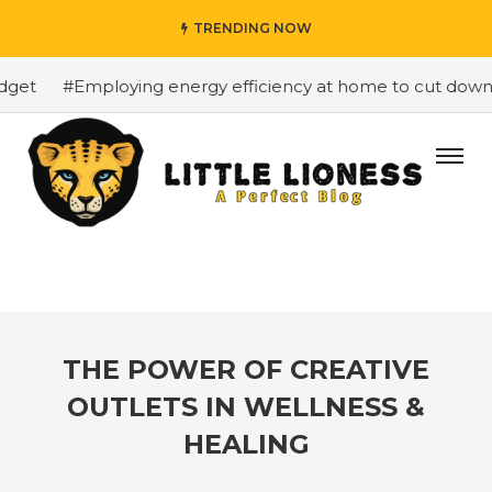
TRENDING NOW
et
#Employing energy efficiency at home to cut down on 
THE POWER OF CREATIVE
OUTLETS IN WELLNESS &
HEALING