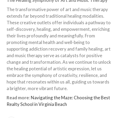
The Healing Symphony of Art and Music Therapy
The transformative power of art and music therapy
extends far beyond traditional healing modalities.
These creative outlets offer individuals a pathway to
self-discovery, healing, and empowerment, enriching
their lives profoundly and meaningfully. From
promoting mental health and well-being to
supporting addiction recovery and family healing, art
and music therapy serve as catalysts for positive
change and transformation. As we continue to unlock
the healing potential of artistic expression, let us
embrace the symphony of creativity, resilience, and
hope that resonates within us all, guiding us towards
a brighter, more vibrant future.
Read more
:
Navigating the Maze: Choosing the Best
Realty School in Virginia Beach