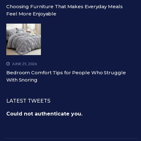
Choosing Furniture That Makes Everyday Meals
Feel More Enjoyable
JUNE 25, 2026
Bedroom Comfort Tips for People Who Struggle
With Snoring
LATEST TWEETS
Could not authenticate you.