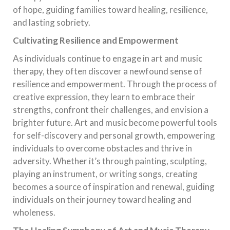
of hope, guiding families toward healing, resilience,
and lasting sobriety.
Cultivating Resilience and Empowerment
As individuals continue to engage in art and music
therapy, they often discover a newfound sense of
resilience and empowerment. Through the process of
creative expression, they learn to embrace their
strengths, confront their challenges, and envision a
brighter future. Art and music become powerful tools
for self-discovery and personal growth, empowering
individuals to overcome obstacles and thrive in
adversity. Whether it’s through painting, sculpting,
playing an instrument, or writing songs, creating
becomes a source of inspiration and renewal, guiding
individuals on their journey toward healing and
wholeness.