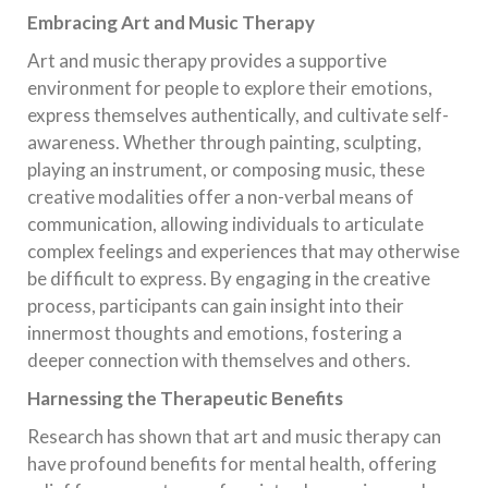
Embracing Art and Music Therapy
Art and music therapy provides a supportive
environment for people to explore their emotions,
express themselves authentically, and cultivate self-
awareness. Whether through painting, sculpting,
playing an instrument, or composing music, these
creative modalities offer a non-verbal means of
communication, allowing individuals to articulate
complex feelings and experiences that may otherwise
be difficult to express. By engaging in the creative
process, participants can gain insight into their
innermost thoughts and emotions, fostering a
deeper connection with themselves and others.
Harnessing the Therapeutic Benefits
Research has shown that art and music therapy can
have profound benefits for mental health, offering