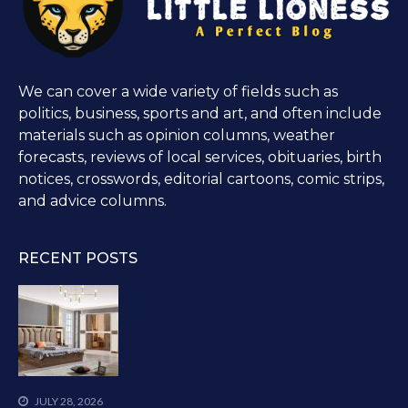
We can cover a wide variety of fields such as
politics, business, sports and art, and often include
materials such as opinion columns, weather
forecasts, reviews of local services, obituaries, birth
notices, crosswords, editorial cartoons, comic strips,
and advice columns.
RECENT POSTS
JULY 28, 2026