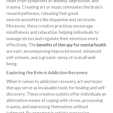
relief from symptoms of anxiety, depression, and
trauma. Creating art or music stimulates the brain’s
reward pathways, releasing feel-good
neurotransmitters like dopamine and serotonin.
Moreover, these creative practices encourage
mindfulness and relaxation, helping individuals to
manage stress and regulate their emotions more
effectively. The
benefits of therapy for mental health
are vast, encompassing improved mood, enhanced
self-esteem, and a greater sense of overall well-
being.
Exploring the Role in Addiction Recovery
When it comes to addiction recovery, art and music
therapy serve as invaluable tools for healing and self-
discovery. These creative outlets offer individuals an
alternative means of coping with stress, processing
trauma, and expressing themselves without
judgment. By engaging in artistic expression,