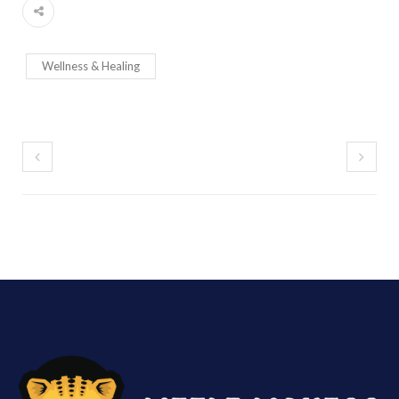
Wellness & Healing