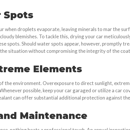
 Spots
 when droplets evaporate, leaving minerals to mar the surf
, cloudy blemishes. To tackle this, drying your car meticulous
se spots. Should water spots appear, however, promptly trea
he situation without compromising the integrity of the coat
xtreme Elements
 of the environment. Overexposure to direct sunlight, extrem
 Whenever possible, keep your car garaged or utilize a car co
ealant can offer substantial additional protection against th
 and Maintenance
nce, nothing beats a professional touch. An annual inspection