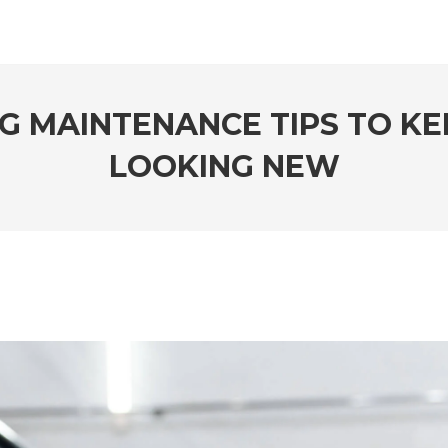
G MAINTENANCE TIPS TO KE
LOOKING NEW