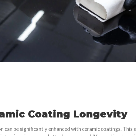
ramic Coating Longevity
ion can be significantly enhanced with ceramic coatings. This