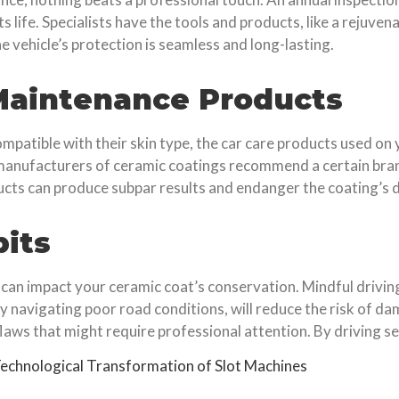
 life. Specialists have the tools and products, like a rejuven
 vehicle’s protection is seamless and long-lasting.
 Maintenance Products
ompatible with their skin type, the car care products used on
 manufacturers of ceramic coatings recommend a certain bran
ucts can produce subpar results and endanger the coating’s d
bits
d can impact your ceramic coat’s conservation. Mindful drivin
ly navigating poor road conditions, will reduce the risk of d
aws that might require professional attention. By driving sen
echnological Transformation of Slot Machines