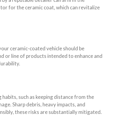
ator for the ceramic coat, which can revitalize
 your ceramic-coated vehicle should be
d or line of products intended to enhance and
urability.
g habits, such as keeping distance from the
amage. Sharp debris, heavy impacts, and
sibly, these risks are substantially mitigated.