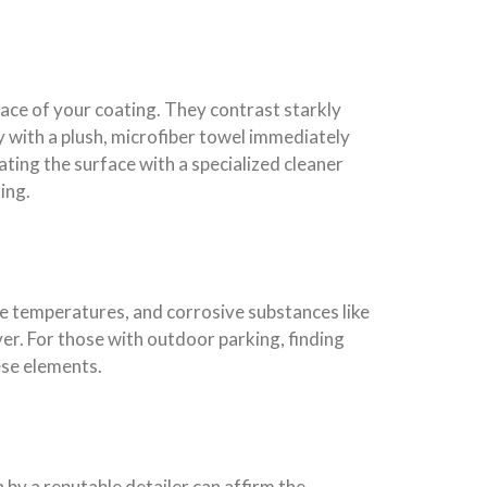
ace of your coating. They contrast starkly
ly with a plush, microfiber towel immediately
ting the surface with a specialized cleaner
ing.
e temperatures, and corrosive substances like
ver. For those with outdoor parking, finding
ese elements.
 by a reputable detailer can affirm the