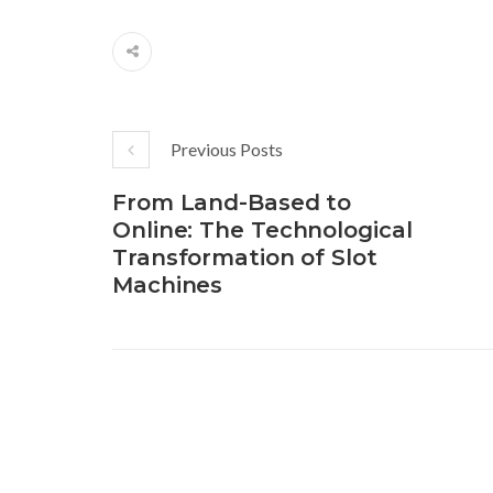
Previous Posts
From Land-Based to
Online: The Technological
Transformation of Slot
Machines