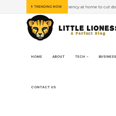
loying energy efficiency at home to cut down on bills
#
TRENDING NOW
HOME
ABOUT
TECH
BUSINES
CONTACT US