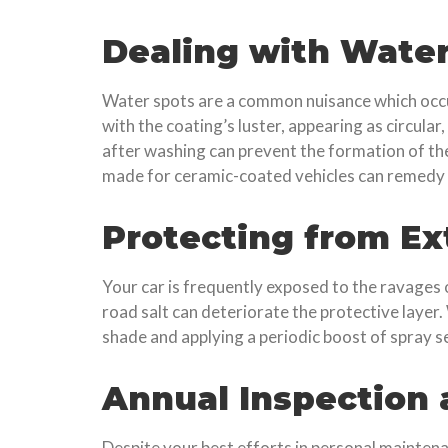
Dealing with Water
Water spots are a common nuisance which occur
with the coating’s luster, appearing as circular
after washing can prevent the formation of the
made for ceramic-coated vehicles can remedy t
Protecting from E
Your car is frequently exposed to the ravages
road salt can deteriorate the protective layer.
shade and applying a periodic boost of spray s
Annual Inspection
Despite your best efforts in personal maintena