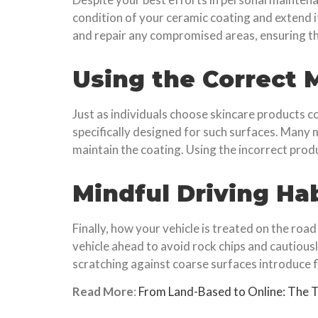
condition of your ceramic coating and extend its
and repair any compromised areas, ensuring the
Using the Correct
Just as individuals choose skincare products c
specifically designed for such surfaces. Many
maintain the coating. Using the incorrect prod
Mindful Driving Ha
Finally, how your vehicle is treated on the roa
vehicle ahead to avoid rock chips and cautious
scratching against coarse surfaces introduce fl
Read More
:
From Land-Based to Online: The T