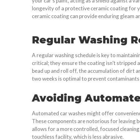
your car’s paint, acting as a shield against a v
longevity of a protective ceramic coating for y
ceramic coating can provide enduring gleam an
Regular Washing R
A regular washing schedule is key to maintain
critical; they ensure the coating isn’t strippe
bead up and roll off, the accumulation of dirt 
two weeks is optimal to prevent contaminants
Avoiding Automat
Automated car washes might offer convenience,
These components are notorious for leaving b
allows for a more controlled, focused cleaning 
touchless facility, which is less abrasive.