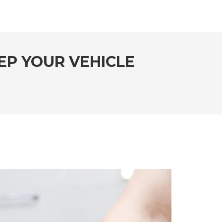
EP YOUR VEHICLE