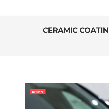
CERAMIC COATIN
REVIEWS