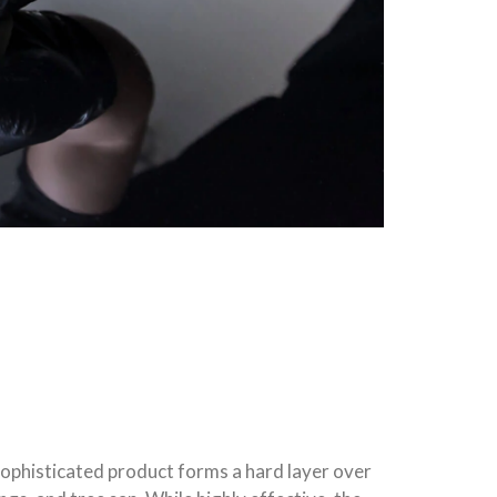
 sophisticated product forms a hard layer over