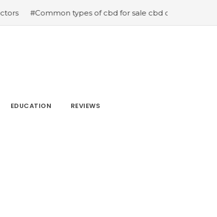
n types of cbd for sale cbd drops cbd topicals and cbd C
EDUCATION
REVIEWS