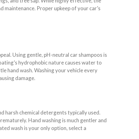
ngs, and tree sap. While highly effective, the
 and maintenance. Proper upkeep of your car’s
peal. Using gentle, pH-neutral car shampoos is
 coating’s hydrophobic nature causes water to
gentle hand wash. Washing your vehicle every
causing damage.
d harsh chemical detergents typically used.
prematurely. Hand washing is much gentler and
ated wash is your only option, select a