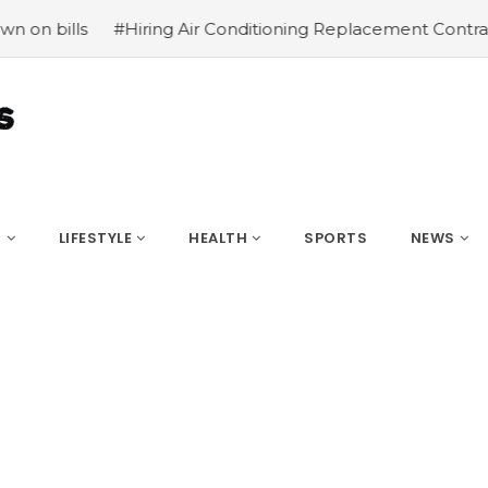
Hiring Air Conditioning Replacement Contractors
#Commo
S
LIFESTYLE
HEALTH
SPORTS
NEWS