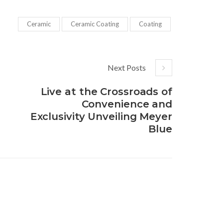
Ceramic
Ceramic Coating
Coating
Next Posts
Live at the Crossroads of
Convenience and
Exclusivity Unveiling Meyer
Blue