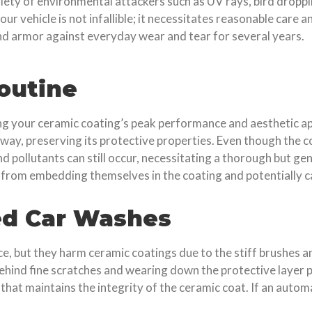
ariety of environmental attackers such as UV rays, bird droppi
our vehicle is not infallible; it necessitates reasonable care
d armor against everyday wear and tear for several years.
outine
ing your ceramic coating’s peak performance and aesthetic ap
d away, preserving its protective properties. Even though the
and pollutants can still occur, necessitating a thorough but 
 from embedding themselves in the coating and potentially 
ed Car Washes
 but they harm ceramic coatings due to the stiff brushes an
ehind fine scratches and wearing down the protective layer 
that maintains the integrity of the ceramic coat. If an autom