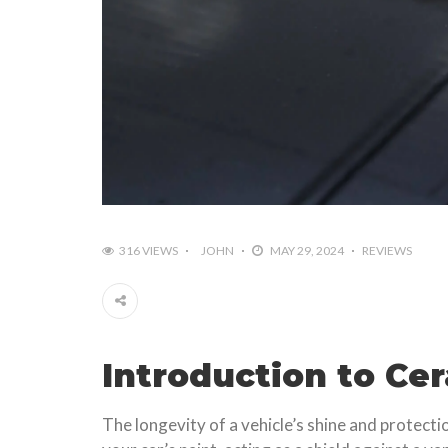
316 VIEWS
JOHN
MAY 29, 2024
REVIEWS
Introduction to Ce
The longevity of a vehicle’s shine and protect