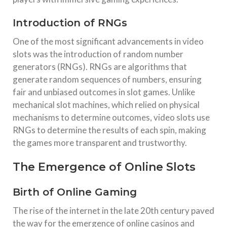
Introduction of RNGs
One of the most significant advancements in video
slots was the introduction of random number
generators (RNGs). RNGs are algorithms that
generate random sequences of numbers, ensuring
fair and unbiased outcomes in slot games. Unlike
mechanical slot machines, which relied on physical
mechanisms to determine outcomes, video slots use
RNGs to determine the results of each spin, making
the games more transparent and trustworthy.
The Emergence of Online Slots
Birth of Online Gaming
The rise of the internet in the late 20th century paved
the way for the emergence of online casinos and