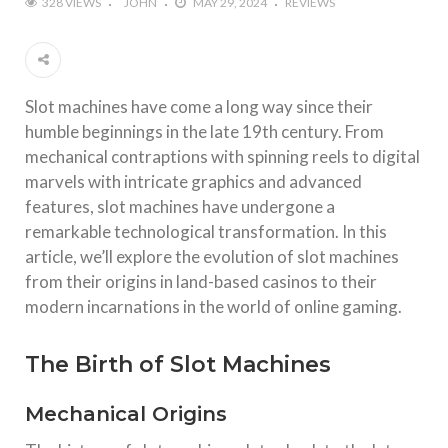
328 VIEWS
JOHN
MAY 29, 2024
REVIEWS
Slot machines have come a long way since their
humble beginnings in the late 19th century. From
mechanical contraptions with spinning reels to digital
marvels with intricate graphics and advanced
features, slot machines have undergone a
remarkable technological transformation. In this
article, we’ll explore the evolution of slot machines
from their origins in land-based casinos to their
modern incarnations in the world of online gaming.
The Birth of Slot Machines
Mechanical Origins