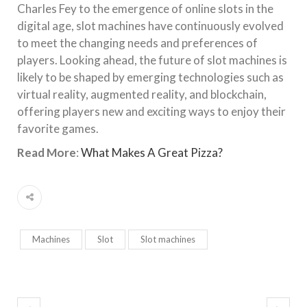
Charles Fey to the emergence of online slots in the
digital age, slot machines have continuously evolved
to meet the changing needs and preferences of
players. Looking ahead, the future of slot machines is
likely to be shaped by emerging technologies such as
virtual reality, augmented reality, and blockchain,
offering players new and exciting ways to enjoy their
favorite games.
Read More
:
What Makes A Great Pizza?
Machines
Slot
Slot machines