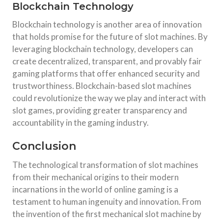
Blockchain Technology
Blockchain technology is another area of innovation
that holds promise for the future of slot machines. By
leveraging blockchain technology, developers can
create decentralized, transparent, and provably fair
gaming platforms that offer enhanced security and
trustworthiness. Blockchain-based slot machines
could revolutionize the way we play and interact with
slot games, providing greater transparency and
accountability in the gaming industry.
Conclusion
The technological transformation of slot machines
from their mechanical origins to their modern
incarnations in the world of online gaming is a
testament to human ingenuity and innovation. From
the invention of the first mechanical slot machine by