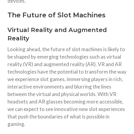
devices.
The Future of Slot Machines
Virtual Reality and Augmented
Reality
Looking ahead, the future of slot machines is likely to
be shaped by emerging technologies such as virtual
reality (VR) and augmented reality (AR). VR and AR
technologies have the potential to transform the way
we experience slot games, immersing players in rich,
interactive environments and blurring the lines
between the virtual and physical worlds. With VR
headsets and AR glasses becoming more accessible,
we can expect to see innovative new slot experiences
that push the boundaries of what is possible in
gaming.