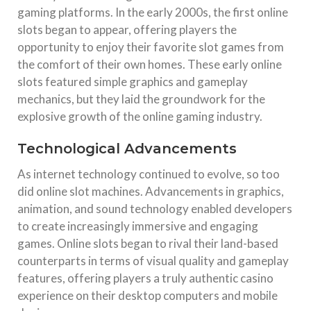
gaming platforms. In the early 2000s, the first online
slots began to appear, offering players the
opportunity to enjoy their favorite slot games from
the comfort of their own homes. These early online
slots featured simple graphics and gameplay
mechanics, but they laid the groundwork for the
explosive growth of the online gaming industry.
Technological Advancements
As internet technology continued to evolve, so too
did online slot machines. Advancements in graphics,
animation, and sound technology enabled developers
to create increasingly immersive and engaging
games. Online slots began to rival their land-based
counterparts in terms of visual quality and gameplay
features, offering players a truly authentic casino
experience on their desktop computers and mobile