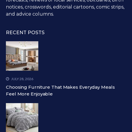
notices, crosswords, editorial cartoons, comic strips,
and advice columns.
RECENT POSTS
JULY 28, 2026
Choosing Furniture That Makes Everyday Meals
Feel More Enjoyable