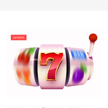
REVIEWS