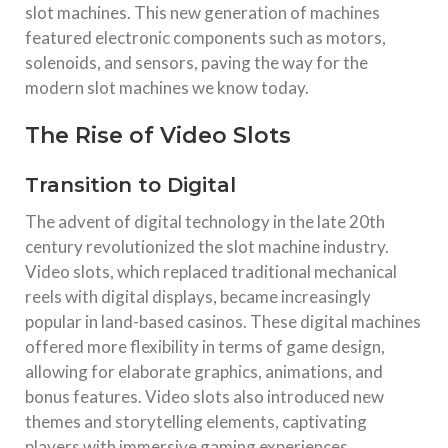
slot machines. This new generation of machines
featured electronic components such as motors,
solenoids, and sensors, paving the way for the
modern slot machines we know today.
The Rise of Video Slots
Transition to Digital
The advent of digital technology in the late 20th
century revolutionized the slot machine industry.
Video slots, which replaced traditional mechanical
reels with digital displays, became increasingly
popular in land-based casinos. These digital machines
offered more flexibility in terms of game design,
allowing for elaborate graphics, animations, and
bonus features. Video slots also introduced new
themes and storytelling elements, captivating
players with immersive gaming experiences.