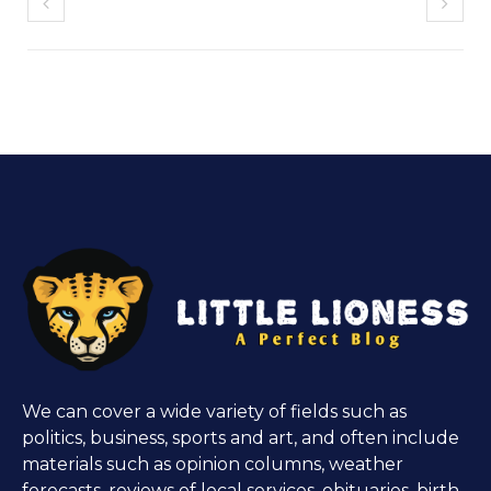
We can cover a wide variety of fields such as
politics, business, sports and art, and often include
materials such as opinion columns, weather
forecasts, reviews of local services, obituaries, birth