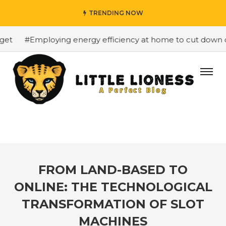
TRENDING NOW
t
#Employing energy efficiency at home to cut down on b
FROM LAND-BASED TO
ONLINE: THE TECHNOLOGICAL
TRANSFORMATION OF SLOT
MACHINES