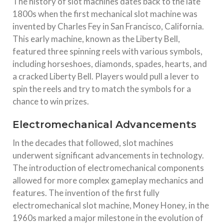
The history of slot machines dates back to the late
1800s when the first mechanical slot machine was
invented by Charles Fey in San Francisco, California.
This early machine, known as the Liberty Bell,
featured three spinning reels with various symbols,
including horseshoes, diamonds, spades, hearts, and
a cracked Liberty Bell. Players would pull a lever to
spin the reels and try to match the symbols for a
chance to win prizes.
Electromechanical Advancements
In the decades that followed, slot machines
underwent significant advancements in technology.
The introduction of electromechanical components
allowed for more complex gameplay mechanics and
features. The invention of the first fully
electromechanical slot machine, Money Honey, in the
1960s marked a major milestone in the evolution of