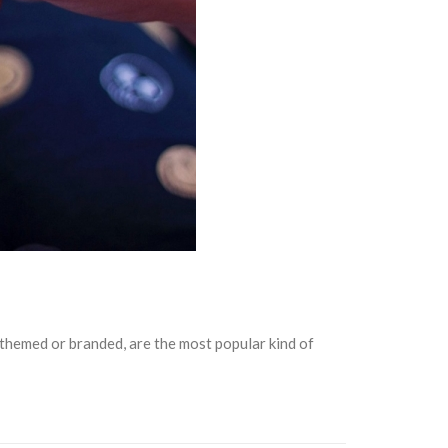
themed or branded, are the most popular kind of