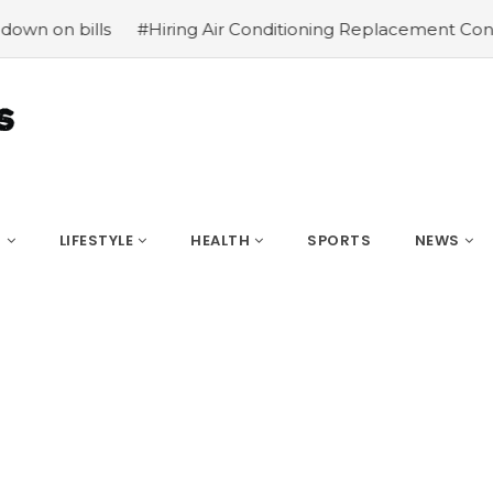
Hiring Air Conditioning Replacement Contractors
#Commo
S
LIFESTYLE
HEALTH
SPORTS
NEWS