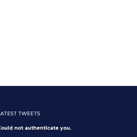
LATEST TWEETS
ould not authenticate you.