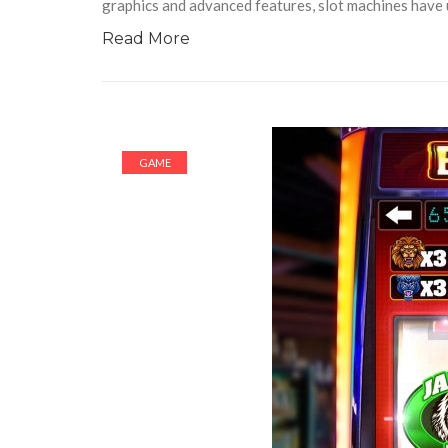
graphics and advanced features, slot machines hav
Read More
GAME