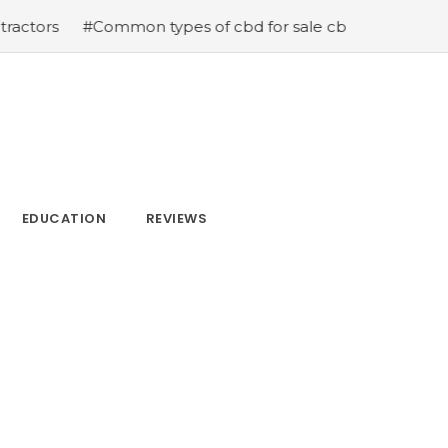
n types of cbd for sale cbd drops cbd topicals and cbd C
EDUCATION
REVIEWS