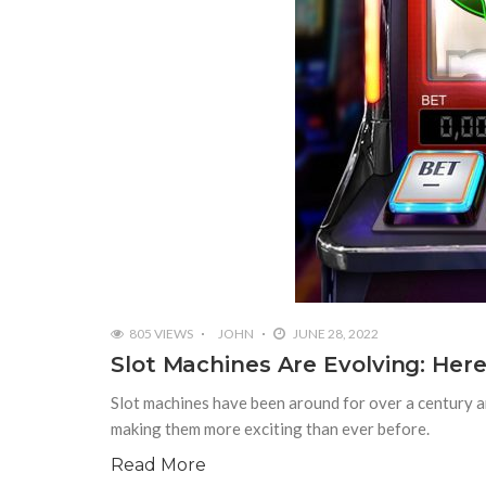
805 VIEWS
JOHN
JUNE 28, 2022
Slot Machines Are Evolving: Her
Slot machines have been around for over a century 
making them more exciting than ever before.
Read More