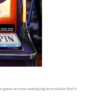
se games are now undergoing an evolution that is