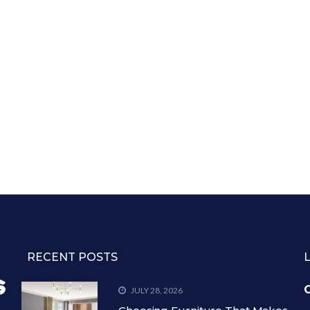
RECENT POSTS
C
JULY 28, 2026