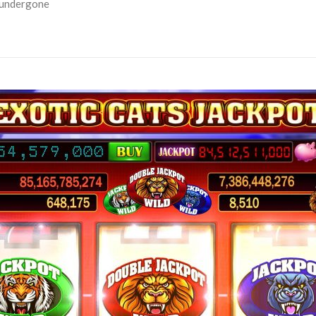
e undergone