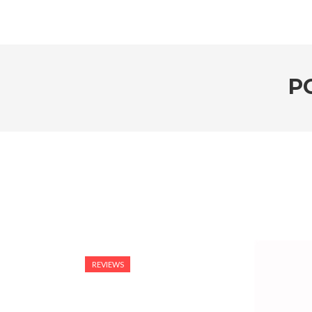
P
REVIEWS