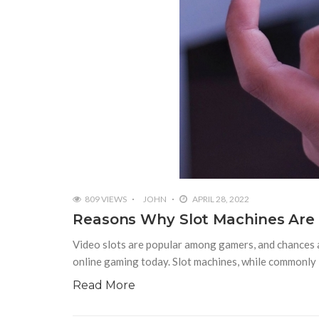
809 VIEWS
JOHN
APRIL 28, 2022
Reasons Why Slot Machines Are 
Video slots are popular among gamers, and chances a
online gaming today. Slot machines, while commonly
Read More