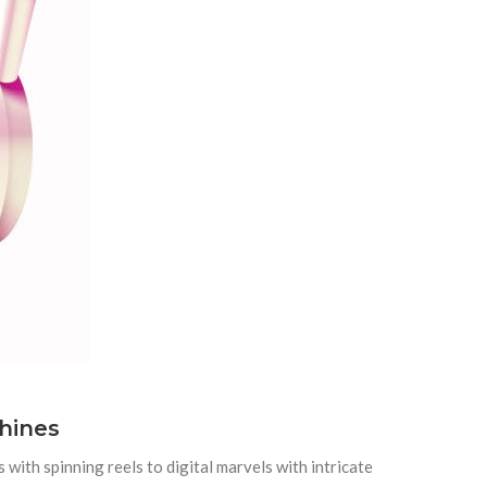
hines
with spinning reels to digital marvels with intricate