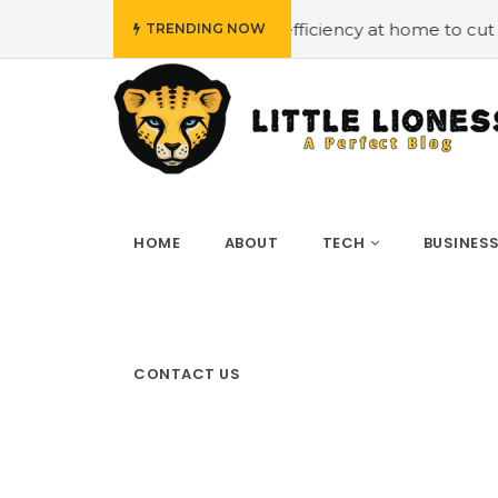
oying energy efficiency at home to cut down on bills
#
TRENDING NOW
HOME
ABOUT
TECH
BUSINES
CONTACT US