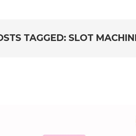
OSTS TAGGED: SLOT MACHIN