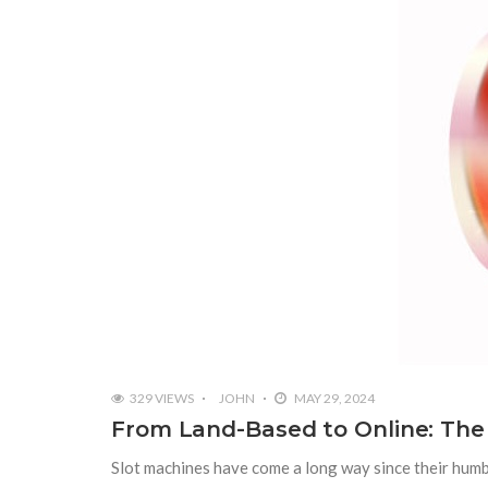
329 VIEWS
JOHN
MAY 29, 2024
From Land-Based to Online: The
Slot machines have come a long way since their humbl