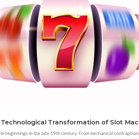
 Technological Transformation of Slot Mac
e beginnings in the late 19th century. From mechanical contraptions 