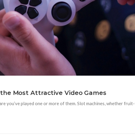
the Most Attractive Video Games
re you’ve played one or more of them. Slot machines, whether fruit-