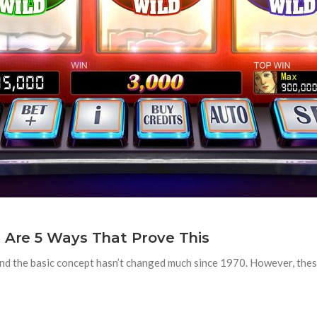
e Are 5 Ways That Prove This
and the basic concept hasn’t changed much since 1970. However, the