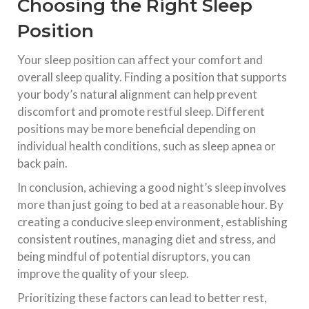
Choosing the Right Sleep
Position
Your sleep position can affect your comfort and
overall sleep quality. Finding a position that supports
your body’s natural alignment can help prevent
discomfort and promote restful sleep. Different
positions may be more beneficial depending on
individual health conditions, such as sleep apnea or
back pain.
In conclusion, achieving a good night’s sleep involves
more than just going to bed at a reasonable hour. By
creating a conducive sleep environment, establishing
consistent routines, managing diet and stress, and
being mindful of potential disruptors, you can
improve the quality of your sleep.
Prioritizing these factors can lead to better rest,