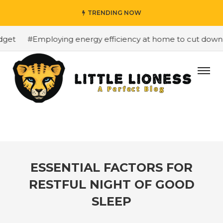
TRENDING NOW
et
#Employing energy efficiency at home to cut down on 
ESSENTIAL FACTORS FOR
RESTFUL NIGHT OF GOOD
SLEEP