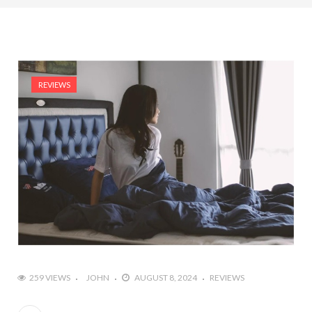
REVIEWS
259 VIEWS
JOHN
AUGUST 8, 2024
REVIEWS