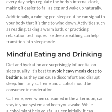
every day helps regulate the body’s internal clock,
making it easier to fall asleep and wake up naturally.
Additionally, a calming pre-sleep routine can signal to
your body that it’s time to wind down. Activities such
as reading, taking a warm bath, or practicing
relaxation techniques like deep breathing can help
transition into sleep mode.
Mindful Eating and Drinking
Diet and hydration are surprisingly influential on
sleep quality. It’s best to
avoid heavy meals
close to
bedtime
, as they can cause discomfort and disrupt
sleep. Similarly, caffeine and alcohol should be
consumed in moderation.
Caffeine, even when consumed in the afternoon, can
stay in your system and keep you awake. While
alcohol might help you fall asleep initially, it can