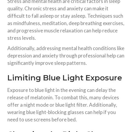
Stress and mental health are critical factors in sleep
quality. Chronic stress and anxiety can make it
difficult to fall asleep or stay asleep. Techniques such
as mindfulness, meditation, deep breathing exercises,
and progressive muscle relaxation can help reduce
stress levels.
Additionally, addressing mental health conditions like
depression and anxiety through professional help can
significantly improve sleep patterns.
Limiting Blue Light Exposure
Exposure to blue light in the evening can delay the
release of melatonin. To combat this, many devices
offer a night mode or blue light filter. Additionally,
wearing blue light-blocking glasses can help if you
need to use screens before bed.