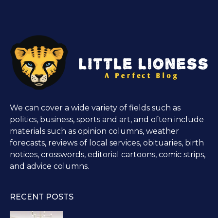
We can cover a wide variety of fields such as
politics, business, sports and art, and often include
materials such as opinion columns, weather
forecasts, reviews of local services, obituaries, birth
notices, crosswords, editorial cartoons, comic strips,
and advice columns.
RECENT POSTS