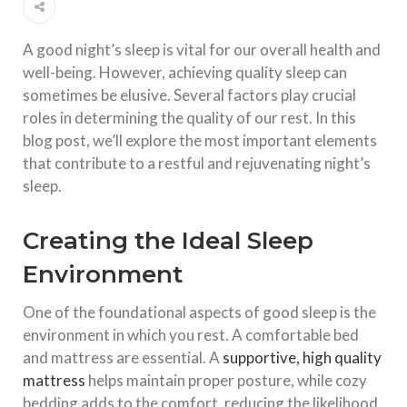
A good night’s sleep is vital for our overall health and
well-being. However, achieving quality sleep can
sometimes be elusive. Several factors play crucial
roles in determining the quality of our rest. In this
blog post, we’ll explore the most important elements
that contribute to a restful and rejuvenating night’s
sleep.
Creating the Ideal Sleep
Environment
One of the foundational aspects of good sleep is the
environment in which you rest. A comfortable bed
and mattress are essential. A
supportive, high quality
mattress
helps maintain proper posture, while cozy
bedding adds to the comfort, reducing the likelihood