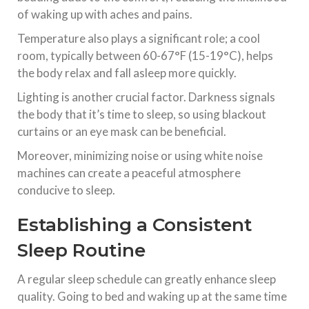
of waking up with aches and pains.
Temperature also plays a significant role; a cool
room, typically between 60-67°F (15-19°C), helps
the body relax and fall asleep more quickly.
Lighting is another crucial factor. Darkness signals
the body that it’s time to sleep, so using blackout
curtains or an eye mask can be beneficial.
Moreover, minimizing noise or using white noise
machines can create a peaceful atmosphere
conducive to sleep.
Establishing a Consistent
Sleep Routine
A regular sleep schedule can greatly enhance sleep
quality. Going to bed and waking up at the same time