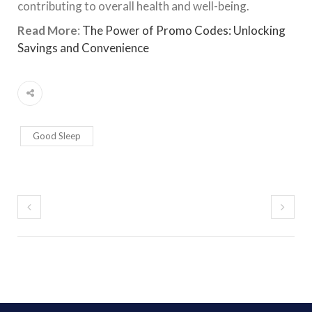
contributing to overall health and well-being.
Read More
:
The Power of Promo Codes: Unlocking
Savings and Convenience
Good Sleep