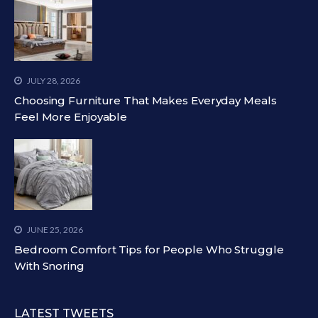
JULY 28, 2026
Choosing Furniture That Makes Everyday Meals
Feel More Enjoyable
JUNE 25, 2026
Bedroom Comfort Tips for People Who Struggle
With Snoring
LATEST TWEETS