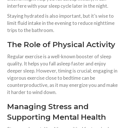
interfere with your sleep cycle later in the night.
Staying hydrated is also important, but it’s wise to
limit fluid intake in the evening to reduce nighttime
trips to the bathroom.
The Role of Physical Activity
Regular exercise is a well-known booster of sleep
quality. It helps you fall asleep faster and enjoy
deeper sleep. However, timing is crucial; engaging in
vigorous exercise close to bedtime can be
counterproductive, as it may energize you and make
it harder to wind down.
Managing Stress and
Supporting Mental Health