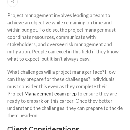
Project management involves leading a team to
achieve an objective while remaining on time and
within budget. To do so, the project manager must
coordinate resources, communicate with
stakeholders, and oversee risk management and
mitigation. People can excel in this field if they know
what to expect, but it isn’t always easy.
What challenges will a project manager face? How
can they prepare for these challenges? Individuals
must consider this even as they complete their
Project Management exam prep
to ensure they are
ready to embark on this career. Once they better
understand the challenges, they can prepare to tackle
them head-on.
Client Considerations