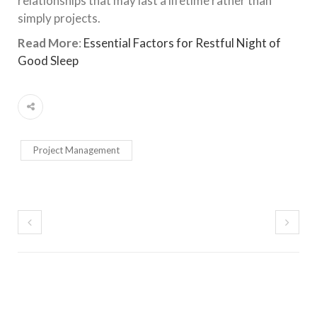
relationships that may last a lifetime rather than
simply projects.
Read More
:
Essential Factors for Restful Night of
Good Sleep
Project Management