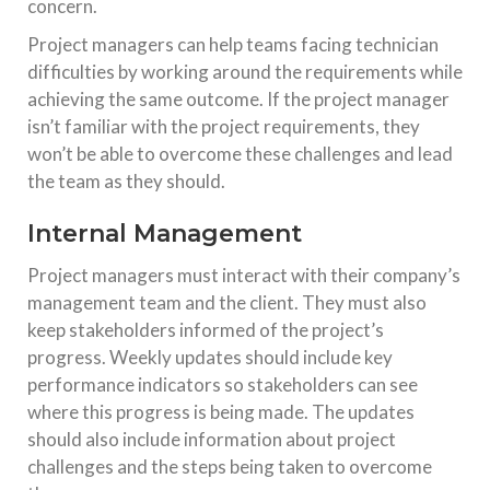
concern.
Project managers can help teams facing technician
difficulties by working around the requirements while
achieving the same outcome. If the project manager
isn’t familiar with the project requirements, they
won’t be able to overcome these challenges and lead
the team as they should.
Internal Management
Project managers must interact with their company’s
management team and the client. They must also
keep stakeholders informed of the project’s
progress. Weekly updates should include key
performance indicators so stakeholders can see
where this progress is being made. The updates
should also include information about project
challenges and the steps being taken to overcome