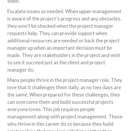
them.
Escalate issues as needed. When upper management
is aware of the project’s progress and any obstacles,
they won’t be shocked when the project manager
requests help. They can provide support when
additional resources are needed or back the project
manager up when an important decision must be
made. They are stakeholders in the project and wish
to see it succeed just as the client and project
manager do.
Many people thrive in the project manager role. They
love that it challenges them daily, as no two days are
the same. When prepared for these challenges, they
can overcome them and build successful projects
everyone loves. This job requires people
management along with project management. Those
who thrive in this career do so because they build