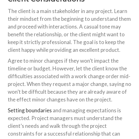
The client is a main stakeholder in any project. Learn
their mindset from the beginning to understand them
and proceed with interactions. A casual tone may
benefit the relationship, or the client might want to
keep it strictly professional. The goal is to keep the
client happy while providing an excellent product.
Agree to minor changes if they won’t impact the
timeline or budget. However, let the client know the
difficulties associated with a work change order mid-
project. When they request a major change, saying no
won’t be difficult because they are already aware of
the effect minor changes have on the project.
Setting boundaries
and managing expectations is
expected. Project managers must understand the
client’s needs and walk through the project
constraints for a successful relationship that can