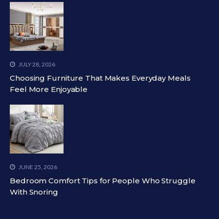
JULY 28, 2026
Choosing Furniture That Makes Everyday Meals
Feel More Enjoyable
JUNE 25, 2026
Bedroom Comfort Tips for People Who Struggle
With Snoring