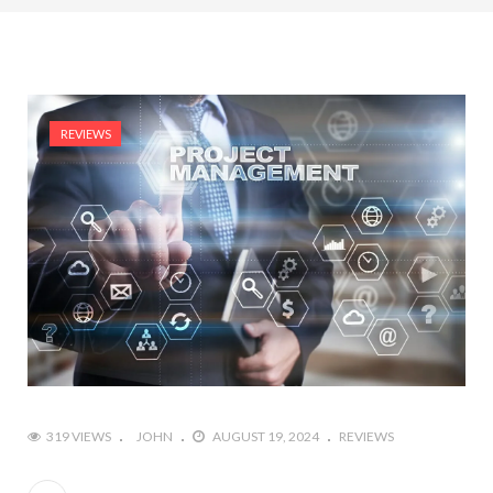
REVIEWS
319 VIEWS
JOHN
AUGUST 19, 2024
REVIEWS