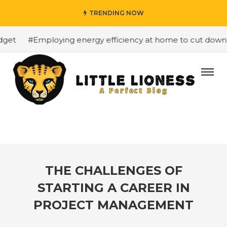
TRENDING NOW
et
#Employing energy efficiency at home to cut down on 
THE CHALLENGES OF
STARTING A CAREER IN
PROJECT MANAGEMENT