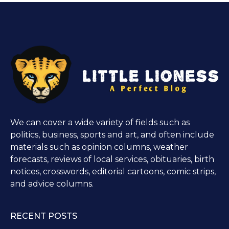
We can cover a wide variety of fields such as
politics, business, sports and art, and often include
materials such as opinion columns, weather
forecasts, reviews of local services, obituaries, birth
notices, crosswords, editorial cartoons, comic strips,
and advice columns.
RECENT POSTS