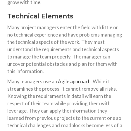
grow with time.
Technical Elements
Many project managers enter the field with little or
no technical experience and have problems managing
the technical aspects of the work. They must
understand the requirements and technical aspects
to manage the team properly. The manager can
uncover potential obstacles and plan for them with
this information.
Many managers use an
Agile approach
. While it
streamlines the process, it cannot remove all risks.
Knowing the requirements in detail will earn the
respect of their team while providing them with
leverage. They can apply the information they
learned from previous projects to the current one so
technical challenges and roadblocks become less of a