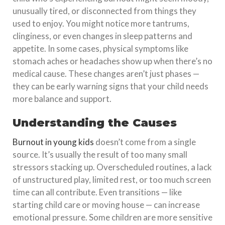
unusually tired, or disconnected from things they
used to enjoy. You might notice more tantrums,
clinginess, or even changes in sleep patterns and
appetite. In some cases, physical symptoms like
stomach aches or headaches show up when there’s no
medical cause. These changes aren’t just phases —
they can be early warning signs that your child needs
more balance and support.
Understanding the Causes
Burnout in young kids
doesn’t come from a single
source. It’s usually the result of too many small
stressors stacking up. Overscheduled routines, a lack
of unstructured play, limited rest, or too much screen
time can all contribute. Even transitions — like
starting child care or moving house — can increase
emotional pressure. Some children are more sensitive