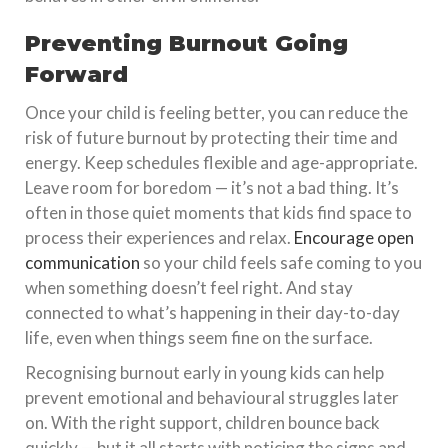
Preventing Burnout Going
Forward
Once your child is feeling better, you can reduce the
risk of future burnout by protecting their time and
energy. Keep schedules flexible and age-appropriate.
Leave room for boredom — it’s not a bad thing. It’s
often in those quiet moments that kids find space to
process their experiences and relax.
Encourage open
communication
so your child feels safe coming to you
when something doesn’t feel right. And stay
connected to what’s happening in their day-to-day
life, even when things seem fine on the surface.
Recognising burnout early in young kids can help
prevent emotional and behavioural struggles later
on. With the right support, children bounce back
quickly — but it all starts with noticing the signs and