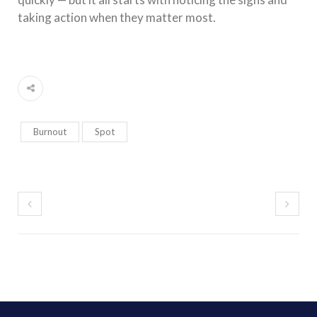
taking action when they matter most.
Burnout
Spot