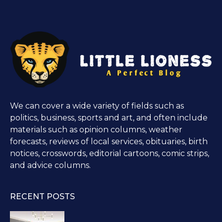
We can cover a wide variety of fields such as
politics, business, sports and art, and often include
materials such as opinion columns, weather
forecasts, reviews of local services, obituaries, birth
notices, crosswords, editorial cartoons, comic strips,
and advice columns.
RECENT POSTS