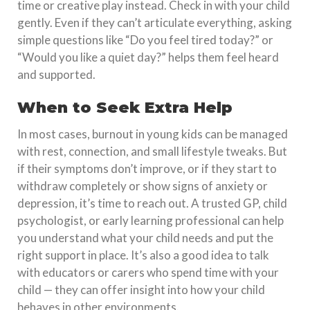
time or creative play instead. Check in with your child
gently. Even if they can’t articulate everything, asking
simple questions like “Do you feel tired today?” or
“Would you like a quiet day?” helps them feel heard
and supported.
When to Seek Extra Help
In most cases, burnout in young kids can be managed
with rest, connection, and small lifestyle tweaks. But
if their symptoms don’t improve, or if they start to
withdraw completely or show signs of anxiety or
depression, it’s time to reach out. A trusted GP, child
psychologist, or early learning professional can help
you understand what your child needs and put the
right support in place. It’s also a good idea to talk
with educators or carers who spend time with your
child — they can offer insight into how your child
behaves in other environments.