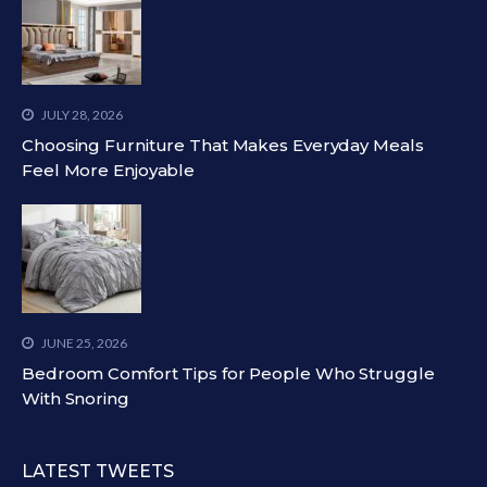
JULY 28, 2026
Choosing Furniture That Makes Everyday Meals
Feel More Enjoyable
JUNE 25, 2026
Bedroom Comfort Tips for People Who Struggle
With Snoring
LATEST TWEETS