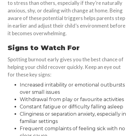
to stress than others, especially if they’re naturally
anxious, shy, or dealing with change at home. Being
aware of these potential triggers helps parents step
in earlier and adjust their child’s environment before
it becomes overwhelming.
Signs to Watch For
Spotting burnout early gives you the best chance of
helping your child recover quickly. Keep an eye out
for these key signs:
Increased irritability or emotional outbursts
over small issues
Withdrawal from play or favourite activities
Constant fatigue or difficulty falling asleep
Clinginess or separation anxiety, especially in
familiar settings
Frequent complaints of feeling sick with no
clear cause