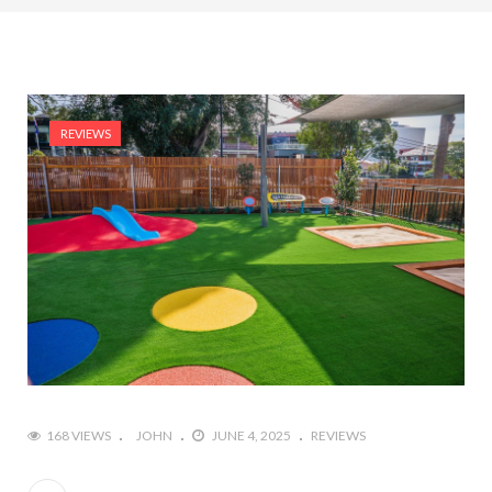
REVIEWS
168 VIEWS
JOHN
JUNE 4, 2025
REVIEWS