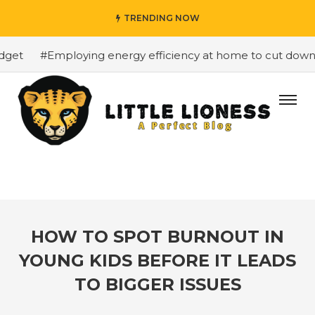
TRENDING NOW
get
#Employing energy efficiency at home to cut down on
HOW TO SPOT BURNOUT IN
YOUNG KIDS BEFORE IT LEADS
TO BIGGER ISSUES