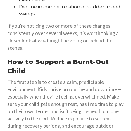
Decline in communication or sudden mood
swings
If you’re noticing two or more of these changes
consistently over several weeks, it’s worth taking a
closer look at what might be going on behind the
scenes.
How to Support a Burnt-Out
Child
The first step is to create a calm, predictable
environment. Kids thrive on routine and downtime —
especially when they’re feeling overwhelmed. Make
sure your child gets enough rest, has free time to play
on their own terms, and isn’t being rushed from one
activity to the next. Reduce exposure to screens
during recovery periods, and encourage outdoor