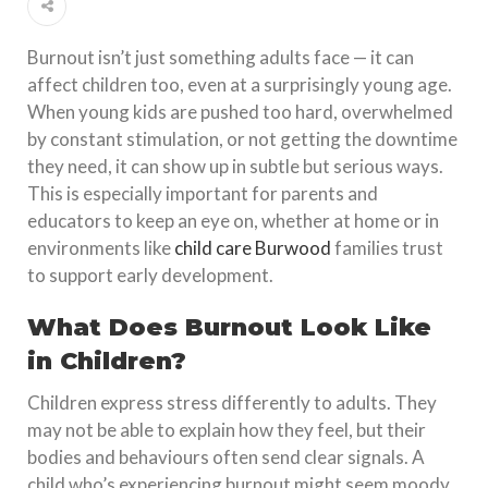
Burnout isn’t just something adults face — it can
affect children too, even at a surprisingly young age.
When young kids are pushed too hard, overwhelmed
by constant stimulation, or not getting the downtime
they need, it can show up in subtle but serious ways.
This is especially important for parents and
educators to keep an eye on, whether at home or in
environments like
child care Burwood
families trust
to support early development.
What Does Burnout Look Like
in Children?
Children express stress differently to adults. They
may not be able to explain how they feel, but their
bodies and behaviours often send clear signals. A
child who’s experiencing burnout might seem moody,