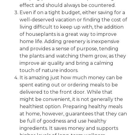
effect and should always be countered.
Even if on a tight budget, either saving for a
well-deserved vacation or finding the cost of
living difficult to keep up with, the addition
of houseplants is a great way to improve
home life. Adding greenery is inexpensive
and provides a sense of purpose, tending
the plants and watching them grow, as they
improve air quality and bring a calming
touch of nature indoors.
It is amazing just how much money can be
spent eating out or ordering meals to be
delivered to the front door. While that
might be convenient, it is not generally the
healthiest option. Preparing healthy meals
at home, however, guarantees that they can
be full of goodness and use healthy
ingredients. It saves money and supports