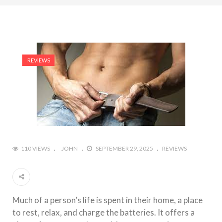
REVIEWS
110 VIEWS
JOHN
SEPTEMBER 29, 2025
REVIEWS
Much of a person’s life is spent in their home, a place
to rest, relax, and charge the batteries. It offers a