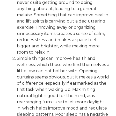
never quite getting around to doing
anything about it, leading to a general
malaise. Something that can improve health
and lift spirits is carrying out a decluttering
exercise. Throwing away or organizing
unnecessary items creates a sense of calm,
reduces stress, and makes a space feel
bigger and brighter, while making more
room to relax in.
Simple things can improve health and
wellness, which those who find themselves a
little low can not bother with. Opening
curtains seems obvious, but it makes a world
of difference, especially if earmarked as the
first task when waking up. Maximizing
natural light is good for the mind, as is
rearranging furniture to let more daylight
in, which helps improve mood and regulate
sleeping patterns. Poor sleep has a negative