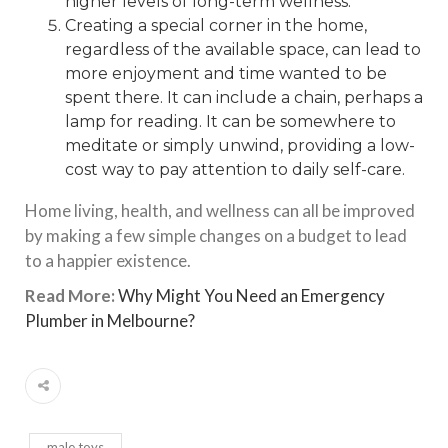
higher levels of long-term wellness.
Creating a special corner in the home,
regardless of the available space, can lead to
more enjoyment and time wanted to be
spent there. It can include a chain, perhaps a
lamp for reading. It can be somewhere to
meditate or simply unwind, providing a low-
cost way to pay attention to daily self-care.
Home living, health, and wellness can all be improved
by making a few simple changes on a budget to lead
to a happier existence.
Read More:
Why Might You Need an Emergency
Plumber in Melbourne?
male toys