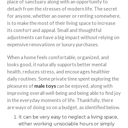
place of sanctuary along with an opportunity to
detach from the stresses of modern life. The secret
for anyone, whether an owner or renting somewhere,
is to make the most of their living space to increase
its comfort and appeal. Small and thoughtful
adjustments can have a big impact without relying on
expensive renovations or luxury purchases.
When a home feels comfortable, organized, and
looks good, it naturally supports better mental
health, reduces stress, and encourages healthier
daily routines. Some private time spent exploring the
pleasures of
male toys
can be enjoyed, along with
improving overall well-being and being able to find joy
in the everyday moments of life. Thankfully, there
are ways of doing so on a budget, as identified below.
It can be very easy to neglect a living space,
either working unsociable hours or simply