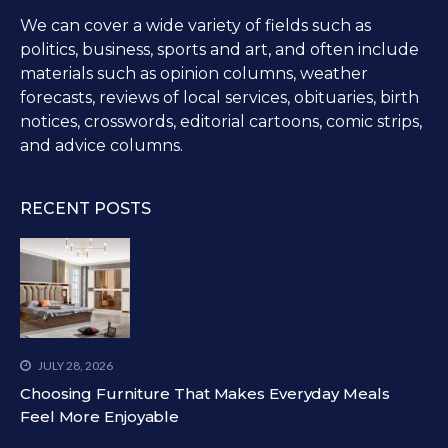
We can cover a wide variety of fields such as
politics, business, sports and art, and often include
materials such as opinion columns, weather
forecasts, reviews of local services, obituaries, birth
notices, crosswords, editorial cartoons, comic strips,
and advice columns.
RECENT POSTS
JULY 28, 2026
Choosing Furniture That Makes Everyday Meals
Feel More Enjoyable