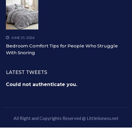
JUNE 25, 2026
Bedroom Comfort Tips for People Who Struggle
With Snoring
LATEST TWEETS
Could not authenticate you.
All Right and Copyrights Reserved @
Littlelioness.net