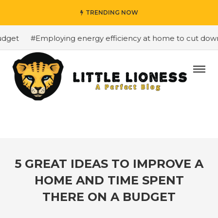
TRENDING NOW
get
#Employing energy efficiency at home to cut down o
5 GREAT IDEAS TO IMPROVE A
HOME AND TIME SPENT
THERE ON A BUDGET