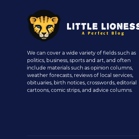
We can cover a wide variety of fields such as
politics, business, sports and art, and often
include materials such as opinion columns,
weather forecasts, reviews of local services,
obituaries, birth notices, crosswords, editorial
cartoons, comic strips, and advice columns.