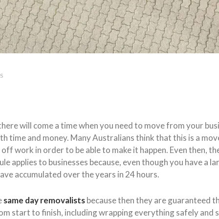
S
a, there will come a time when you need to move from your bu
oth time and money. Many Australians think that this is a mo
off work in order to be able to make it happen. Even then, the
le applies to businesses because, even though you have a lar
have accumulated over the years in 24 hours.
e
same day removalists
because then they are guaranteed th
om start to finish, including wrapping everything safely and s