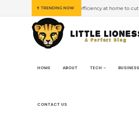
#Employing energy efficiency at home to cut down on bi
TRENDING NOW
HOME
ABOUT
TECH
BUSINES
CONTACT US