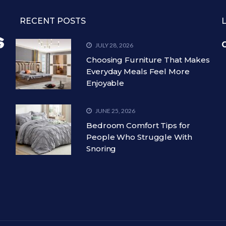
RECENT POSTS
C
JULY 28, 2026
Choosing Furniture That Makes
Everyday Meals Feel More
Enjoyable
JUNE 25, 2026
Bedroom Comfort Tips for
People Who Struggle With
Snoring