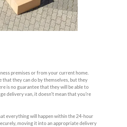
siness premises or from your current home.
ve that they can do by themselves, but they
re is no guarantee that they will be able to
ge delivery van, it doesn’t mean that you’re
at everything will happen within the 24-hour
ecurely, moving it into an appropriate delivery