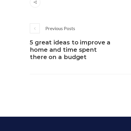
Previous Posts
5 great ideas to improve a
home and time spent
there on a budget