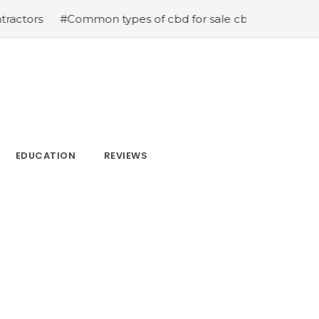
#Common types of cbd for sale cbd drops cbd topicals an
EDUCATION
REVIEWS