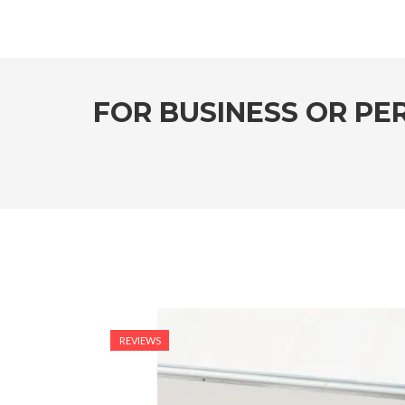
FOR BUSINESS OR PE
REVIEWS