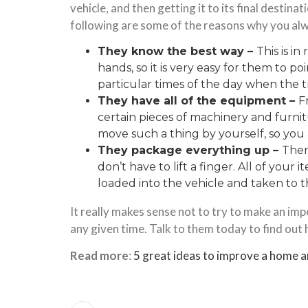
vehicle, and then getting it to its final destinat
following are some of the reasons why you alwa
They know the best way –
This is i
hands, so it is very easy for them to p
particular times of the day when the t
They have all of the equipment –
F
certain pieces of machinery and furni
move such a thing by yourself, so you 
They package everything up –
There
don’t have to lift a finger. All of your 
loaded into the vehicle and taken to th
It really makes sense not to try to make an i
any given time. Talk to them today to find out
Read more
:
5 great ideas to improve a home a