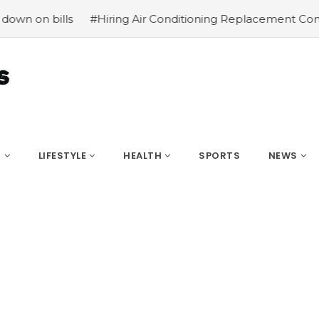
lls
#Hiring Air Conditioning Replacement Contractors
S
LIFESTYLE
HEALTH
SPORTS
NEWS