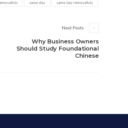
removalists
same day
same day removalists
Next Posts
Why Business Owners
Should Study Foundational
Chinese