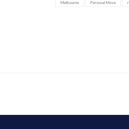
Melbourne
Personal Move