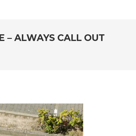
E – ALWAYS CALL OUT