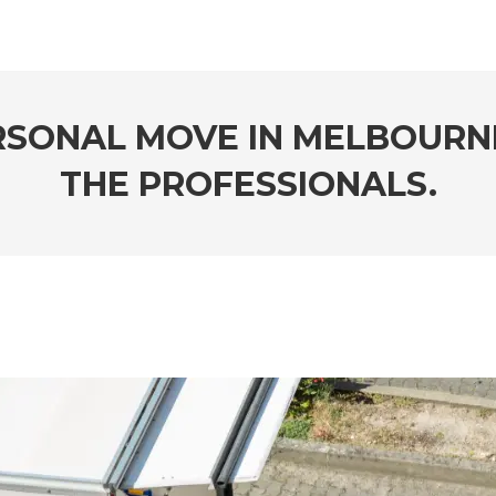
RSONAL MOVE IN MELBOURN
THE PROFESSIONALS.