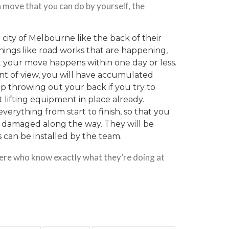
s a move that you can do by yourself, the
 city of Melbourne like the back of their
 things like road works that are happening,
at your move happens within one day or less.
nt of view, you will have
accumulated
p throwing out your back if you try to
 lifting equipment in place already.
everything from start to finish, so that you
t damaged along the way. They will be
s can be installed by the team.
here who know exactly what they’re doing at