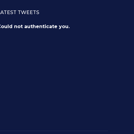
LATEST TWEETS
ould not authenticate you.