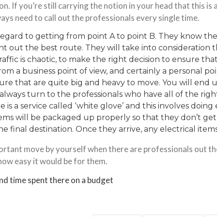
ion. If you’re still carrying the notion in your head that this i
ys need to call out the professionals every single time.
n regard to getting from point A to point B. They know the
oint out the best route. They will take into consideration
raffic is chaotic, to make the right decision to ensure th
rom a business point of view, and certainly a personal poi
ture
that are quite big and heavy to move. You will end u
always turn to the professionals who have all of the right
 is a service called ‘white glove’ and this involves doing 
items will be
packaged up properly
so that they don’t ge
e final destination. Once they arrive, any electrical item
mportant move by yourself when there are professionals out t
 how easy it would be for them.
nd time spent there on a budget