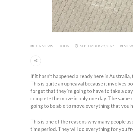
102 VIEWS
JOHN
SEPTEMBER 29, 2025
REVIEW
If it hasn’t happened already here in Australi
This is quite an upheaval because it involves b
forget that they’re going to have to take a day 
complete the move in only one day. The same ru
going to be able to move everything that you 
This is one of the reasons why many people us
time period. They will do everything for you fr