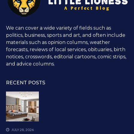
We can cover a wide variety of fields such as
politics, business, sports and art, and often include
materials such as opinion columns, weather
forecasts, reviews of local services, obituaries, birth
notices, crosswords, editorial cartoons, comic strips,
and advice columns.
RECENT POSTS
JULY 28, 2026