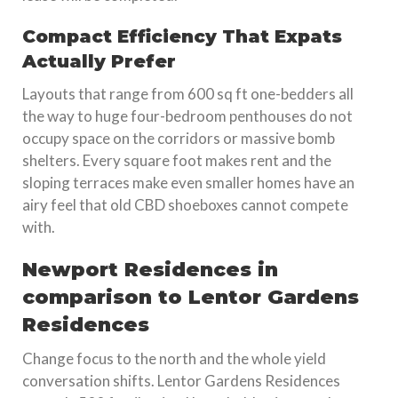
Compact Efficiency That Expats
Actually Prefer
Layouts that range from 600 sq ft one-bedders all
the way to huge four-bedroom penthouses do not
occupy space on the corridors or massive bomb
shelters. Every square foot makes rent and the
sloping terraces make even smaller homes have an
airy feel that old CBD shoeboxes cannot compete
with.
Newport Residences in
comparison to Lentor Gardens
Residences
Change focus to the north and the whole yield
conversation shifts. Lentor Gardens Residences