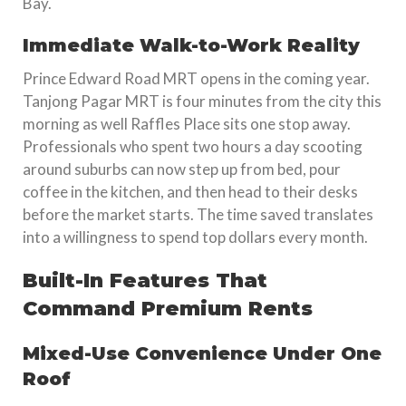
Bay.
Immediate Walk-to-Work Reality
Prince Edward Road MRT opens in the coming year.
Tanjong Pagar MRT is four minutes from the city this
morning as well Raffles Place sits one stop away.
Professionals who spent two hours a day scooting
around suburbs can now step up from bed, pour
coffee in the kitchen, and then head to their desks
before the market starts. The time saved translates
into a willingness to spend top dollars every month.
Built-In Features That
Command Premium Rents
Mixed-Use Convenience Under One
Roof