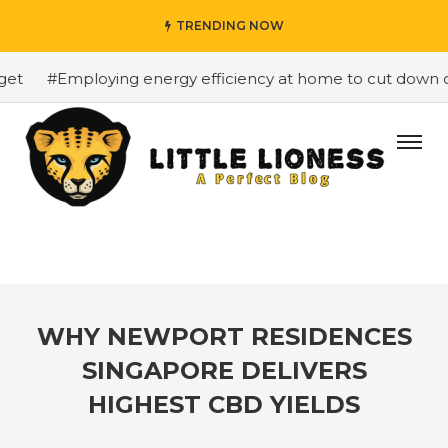
TRENDING NOW
t
#Employing energy efficiency at home to cut down on b
WHY NEWPORT RESIDENCES
SINGAPORE DELIVERS
HIGHEST CBD YIELDS