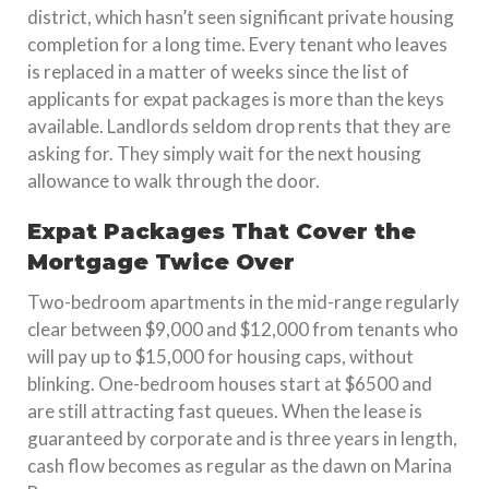
district, which hasn’t seen significant private housing
completion for a long time. Every tenant who leaves
is replaced in a matter of weeks since the list of
applicants for expat packages is more than the keys
available. Landlords seldom drop rents that they are
asking for. They simply wait for the next housing
allowance to walk through the door.
Expat Packages That Cover the
Mortgage Twice Over
Two-bedroom apartments in the mid-range regularly
clear between $9,000 and $12,000 from tenants who
will pay up to $15,000 for housing caps, without
blinking. One-bedroom houses start at $6500 and
are still attracting fast queues. When the lease is
guaranteed by corporate and is three years in length,
cash flow becomes as regular as the dawn on Marina