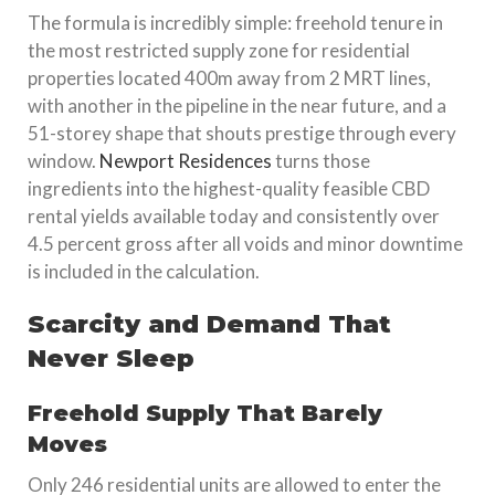
The formula is incredibly simple: freehold tenure in
the most restricted supply zone for residential
properties located 400m away from 2 MRT lines,
with another in the pipeline in the near future, and a
51-storey shape that shouts prestige through every
window.
Newport Residences
turns those
ingredients into the highest-quality feasible CBD
rental yields available today and consistently over
4.5 percent gross after all voids and minor downtime
is included in the calculation.
Scarcity and Demand That
Never Sleep
Freehold Supply That Barely
Moves
Only 246 residential units are allowed to enter the