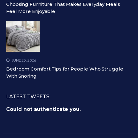
Choosing Furniture That Makes Everyday Meals
Feel More Enjoyable
JUNE 25, 2026
Bedroom Comfort Tips for People Who Struggle
With Snoring
LATEST TWEETS
Could not authenticate you.