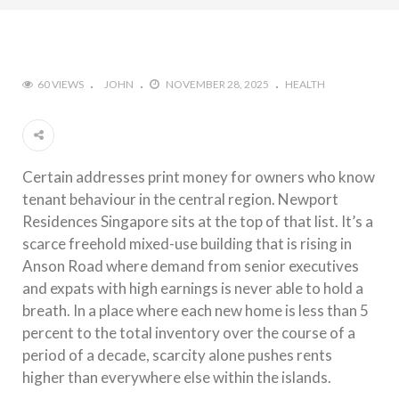
60 VIEWS
JOHN
NOVEMBER 28, 2025
HEALTH
Certain addresses print money for owners who know
tenant behaviour in the central region. Newport
Residences Singapore sits at the top of that list. It’s a
scarce freehold mixed-use building that is rising in
Anson Road where demand from senior executives
and expats with high earnings is never able to hold a
breath. In a place where each new home is less than 5
percent to the total inventory over the course of a
period of a decade, scarcity alone pushes rents
higher than everywhere else within the islands.