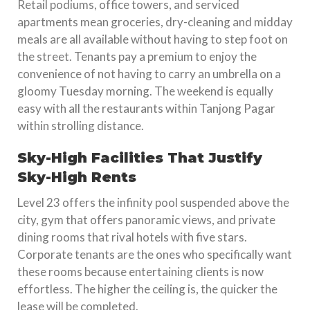
Retail podiums, office towers, and serviced
apartments mean groceries, dry-cleaning and midday
meals are all available without having to step foot on
the street. Tenants pay a premium to enjoy the
convenience of not having to carry an umbrella on a
gloomy Tuesday morning. The weekend is equally
easy with all the restaurants within Tanjong Pagar
within strolling distance.
Sky-High Facilities That Justify
Sky-High Rents
Level 23 offers the infinity pool suspended above the
city, gym that offers panoramic views, and private
dining rooms that rival hotels with five stars.
Corporate tenants are the ones who specifically want
these rooms because entertaining clients is now
effortless. The higher the ceiling is, the quicker the
lease will be completed.