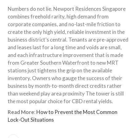
Numbers do not lie. Newport Residences Singapore
combines freehold rarity, high demand from
corporate companies, and no-last-mile friction to
create the only high yield, reliable investment in the
business district’s central. Tenants are pre-approved
and leases last for a long time and voids are small,
and each infrastructure improvement that is made
from Greater Southern Waterfront to new MRT
stations just tightens the grip on the available
inventory. Owners who gauge the success of their
business by month-to-month direct credits rather
than weekend play area proximity The tower is still
the most popular choice for CBD rental yields.
Read More
:
How to Prevent the Most Common
Lock-Out Situations