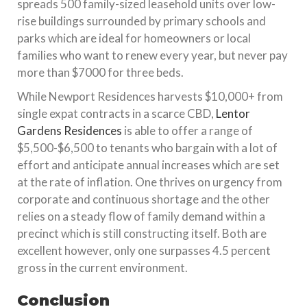
spreads 500 family-sized leasehold units over low-
rise buildings surrounded by primary schools and
parks which are ideal for homeowners or local
families who want to renew every year, but never pay
more than $7000 for three beds.
While Newport Residences harvests $10,000+ from
single expat contracts in a scarce CBD,
Lentor
Gardens Residences
is able to offer a range of
$5,500-$6,500 to tenants who bargain with a lot of
effort and anticipate annual increases which are set
at the rate of inflation. One thrives on urgency from
corporate and continuous shortage and the other
relies on a steady flow of family demand within a
precinct which is still constructing itself. Both are
excellent however, only one surpasses 4.5 percent
gross in the current environment.
Conclusion