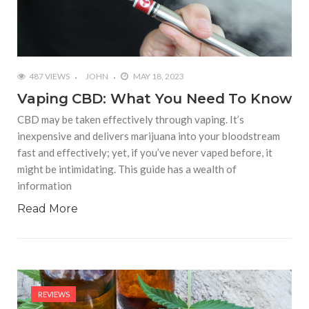
487 VIEWS
JOHN
MAY 18, 2023
Vaping CBD: What You Need To Know
CBD may be taken effectively through vaping. It’s
inexpensive and delivers marijuana into your bloodstream
fast and effectively; yet, if you’ve never vaped before, it
might be intimidating. This guide has a wealth of
information
Read More
REVIEWS