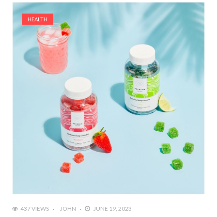
HEALTH
437 VIEWS
JOHN
JUNE 19, 2023