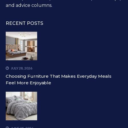
and advice columns.
RECENT POSTS
JULY 28, 2026
Choosing Furniture That Makes Everyday Meals
Feel More Enjoyable