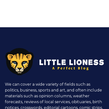
We can cover a wide variety of fields such as
politics, business, sports and art, and often include
materials such as opinion columns, weather
forecasts, reviews of local services, obituaries, birth
notices, crosswords, editorial cartoons, comic strips,