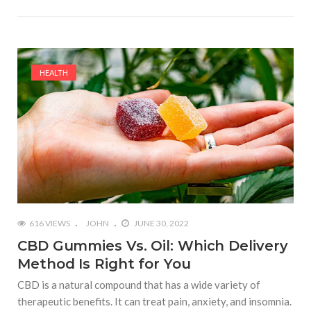
HEALTH
616 VIEWS
JOHN
JUNE 30, 2022
CBD Gummies Vs. Oil: Which Delivery
Method Is Right for You
CBD is a natural compound that has a wide variety of
therapeutic benefits. It can treat pain, anxiety, and insomnia.