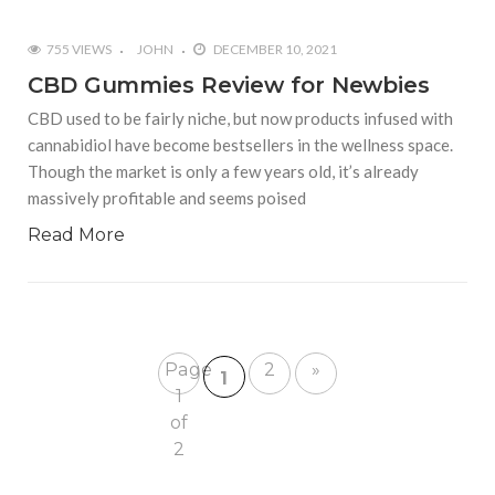
755 VIEWS
JOHN
DECEMBER 10, 2021
CBD Gummies Review for Newbies
CBD used to be fairly niche, but now products infused with
cannabidiol have become bestsellers in the wellness space.
Though the market is only a few years old, it’s already
massively profitable and seems poised
Read More
Page
2
»
1
1
of
2