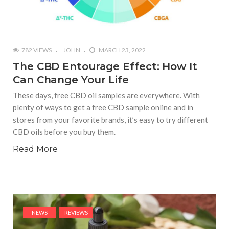
782 VIEWS
JOHN
MARCH 23, 2022
The CBD Entourage Effect: How It
Can Change Your Life
These days, free CBD oil samples are everywhere. With
plenty of ways to get a free CBD sample online and in
stores from your favorite brands, it’s easy to try different
CBD oils before you buy them.
Read More
NEWS
REVIEWS