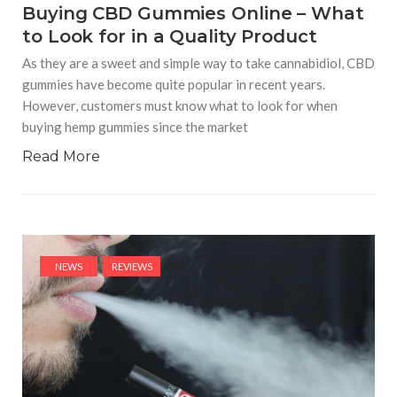
Buying CBD Gummies Online – What
to Look for in a Quality Product
As they are a sweet and simple way to take cannabidiol, CBD
gummies have become quite popular in recent years.
However, customers must know what to look for when
buying hemp gummies since the market
Read More
NEWS
REVIEWS