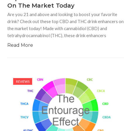
On The Market Today
Are you 21 and above and looking to boost your favorite
drink? Check out these top CBD and THC drink enhancers on
the market today! Made with cannabidiol (CBD) and
tetrahydrocannabinol (THC), these drink enhancers
Read More
REVIEWS