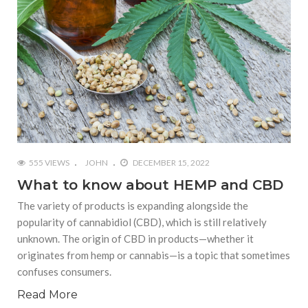
555 VIEWS
JOHN
DECEMBER 15, 2022
What to know about HEMP and CBD
The variety of products is expanding alongside the
popularity of cannabidiol (CBD), which is still relatively
unknown. The origin of CBD in products—whether it
originates from hemp or cannabis—is a topic that sometimes
confuses consumers.
Read More