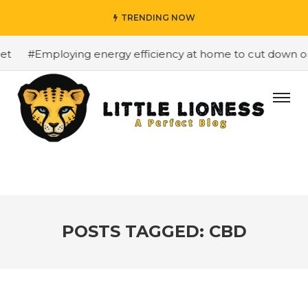
TRENDING NOW
#Employing energy efficiency at home to cut down on bills
POSTS TAGGED: CBD