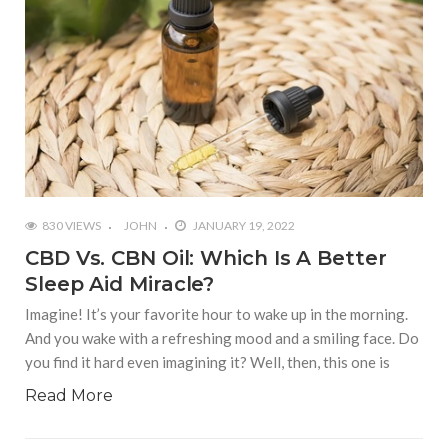
830 VIEWS
JOHN
JANUARY 19, 2022
CBD Vs. CBN Oil: Which Is A Better
Sleep Aid Miracle?
Imagine! It’s your favorite hour to wake up in the morning.
And you wake with a refreshing mood and a smiling face. Do
you find it hard even imagining it? Well, then, this one is
Read More