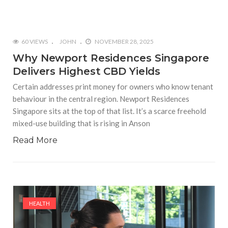
60 VIEWS
JOHN
NOVEMBER 28, 2025
Why Newport Residences Singapore
Delivers Highest CBD Yields
Certain addresses print money for owners who know tenant
behaviour in the central region. Newport Residences
Singapore sits at the top of that list. It’s a scarce freehold
mixed-use building that is rising in Anson
Read More
HEALTH