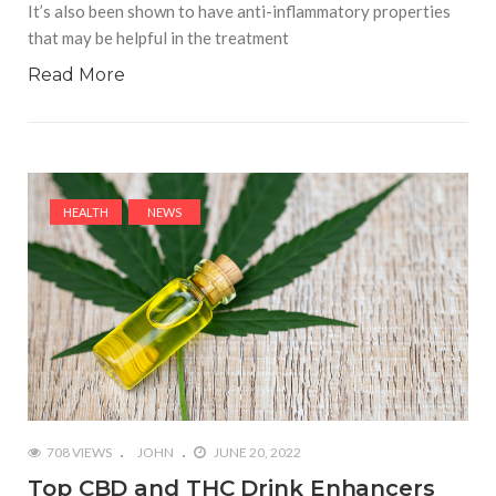
It’s also been shown to have anti-inflammatory properties
that may be helpful in the treatment
Read More
HEALTH
NEWS
708 VIEWS
JOHN
JUNE 20, 2022
Top CBD and THC Drink Enhancers