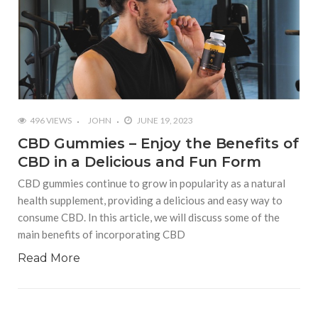
496 VIEWS
JOHN
JUNE 19, 2023
CBD Gummies – Enjoy the Benefits of
CBD in a Delicious and Fun Form
CBD gummies continue to grow in popularity as a natural
health supplement, providing a delicious and easy way to
consume CBD. In this article, we will discuss some of the
main benefits of incorporating CBD
Read More