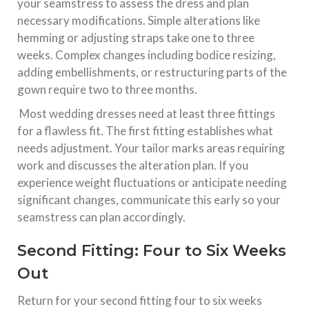
your seamstress to assess the dress and plan
necessary modifications. Simple alterations like
hemming or adjusting straps take one to three
weeks. Complex changes including bodice resizing,
adding embellishments, or restructuring parts of the
gown require two to three months.​
Most wedding dresses need at least three fittings
for a flawless fit. The first fitting establishes what
needs adjustment. Your tailor marks areas requiring
work and discusses the alteration plan. If you
experience weight fluctuations or anticipate needing
significant changes, communicate this early so your
seamstress can plan accordingly.​
Second Fitting: Four to Six Weeks
Out
Return for your second fitting four to six weeks