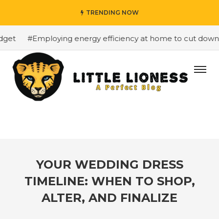
TRENDING NOW
et
#Employing energy efficiency at home to cut down on 
YOUR WEDDING DRESS
TIMELINE: WHEN TO SHOP,
ALTER, AND FINALIZE