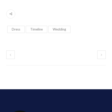
Dress
Timeline
Wedding