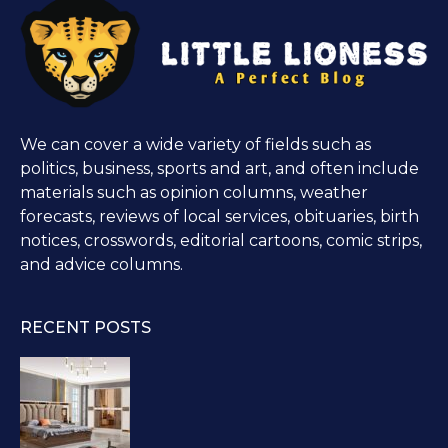
We can cover a wide variety of fields such as
politics, business, sports and art, and often include
materials such as opinion columns, weather
forecasts, reviews of local services, obituaries, birth
notices, crosswords, editorial cartoons, comic strips,
and advice columns.
RECENT POSTS