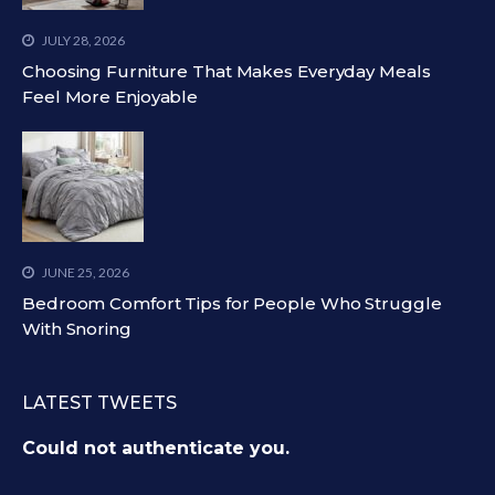
JULY 28, 2026
Choosing Furniture That Makes Everyday Meals
Feel More Enjoyable
JUNE 25, 2026
Bedroom Comfort Tips for People Who Struggle
With Snoring
LATEST TWEETS
Could not authenticate you.