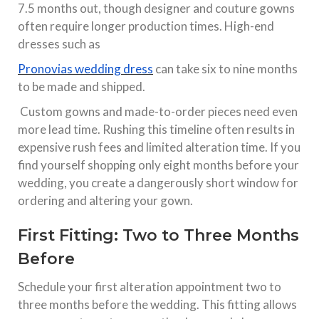
7.5 months out, though designer and couture gowns
often require longer production times. High-end
dresses such as
Pronovias wedding dress
can take six to nine months
to be made and shipped.​
Custom gowns and made-to-order pieces need even
more lead time. Rushing this timeline often results in
expensive rush fees and limited alteration time. If you
find yourself shopping only eight months before your
wedding, you create a dangerously short window for
ordering and altering your gown.​
First Fitting: Two to Three Months
Before
Schedule your first alteration appointment two to
three months before the wedding. This fitting allows