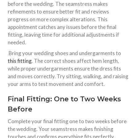
before the wedding. The seamstress makes
refinements to ensure better fit and reviews
progress on more complex alterations. This
appointment catches any issues before the final
fitting, leaving time for additional adjustments if
needed.​
Bring your wedding shoes and undergarments to
this fitting
. The correct shoes affect hem length,
while proper undergarments ensure the dress fits
and moves correctly. Try sitting, walking, and raising
your arms to test movement and comfort.​
Final Fitting: One to Two Weeks
Before
Complete your final fitting one to two weeks before
the wedding. Your seamstress makes finishing
touches and confirms everything fits perfectly.