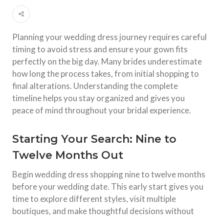
Planning your wedding dress journey requires careful
timing to avoid stress and ensure your gown fits
perfectly on the big day. Many brides underestimate
how long the process takes, from initial shopping to
final alterations. Understanding the complete
timeline helps you stay organized and gives you
peace of mind throughout your bridal experience.​
Starting Your Search: Nine to
Twelve Months Out
Begin wedding dress shopping nine to twelve months
before your wedding date. This early start gives you
time to explore different styles, visit multiple
boutiques, and make thoughtful decisions without