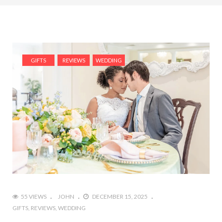
GIFTS
REVIEWS
WEDDING
55 VIEWS
JOHN
DECEMBER 15, 2025
GIFTS
REVIEWS
WEDDING