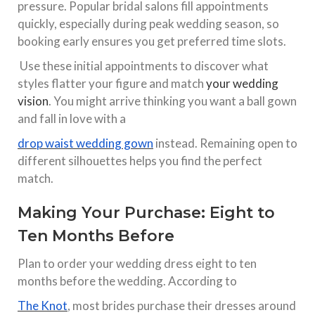
pressure. Popular bridal salons fill appointments
quickly, especially during peak wedding season, so
booking early ensures you get preferred time slots.​
Use these initial appointments to discover what
styles flatter your figure and match
your wedding
vision
. You might arrive thinking you want a ball gown
and fall in love with a
drop waist wedding gown
instead. Remaining open to
different silhouettes helps you find the perfect
match.​
Making Your Purchase: Eight to
Ten Months Before
Plan to order your wedding dress eight to ten
months before the wedding. According to
The Knot
, most brides purchase their dresses around