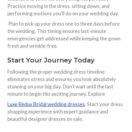
Practice moving in the dress, sitting down, and
performing motions you’ll do on your wedding day.​
Plan to pick up your dress one to three days before
the wedding. This timing ensures last-minute
emergencies get addressed while keeping the gown
fresh and wrinkle-free.​
Start Your Journey Today
Following the proper wedding dress timeline
eliminates stress and ensures you look absolutely
stunning on your big day. Don’t wait until the last
minute to begin this exciting journey. Explore
Luxe Redux Bridal wedding dresses
. Start your dress
shopping experience with expert guidance and
beautiful designer dresses on sale.