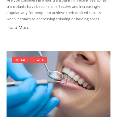
transplants have become an effective and increasingly
popular way for people to achieve their desired results
when it comes to addressing thinning or balding areas
Read More
DENTAL
HEALTH