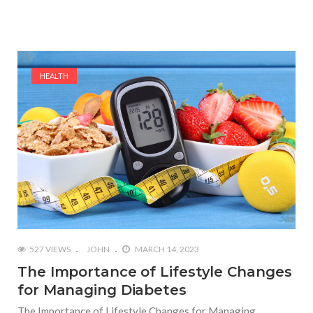
HEALTH
527 VIEWS
JOHN
MARCH 14, 2023
The Importance of Lifestyle Changes
for Managing Diabetes
The Importance of Lifestyle Changes for Managing