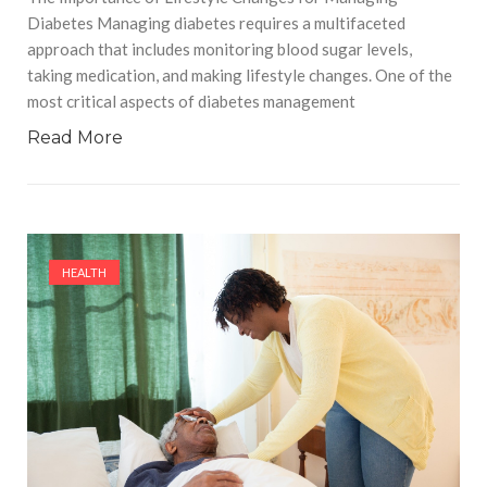
Diabetes Managing diabetes requires a multifaceted
approach that includes monitoring blood sugar levels,
taking medication, and making lifestyle changes. One of the
most critical aspects of diabetes management
Read More
HEALTH