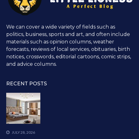
We can cover a wide variety of fields such as
politics, business, sports and art, and often include
materials such as opinion columns, weather
forecasts, reviews of local services, obituaries, birth
notices, crosswords, editorial cartoons, comic strips,
and advice columns.
RECENT POSTS
JULY 28, 2026