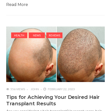
Read More
HEALTH
NEWS
REVIEWS
556 VIEWS
JOHN
FEBRUARY 22, 2023
Tips for Achieving Your Desired Hair
Transplant Results
Are you considering a hair transplant? In recent years, hair