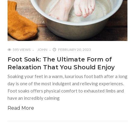
595 VIEWS
JOHN
FEBRUARY 20, 2023
Foot Soak: The Ultimate Form of
Relaxation That You Should Enjoy
Soaking your feet in a warm, luxurious foot bath after a long
day is one of the most indulgent and relieving experiences.
Foot soaks offers physical comfort to exhausted limbs and
have an incredibly calming
Read More