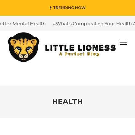
TRENDING NOW
Mental Health
#What’s Complicating Your Health And Wel
HEALTH