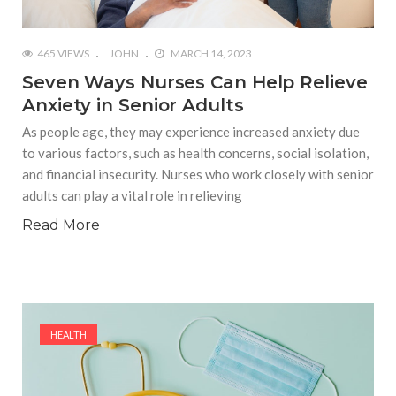
465 VIEWS
JOHN
MARCH 14, 2023
Seven Ways Nurses Can Help Relieve
Anxiety in Senior Adults
As people age, they may experience increased anxiety due
to various factors, such as health concerns, social isolation,
and financial insecurity. Nurses who work closely with senior
adults can play a vital role in relieving
Read More
HEALTH