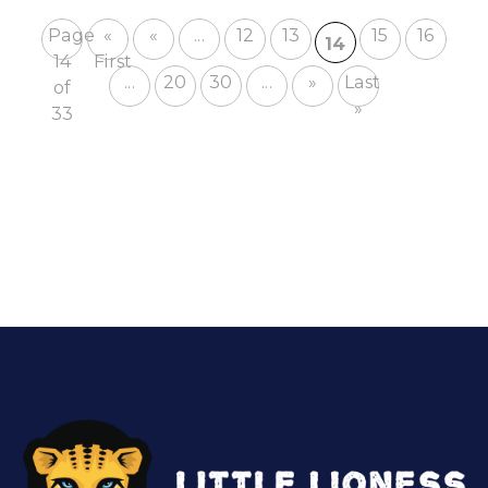
Page
«
«
...
12
13
15
16
14
14
First
...
20
30
...
»
Last
of
»
33