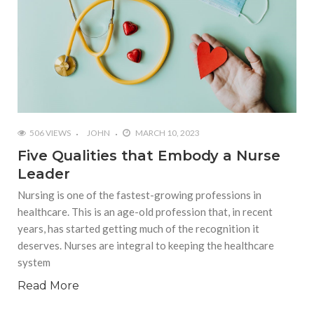
506 VIEWS
JOHN
MARCH 10, 2023
Five Qualities that Embody a Nurse
Leader
Nursing is one of the fastest-growing professions in
healthcare. This is an age-old profession that, in recent
years, has started getting much of the recognition it
deserves. Nurses are integral to keeping the healthcare
system
Read More