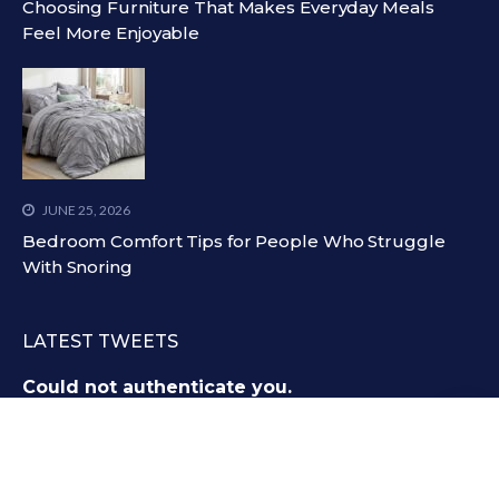
Choosing Furniture That Makes Everyday Meals
Feel More Enjoyable
JUNE 25, 2026
Bedroom Comfort Tips for People Who Struggle
With Snoring
LATEST TWEETS
Could not authenticate you.