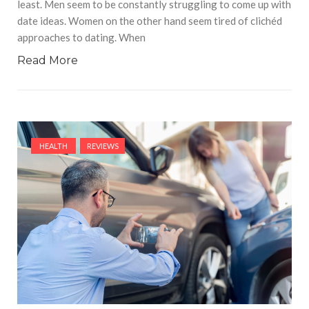
least. Men seem to be constantly struggling to come up with
date ideas. Women on the other hand seem tired of clichéd
approaches to dating. When
Read More
HEALTH
REVIEWS