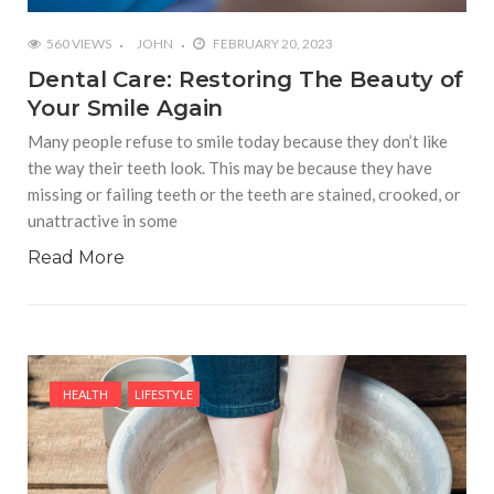
560 VIEWS
JOHN
FEBRUARY 20, 2023
Dental Care: Restoring The Beauty of
Your Smile Again
Many people refuse to smile today because they don’t like
the way their teeth look. This may be because they have
missing or failing teeth or the teeth are stained, crooked, or
unattractive in some
Read More
HEALTH
LIFESTYLE