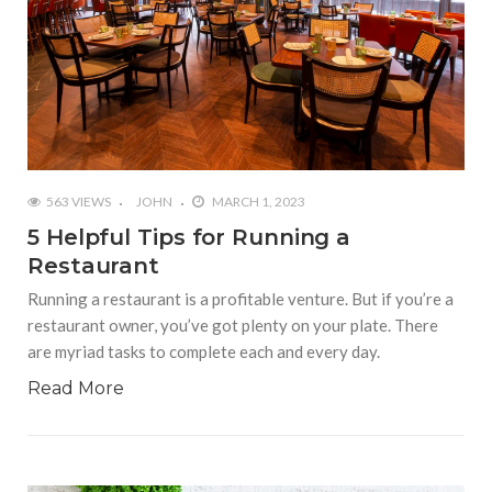
563 VIEWS
JOHN
MARCH 1, 2023
5 Helpful Tips for Running a
Restaurant
Running a restaurant is a profitable venture. But if you’re a
restaurant owner, you’ve got plenty on your plate. There
are myriad tasks to complete each and every day.
Read More