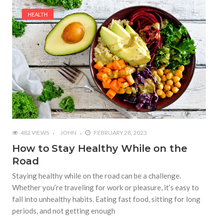
HEALTH
482 VIEWS
JOHN
FEBRUARY 28, 2023
How to Stay Healthy While on the
Road
Staying healthy while on the road can be a challenge.
Whether you’re traveling for work or pleasure, it’s easy to
fall into unhealthy habits. Eating fast food, sitting for long
periods, and not getting enough