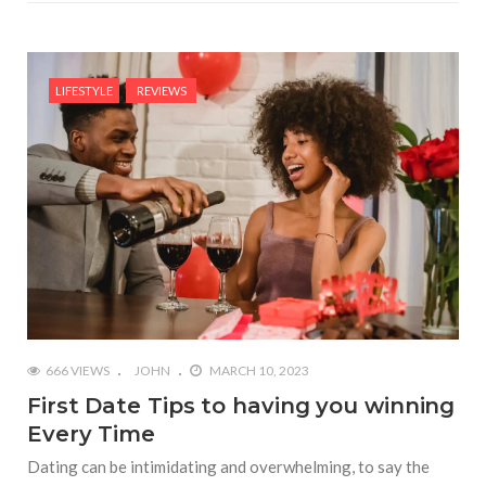
LIFESTYLE
REVIEWS
666 VIEWS
JOHN
MARCH 10, 2023
First Date Tips to having you winning
Every Time
Dating can be intimidating and overwhelming, to say the