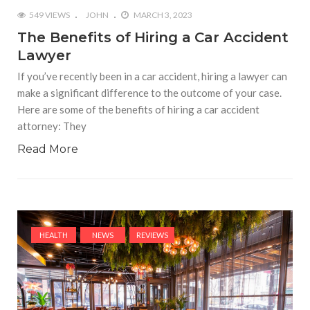
549 VIEWS
JOHN
MARCH 3, 2023
The Benefits of Hiring a Car Accident
Lawyer
If you’ve recently been in a car accident, hiring a lawyer can
make a significant difference to the outcome of your case.
Here are some of the benefits of hiring a car accident
attorney: They
Read More
HEALTH
NEWS
REVIEWS