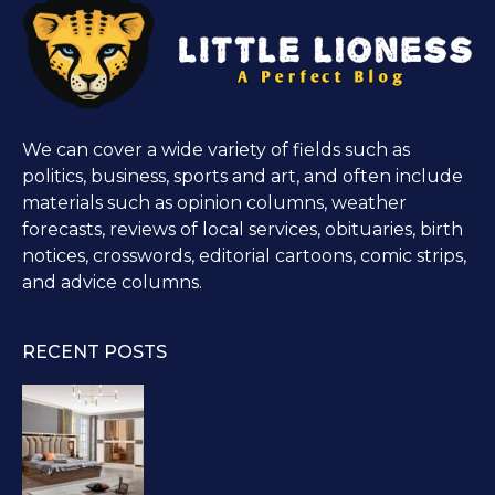
We can cover a wide variety of fields such as
politics, business, sports and art, and often include
materials such as opinion columns, weather
forecasts, reviews of local services, obituaries, birth
notices, crosswords, editorial cartoons, comic strips,
and advice columns.
RECENT POSTS