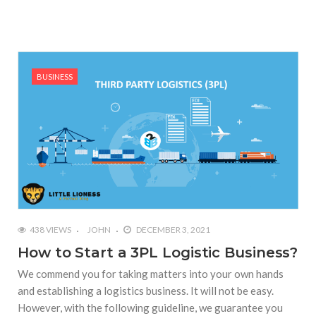
BUSINESS
438 VIEWS
JOHN
DECEMBER 3, 2021
How to Start a 3PL Logistic Business?
We commend you for taking matters into your own hands
and establishing a logistics business. It will not be easy.
However, with the following guideline, we guarantee you