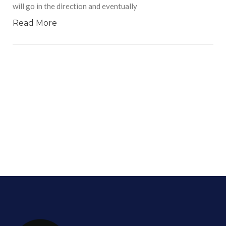
will go in the direction and eventually
Read More