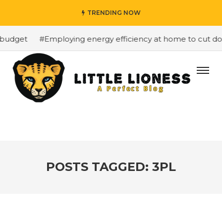
TRENDING NOW
budget
#Employing energy efficiency at home to cut dow
POSTS TAGGED: 3PL