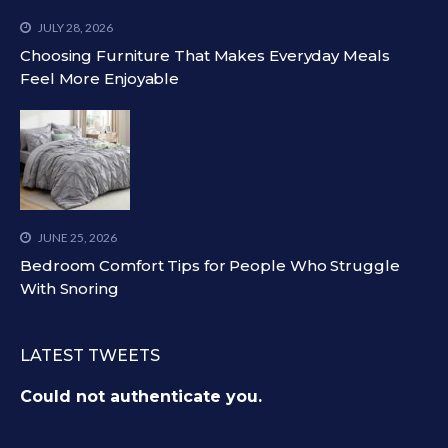
JULY 28, 2026
Choosing Furniture That Makes Everyday Meals
Feel More Enjoyable
JUNE 25, 2026
Bedroom Comfort Tips for People Who Struggle
With Snoring
LATEST TWEETS
Could not authenticate you.