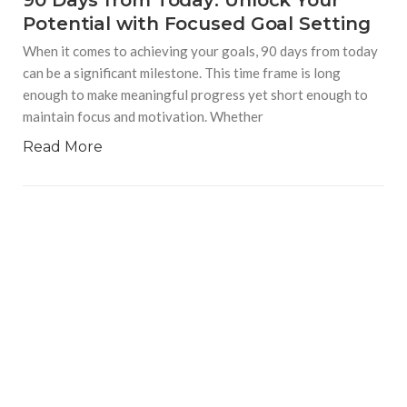
90 Days from Today: Unlock Your
Potential with Focused Goal Setting
When it comes to achieving your goals, 90 days from today
can be a significant milestone. This time frame is long
enough to make meaningful progress yet short enough to
maintain focus and motivation. Whether
Read More