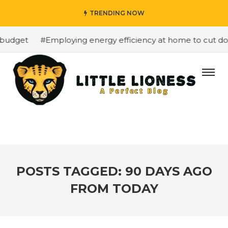
TRENDING NOW
budget
#Employing energy efficiency at home to cut dow
POSTS TAGGED: 90 DAYS AGO
FROM TODAY