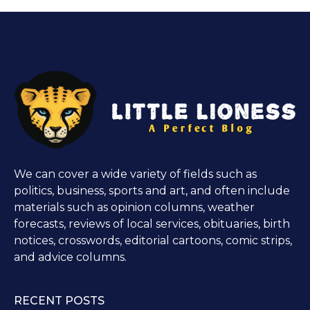
We can cover a wide variety of fields such as
politics, business, sports and art, and often include
materials such as opinion columns, weather
forecasts, reviews of local services, obituaries, birth
notices, crosswords, editorial cartoons, comic strips,
and advice columns.
RECENT POSTS