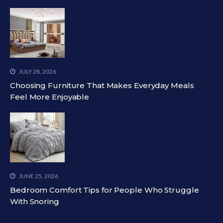
JULY 28, 2026
Choosing Furniture That Makes Everyday Meals
Feel More Enjoyable
JUNE 25, 2026
Bedroom Comfort Tips for People Who Struggle
With Snoring