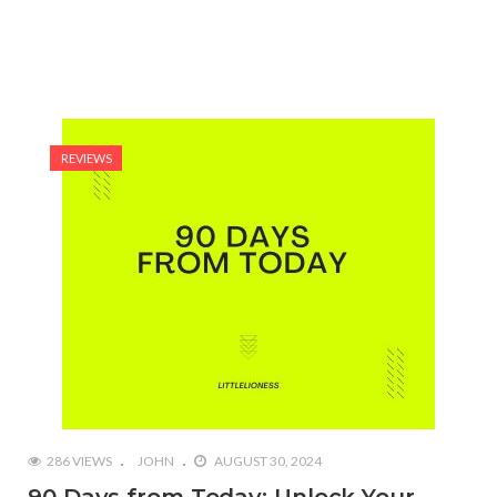
REVIEWS
286 VIEWS
JOHN
AUGUST 30, 2024