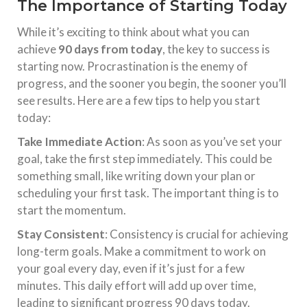
The Importance of Starting Today
While it’s exciting to think about what you can
achieve
90 days from today
, the key to success is
starting now. Procrastination is the enemy of
progress, and the sooner you begin, the sooner you’ll
see results. Here are a few tips to help you start
today:
Take Immediate Action
: As soon as you’ve set your
goal, take the first step immediately. This could be
something small, like writing down your plan or
scheduling your first task. The important thing is to
start the momentum.
Stay Consistent
: Consistency is crucial for achieving
long-term goals. Make a commitment to work on
your goal every day, even if it’s just for a few
minutes. This daily effort will add up over time,
leading to significant progress 90 days today.