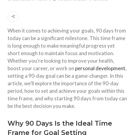
When it comes to achieving your goals, 90 days from
today can be a significant milestone. This time frame
is long enough to make meaningful progress yet
short enough to maintain focus and motivation.
Whether you’re looking to improve your health,
boost your career, or work on
personal development
,
setting a 90-day goal can be a game-changer. In this
article, we’ll explore the importance of the 90-day
period, how to set and achieve your goals within this
time frame, and why starting 90 days from today can
be the best decision you make.
Why 90 Days Is the Ideal Time
Frame for Goal Setting