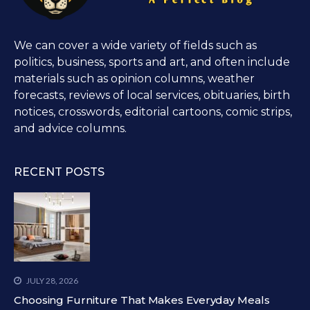
We can cover a wide variety of fields such as
politics, business, sports and art, and often include
materials such as opinion columns, weather
forecasts, reviews of local services, obituaries, birth
notices, crosswords, editorial cartoons, comic strips,
and advice columns.
RECENT POSTS
JULY 28, 2026
Choosing Furniture That Makes Everyday Meals