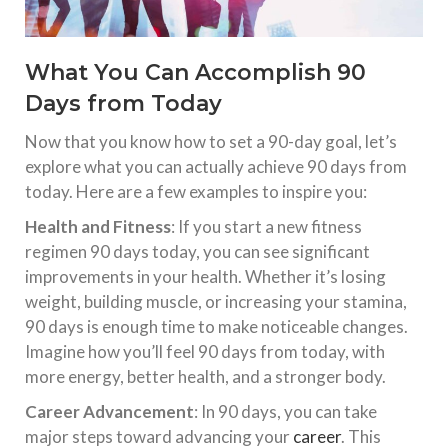
What You Can Accomplish 90
Days from Today
Now that you know how to set a 90-day goal, let’s
explore what you can actually achieve 90 days from
today. Here are a few examples to inspire you:
Health and Fitness
: If you start a new fitness
regimen 90 days today, you can see significant
improvements in your health. Whether it’s losing
weight, building muscle, or increasing your stamina,
90 days is enough time to make noticeable changes.
Imagine how you’ll feel 90 days from today, with
more energy, better health, and a stronger body.
Career Advancement
: In 90 days, you can take
major steps toward advancing your
career
. This