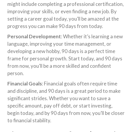
might include completing a professional certification,
improving your skills, or even finding a new job. By
setting a career goal today, you’ll be amazed at the
progress you can make 90 days from today.
Personal Development
: Whether it’s learning a new
language, improving your time management, or
developing a new hobby, 90 days is a perfect time
frame for personal growth. Start today, and 90 days
from now, you’ll be a more skilled and confident
person.
Financial Goals
: Financial goals often require time
and discipline, and 90 days is a great period to make
significant strides. Whether you want to save a
specific amount, pay off debt, or start investing,
begin today, and by 90 days from now, you’ll be closer
to financial stability.