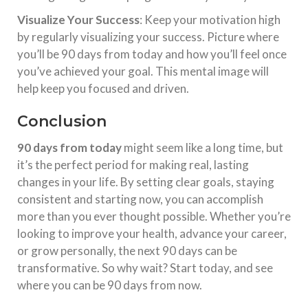
Visualize Your Success
: Keep your motivation high
by regularly visualizing your success. Picture where
you’ll be 90 days from today and how you’ll feel once
you’ve achieved your goal. This mental image will
help keep you focused and driven.
Conclusion
90 days from today
might seem like a long time, but
it’s the perfect period for making real, lasting
changes in your life. By setting clear goals, staying
consistent and starting now, you can accomplish
more than you ever thought possible. Whether you’re
looking to improve your health, advance your career,
or grow personally, the next 90 days can be
transformative. So why wait? Start today, and see
where you can be 90 days from now.