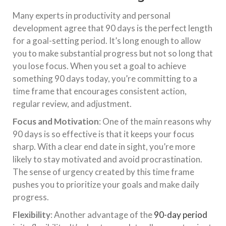
Many experts in productivity and personal
development agree that 90 days is the perfect length
for a goal-setting period. It’s long enough to allow
you to make substantial progress but not so long that
you lose focus. When you set a goal to achieve
something 90 days today, you’re committing to a
time frame that encourages consistent action,
regular review, and adjustment.
Focus and Motivation
: One of the main reasons why
90 days is so effective is that it keeps your focus
sharp. With a clear end date in sight, you’re more
likely to stay motivated and avoid procrastination.
The sense of urgency created by this time frame
pushes you to prioritize your goals and make daily
progress.
Flexibility
: Another advantage of the
90-day period