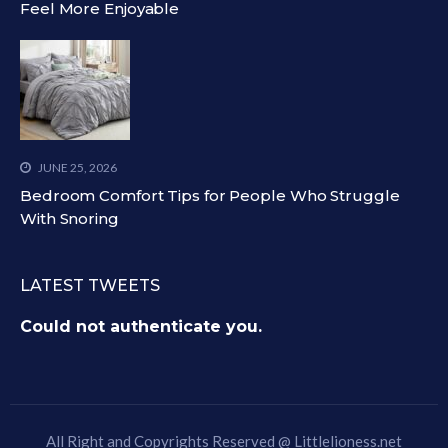
Feel More Enjoyable
JUNE 25, 2026
Bedroom Comfort Tips for People Who Struggle
With Snoring
LATEST TWEETS
Could not authenticate you.
All Right and Copyrights Reserved @
Littlelioness.net