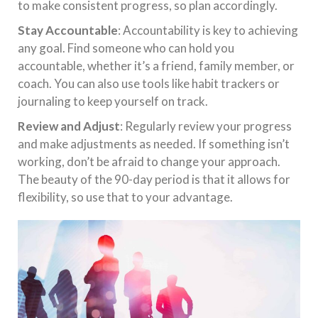
to make consistent progress, so plan accordingly.
Stay Accountable
: Accountability is key to achieving
any goal. Find someone who can hold you
accountable, whether it’s a friend, family member, or
coach. You can also use tools like habit trackers or
journaling to keep yourself on track.
Review and Adjust
: Regularly review your progress
and make adjustments as needed. If something isn’t
working, don’t be afraid to change your approach.
The beauty of the 90-day period is that it allows for
flexibility, so use that to your advantage.