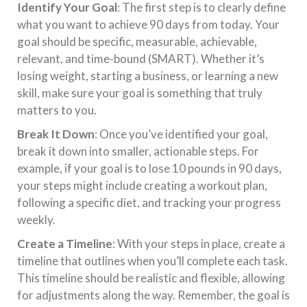
Identify Your Goal
: The first step is to clearly define
what you want to achieve 90 days from today. Your
goal should be specific, measurable, achievable,
relevant, and time-bound (SMART). Whether it’s
losing weight, starting a business, or learning a new
skill, make sure your goal is something that truly
matters to you.
Break It Down
: Once you’ve identified your goal,
break it down into smaller, actionable steps. For
example, if your goal is to lose 10 pounds in 90 days,
your steps might include creating a workout plan,
following a specific diet, and tracking your progress
weekly.
Create a Timeline
: With your steps in place, create a
timeline that outlines when you’ll complete each task.
This timeline should be realistic and flexible, allowing
for adjustments along the way. Remember, the goal is