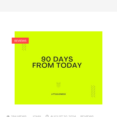
REVIEWS
286 VIEWS
JOHN
AUGUST 30, 2024
REVIEWS