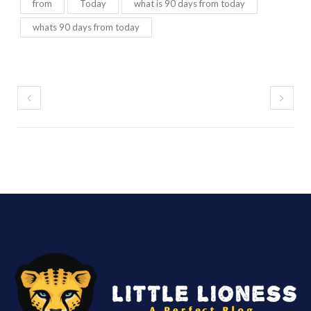
from
Today
what is 90 days from today
whats 90 days from today