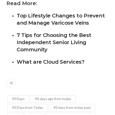
Read More:
Top Lifestyle Changes to Prevent
and Manage Varicose Veins
7 Tips for Choosing the Best
Independent Senior Living
Community
What are Cloud Services?
90 Days
90 days ago from today
90 Days from Today
90 days from today past