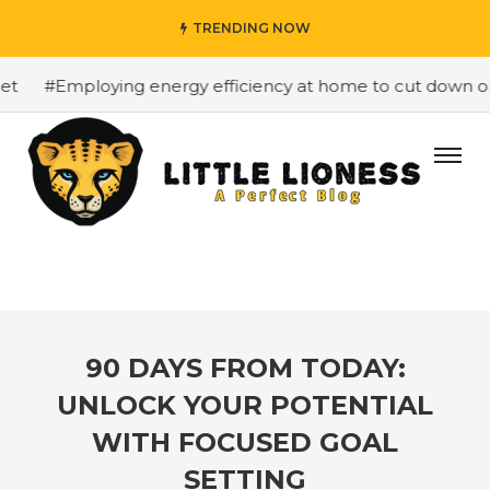
TRENDING NOW
#Employing energy efficiency at home to cut down on bil
90 DAYS FROM TODAY:
UNLOCK YOUR POTENTIAL
WITH FOCUSED GOAL
SETTING