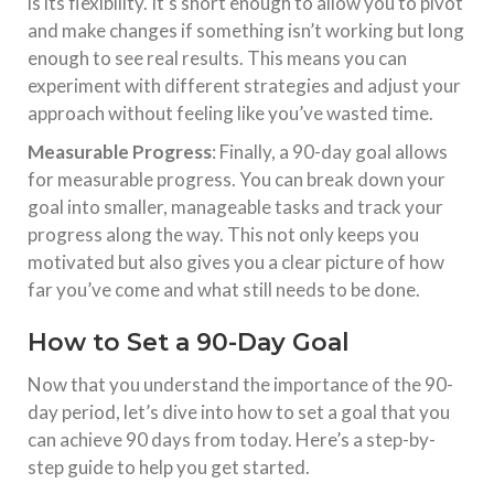
is its flexibility. It’s short enough to allow you to pivot
and make changes if something isn’t working but long
enough to see real results. This means you can
experiment with different strategies and adjust your
approach without feeling like you’ve wasted time.
Measurable Progress
: Finally, a 90-day goal allows
for measurable progress. You can break down your
goal into smaller, manageable tasks and track your
progress along the way. This not only keeps you
motivated but also gives you a clear picture of how
far you’ve come and what still needs to be done.
How to Set a 90-Day Goal
Now that you understand the importance of the 90-
day period, let’s dive into how to set a goal that you
can achieve 90 days from today. Here’s a step-by-
step guide to help you get started.