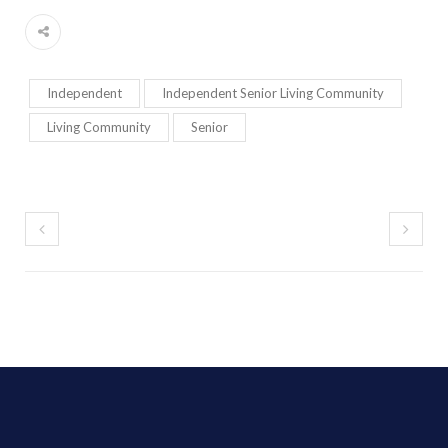
Independent
Independent Senior Living Community
Living Community
Senior