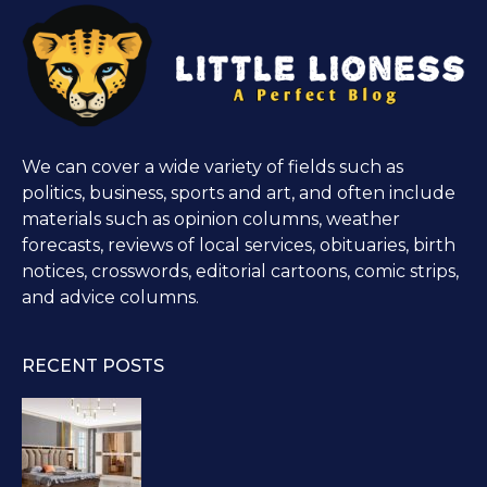
We can cover a wide variety of fields such as
politics, business, sports and art, and often include
materials such as opinion columns, weather
forecasts, reviews of local services, obituaries, birth
notices, crosswords, editorial cartoons, comic strips,
and advice columns.
RECENT POSTS