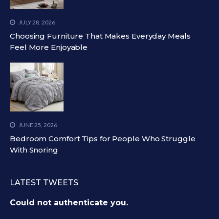
JULY 28, 2026
Choosing Furniture That Makes Everyday Meals
Feel More Enjoyable
JUNE 25, 2026
Bedroom Comfort Tips for People Who Struggle
With Snoring
LATEST TWEETS
Could not authenticate you.