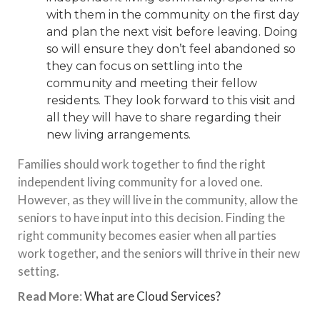
with them in the community on the first day
and plan the next visit before leaving. Doing
so will ensure they don’t feel abandoned so
they can focus on settling into the
community and meeting their fellow
residents. They look forward to this visit and
all they will have to share regarding their
new living arrangements.
Families should work together to find the right
independent living community for a loved one.
However, as they will live in the community, allow the
seniors to have input into this decision. Finding the
right community becomes easier when all parties
work together, and the seniors will thrive in their new
setting.
Read More
:
What are Cloud Services?