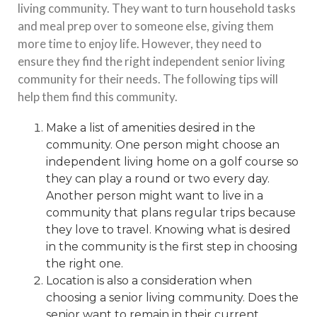
living community. They want to turn household tasks
and meal prep over to someone else, giving them
more time to enjoy life. However, they need to
ensure they find the right independent senior living
community for their needs. The following tips will
help them find this community.
Make a list of amenities desired in the
community. One person might choose an
independent living home
on a golf course so
they can play a round or two every day.
Another person might want to live in a
community that plans regular trips because
they love to travel. Knowing what is desired
in the community is the first step in choosing
the right one.
Location is also a consideration when
choosing a senior living community. Does the
senior want to remain in their current