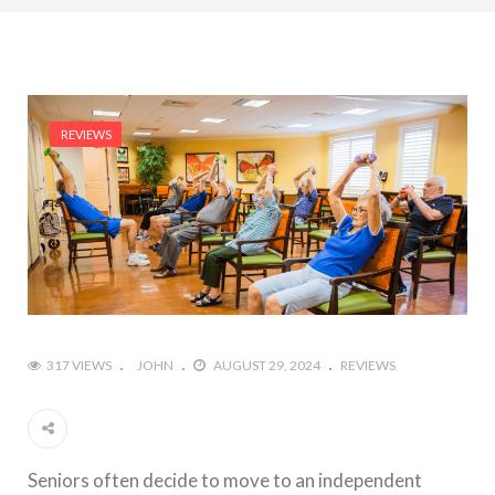
REVIEWS
317 VIEWS
JOHN
AUGUST 29, 2024
REVIEWS
Seniors often decide to move to an independent