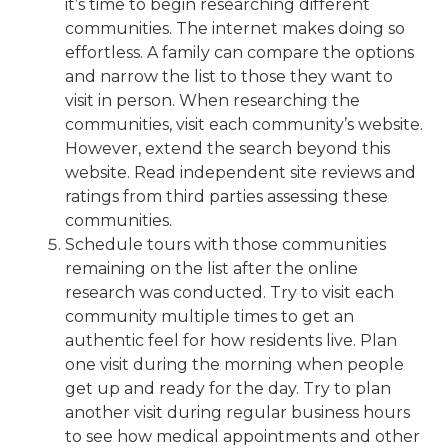
it’s time to
begin researching different
communities
. The internet makes doing so
effortless. A family can compare the options
and narrow the list to those they want to
visit in person. When researching the
communities, visit each community’s website.
However, extend the search beyond this
website. Read independent site reviews and
ratings from third parties assessing these
communities.
Schedule tours with those communities
remaining on the list after the online
research was conducted. Try to visit each
community multiple times to get an
authentic feel for how residents live. Plan
one visit during the morning when people
get up and ready for the day. Try to plan
another visit during regular business hours
to see how medical appointments and other