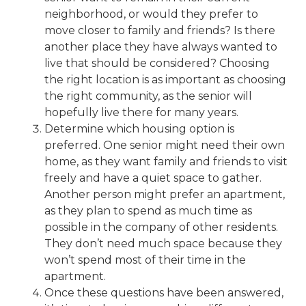
neighborhood, or would they prefer to
move closer to family and friends? Is there
another place they have always wanted to
live that should be considered? Choosing
the right location is as important as choosing
the right community, as the senior will
hopefully live there for many years.
Determine which housing option is
preferred. One senior might need their own
home, as they want family and friends to visit
freely and have a quiet space to gather.
Another person might prefer an apartment,
as they plan to spend as much time as
possible in the company of other residents.
They don’t need much space because they
won’t spend most of their time in the
apartment.
Once these questions have been answered,