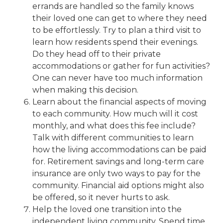
errands are handled so the family knows
their loved one can get to where they need
to be effortlessly. Try to plan a third visit to
learn how residents spend their evenings.
Do they head off to their private
accommodations or gather for fun activities?
One can never have too much information
when making this decision.
Learn about the
financial aspects
of moving
to each community. How much will it cost
monthly, and what does this fee include?
Talk with different communities to learn
how the living accommodations can be paid
for. Retirement savings and long-term care
insurance are only two ways to pay for the
community. Financial aid options might also
be offered, so it never hurts to ask.
Help the loved one transition into the
independent living community. Spend time