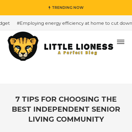
TRENDING NOW
et
#Employing energy efficiency at home to cut down on
7 TIPS FOR CHOOSING THE
BEST INDEPENDENT SENIOR
LIVING COMMUNITY