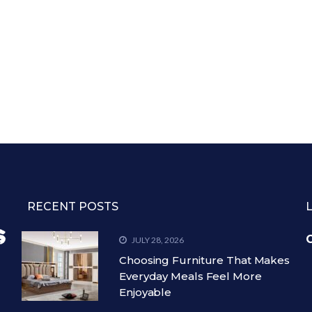
RECENT POSTS
C
JULY 28, 2026
Choosing Furniture That Makes
Everyday Meals Feel More
Enjoyable