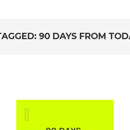
TAGGED: 90 DAYS FROM TOD