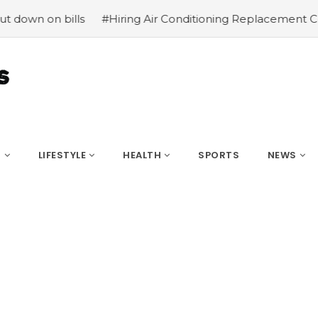
n on bills
#Hiring Air Conditioning Replacement Contra
S
LIFESTYLE
HEALTH
SPORTS
NEWS