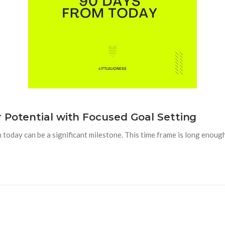
 Potential with Focused Goal Setting
 today can be a significant milestone. This time frame is long enou