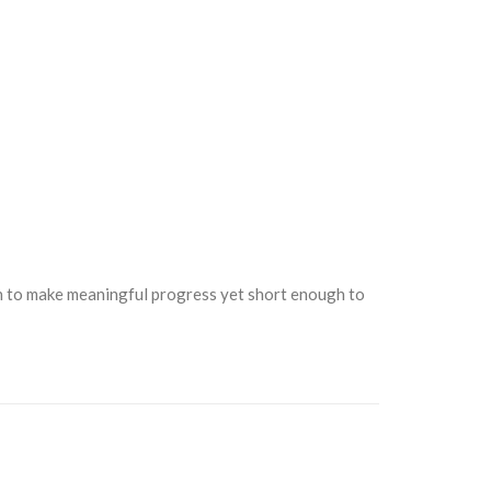
gh to make meaningful progress yet short enough to