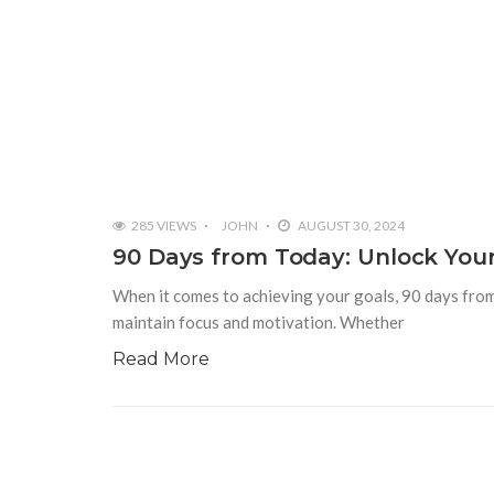
285 VIEWS
JOHN
AUGUST 30, 2024
90 Days from Today: Unlock Your
When it comes to achieving your goals, 90 days from
maintain focus and motivation. Whether
Read More