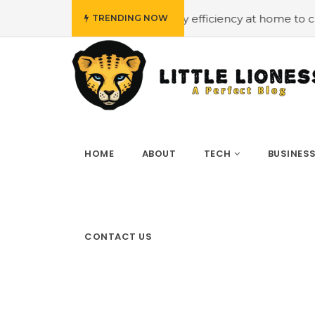
 budget
#Employing energy efficiency at home to cut dow
TRENDING NOW
HOME
ABOUT
TECH
BUSINES
CONTACT US