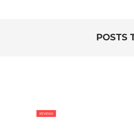
POSTS 
REVIEWS