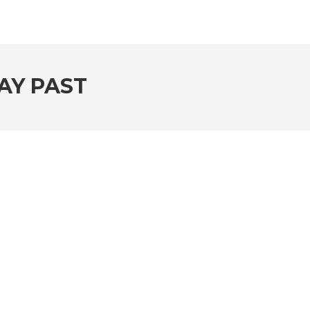
AY PAST