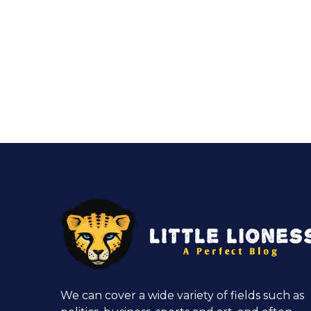
We can cover a wide variety of fields such as