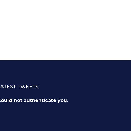
LATEST TWEETS
ould not authenticate you.