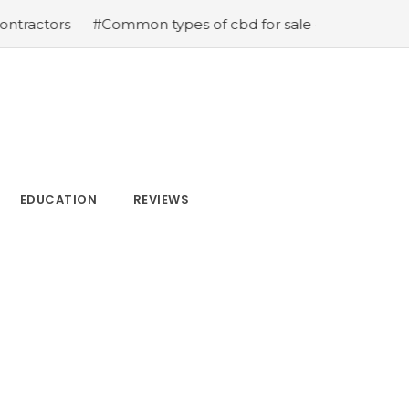
ctors
#Common types of cbd for sale cbd drops cbd top
EDUCATION
REVIEWS