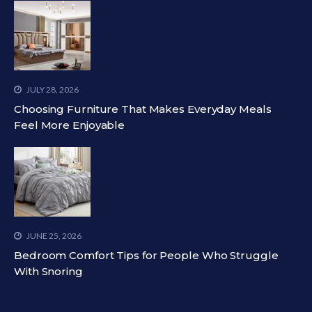
JULY 28, 2026
Choosing Furniture That Makes Everyday Meals
Feel More Enjoyable
JUNE 25, 2026
Bedroom Comfort Tips for People Who Struggle
With Snoring