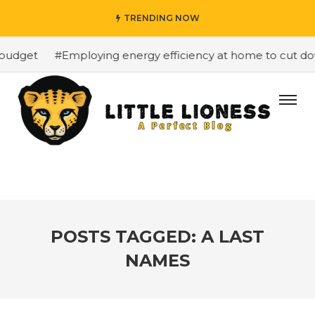
TRENDING NOW
budget
#Employing energy efficiency at home to cut down
POSTS TAGGED: A LAST
NAMES