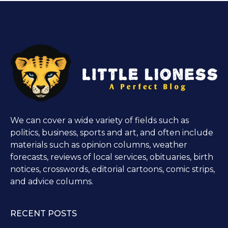
We can cover a wide variety of fields such as
politics, business, sports and art, and often include
materials such as opinion columns, weather
forecasts, reviews of local services, obituaries, birth
notices, crosswords, editorial cartoons, comic strips,
and advice columns.
RECENT POSTS