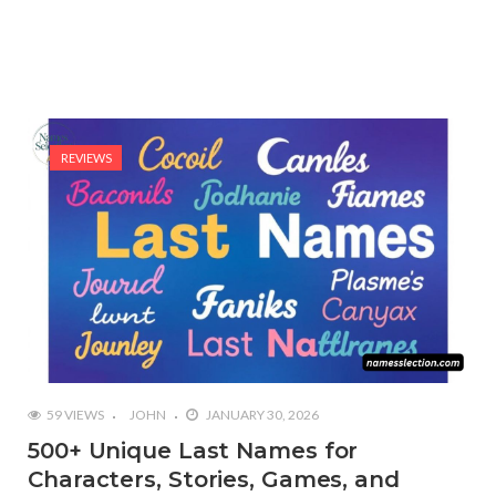
REVIEWS
59 VIEWS
JOHN
JANUARY 30, 2026
500+ Unique Last Names for
Characters, Stories, Games, and