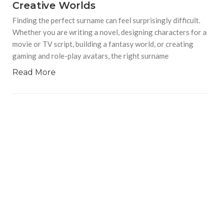
Creative Worlds
Finding the perfect surname can feel surprisingly difficult.
Whether you are writing a novel, designing characters for a
movie or TV script, building a fantasy world, or creating
gaming and role-play avatars, the right surname
Read More