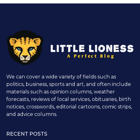
We can cover a wide variety of fields such as
politics, business, sports and art, and often include
materials such as opinion columns, weather
forecasts, reviews of local services, obituaries, birth
notices, crosswords, editorial cartoons, comic strips,
and advice columns.
RECENT POSTS