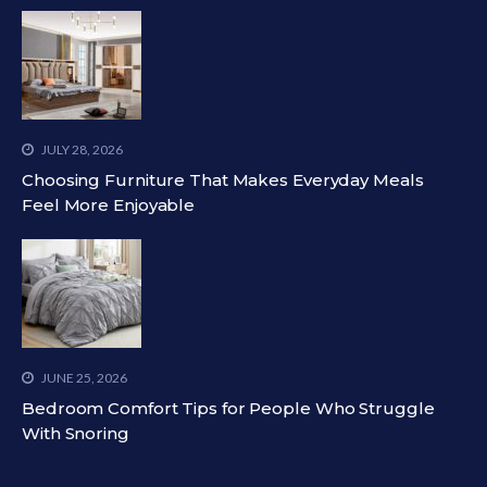
JULY 28, 2026
Choosing Furniture That Makes Everyday Meals
Feel More Enjoyable
JUNE 25, 2026
Bedroom Comfort Tips for People Who Struggle
With Snoring