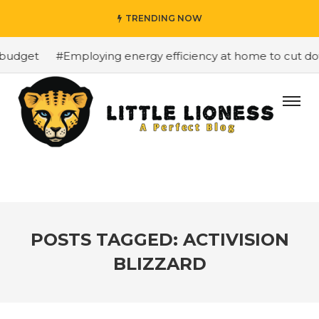
TRENDING NOW
budget
#Employing energy efficiency at home to cut dow
POSTS TAGGED: ACTIVISION
BLIZZARD