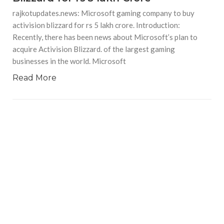
rajkotupdates.news: Microsoft gaming company to buy
activision blizzard for rs 5 lakh crore. Introduction:
Recently, there has been news about Microsoft’s plan to
acquire Activision Blizzard. of the largest gaming
businesses in the world. Microsoft
Read More