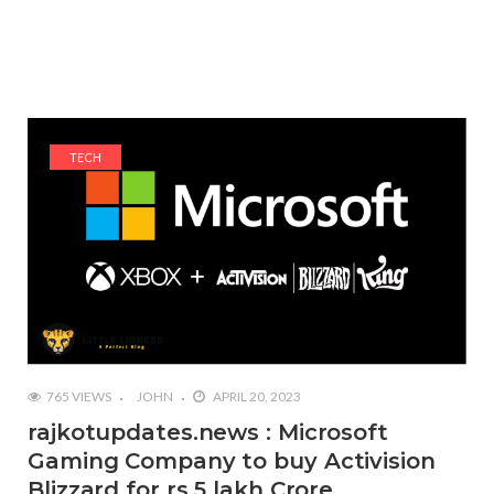
TECH
765 VIEWS
JOHN
APRIL 20, 2023
rajkotupdates.news : Microsoft
Gaming Company to buy Activision
Blizzard for rs 5 lakh Crore