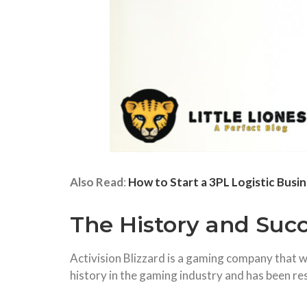
Also Read
:
How to Start a 3PL Logistic Busi
The History and Succe
Activision Blizzard is a gaming company that
history in the gaming industry and has been re