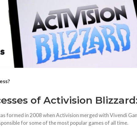
ness?
sses of Activision Blizzard
 was formed in 2008 when Activision merged with Vivendi Ga
sponsible for some of the most popular games of all time.