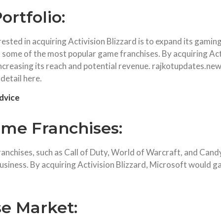
rtfolio:
sted in acquiring Activision Blizzard is to expand its gaming 
 some of the most popular game franchises. By acquiring Acti
 increasing its reach and potential revenue. rajkotupdates.n
 detail here.
dvice
ame Franchises:
franchises, such as Call of Duty, World of Warcraft, and Can
business. By acquiring Activision Blizzard, Microsoft would ga
se Market: