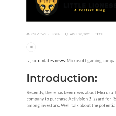
762 VIEWS
JOHN
APRIL 20, 2023
TECH
rajkotupdates.news
: Microsoft gaming company
Introduction:
Recently, there has been news about Microsoft’
company to purchase Activision Blizzard for Rs
among investors. We’ll talk about the potential