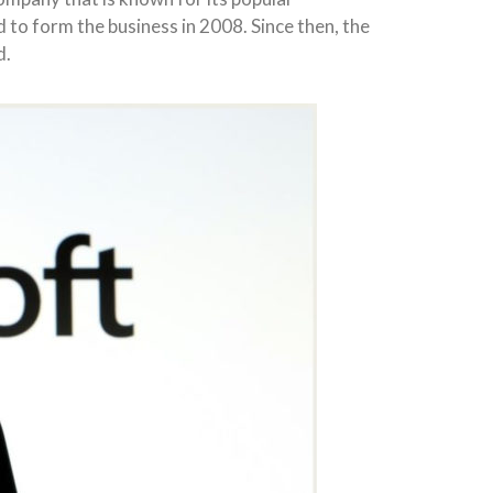
to form the business in 2008. Since then, the
d.