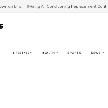
#Hiring Air Conditioning Replacement Contractors
#Co
S
LIFESTYLE
HEALTH
SPORTS
NEWS