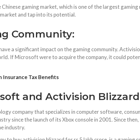
he Chinese gaming market, which is one of the largest gaming 
market and tap into its potential.
ng Community:
 have a significant impact on the gaming community. Activisio
rld. If Microsoft were to acquire the company, it could pote
 Insurance Tax Benefits
oft and Activision Blizzard
ology company that specializes in computer software, consu
stry since the launch of its Xbox console in 2001. Since the
he industry.
to buy activision blizzard for rs 5 lakh crore, is a gaming c