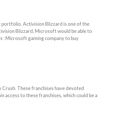
portfolio. Activision Blizzard is one of the
vision Blizzard, Microsoft would be able to
ews : Microsoft gaming company to buy
dy Crush. These franchises have devoted
in access to these franchises, which could be a