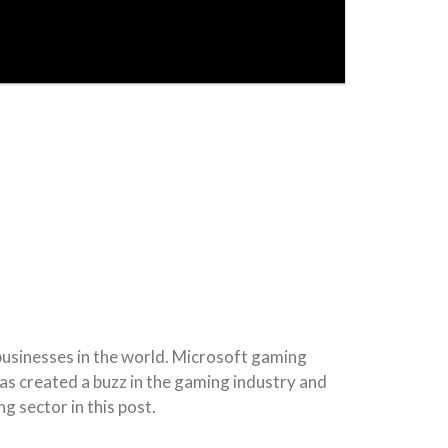
 businesses in the world. Microsoft gaming
has created a buzz in the gaming industry and
g sector in this post.