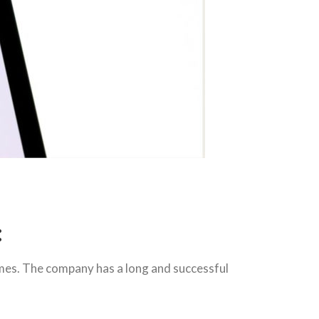
:
mes. The company has a long and successful