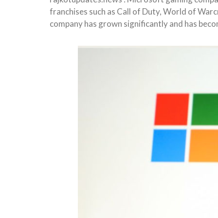
franchises such as Call of Duty, World of War
company has grown significantly and has beco