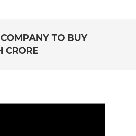
 COMPANY TO BUY
KH CRORE