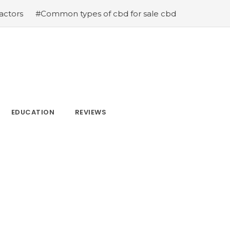
mmon types of cbd for sale cbd drops cbd topicals and c
EDUCATION
REVIEWS