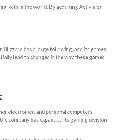
markets in the world. By acquiring Activision
n Blizzard has a large following, and its games
ntially lead to changes in the way these games
:
mer electronics, and personal computers.
n, the company has expanded its gaming division
ompany that is known for its popular