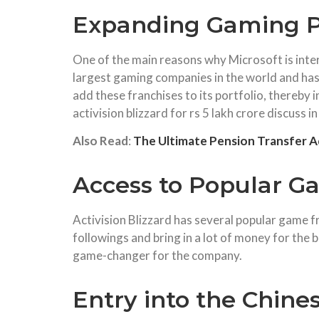
Expanding Gaming Po
One of the main reasons why Microsoft is intere
largest gaming companies in the world and has
add these franchises to its portfolio, thereby
activision blizzard for rs 5 lakh crore discuss in
Also Read
:
The Ultimate Pension Transfer A
Access to Popular G
Activision Blizzard has several popular game 
followings and bring in a lot of money for the 
game-changer for the company.
Entry into the Chine