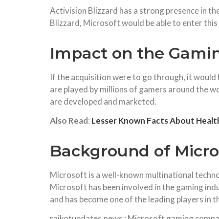
Activision Blizzard has a strong presence in t
Blizzard, Microsoft would be able to enter this 
Impact on the Gami
If the acquisition were to go through, it would
are played by millions of gamers around the wo
are developed and marketed.
Also Read
:
Lesser Known Facts About Health
Background of Micros
Microsoft is a well-known multinational techn
Microsoft has been involved in the gaming indu
and has become one of the leading players in t
rajkotupdates.news : Microsoft gaming company 