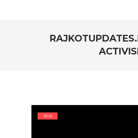
RAJKOTUPDATES.
ACTIVIS
TECH