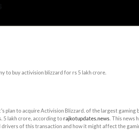
 to buy activision blizzard for rs 5 lakh crore.
s plan to acquire Activision Blizzard. of the largest gaming
. 5 lakh crore, according to
rajkotupdates.news
. This news 
 drivers of this transaction and how it might affect the gamin