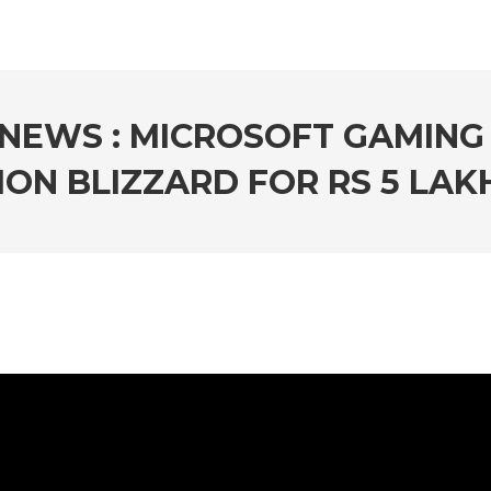
NEWS : MICROSOFT GAMING
ION BLIZZARD FOR RS 5 LA