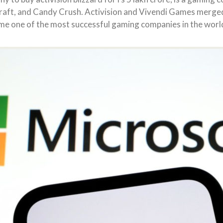
craft, and Candy Crush. Activision and Vivendi Games merged 
me one of the most successful gaming companies in the worl