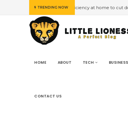
Employing energy efficiency at home to cut down on bills
TRENDING NOW
HOME
ABOUT
TECH
BUSINES
CONTACT US