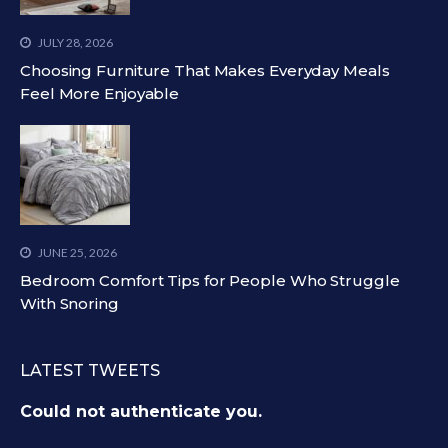
JULY 28, 2026
Choosing Furniture That Makes Everyday Meals
Feel More Enjoyable
JUNE 25, 2026
Bedroom Comfort Tips for People Who Struggle
With Snoring
LATEST TWEETS
Could not authenticate you.