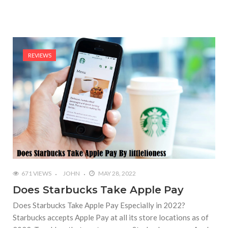
REVIEWS
671 VIEWS
JOHN
MAY 28, 2022
Does Starbucks Take Apple Pay
Does Starbucks Take Apple Pay Especially in 2022?
Starbucks accepts Apple Pay at all its store locations as of