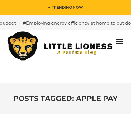
TRENDING NOW
budget
#Employing energy efficiency at home to cut down
POSTS TAGGED: APPLE PAY