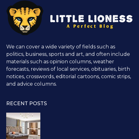
We can cover a wide variety of fields such as
politics, business, sports and art, and often include
materials such as opinion columns, weather
forecasts, reviews of local services, obituaries, birth
notices, crosswords, editorial cartoons, comic strips,
and advice columns.
RECENT POSTS