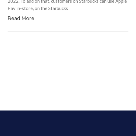
2022. To add on that, customers on Starbucks can use Apple
Pay in-store, on the Starbucks
Read More