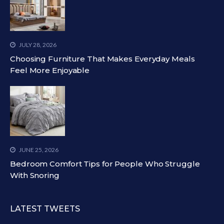
JULY 28, 2026
Choosing Furniture That Makes Everyday Meals
Feel More Enjoyable
JUNE 25, 2026
Bedroom Comfort Tips for People Who Struggle
With Snoring
LATEST TWEETS