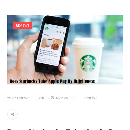
REVIEWS
671 VIEWS
JOHN
MAY 28, 2022
REVIEWS