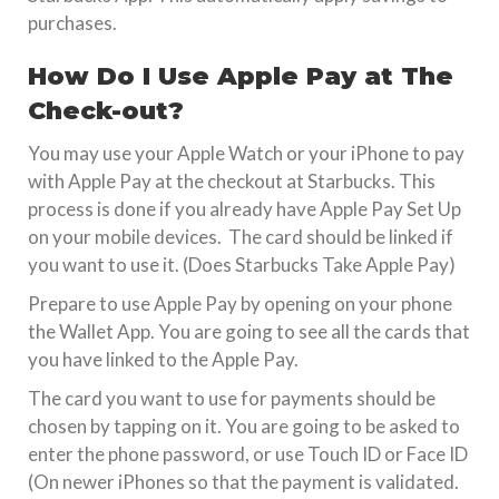
purchases.
How Do I Use Apple Pay at The
Check-out?
You may use your Apple Watch or your iPhone to pay
with Apple Pay at the checkout at Starbucks. This
process is done if you already have Apple Pay Set Up
on your mobile devices. The card should be linked if
you want to use it. (Does Starbucks Take Apple Pay)
Prepare to use Apple Pay by opening on your phone
the Wallet App. You are going to see all the cards that
you have linked to the Apple Pay.
The card you want to use for payments should be
chosen by tapping on it. You are going to be asked to
enter the phone password, or use Touch ID or Face ID
(On newer iPhones so that the payment is validated.