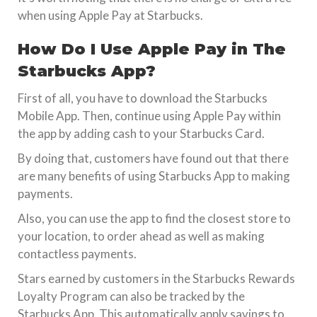
when using Apple Pay at Starbucks.
How Do I Use Apple Pay in The
Starbucks App?
First of all, you have to download the Starbucks
Mobile App. Then, continue using Apple Pay within
the app by adding cash to your Starbucks Card.
By doing that, customers have found out that there
are many benefits of using Starbucks App to making
payments.
Also, you can use the app to find the closest store to
your location, to order ahead as well as making
contactless payments.
Stars earned by customers in the Starbucks Rewards
Loyalty Program can also be tracked by the
Starbucks App. This automatically apply savings to