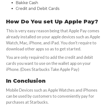
Bakke Cash
Credit and Debit Cards
How Do You set Up
Apple Pay
?
This is very easy reason being that Apple Pay comes
already installed on your apple devices such as Apple
Watch, Mac, iPhone, and iPad. You don’t require to
download other apps so as to get started.
You are only required to add the credit and debit
cards you want to use on the wallet app on your
iPhone. (Does Starbucks Take Apple Pay)
In Conclusion
Mobile Devices such as Apple Watches and iPhones
can be used by customers to conveniently pay for
purchases at Starbucks.