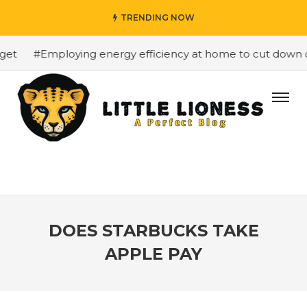
TRENDING NOW
t
#Employing energy efficiency at home to cut down on b
DOES STARBUCKS TAKE
APPLE PAY