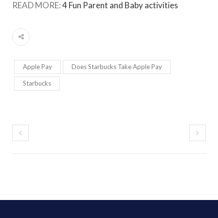
READ MORE:
4 Fun Parent and Baby activities
Apple Pay
Does Starbucks Take Apple Pay
Starbucks