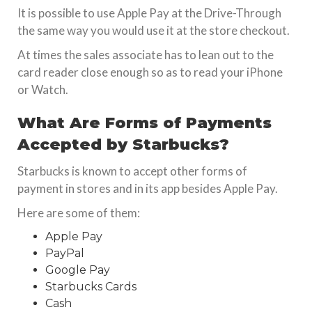
It is possible to use Apple Pay at the Drive-Through
the same way you would use it at the store checkout.
At times the sales associate has to lean out to the
card reader close enough so as to read your iPhone
or Watch.
What Are Forms of Payments
Accepted by Starbucks?
Starbucks is known to accept other forms of
payment in stores and in its app besides Apple Pay.
Here are some of them:
Apple Pay
PayPal
Google Pay
Starbucks Cards
Cash