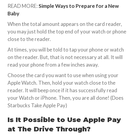
READ MORE:
Simple Ways to Prepare for a New
Baby
When the total amount appears on the card reader,
you may just hold the top end of your watch or phone
close to the reader.
At times, you will be told to tap your phone or watch
on the reader. But, that is not necessary at all. It will
read your phone from a few inches away.
Choose the card you want to use when using your
Apple Watch. Then, hold your watch close to the
reader. It will beep once if it has successfully read
your Watch or iPhone. Then, you are all done! (Does
Starbucks Take Apple Pay)
Is It Possible to Use Apple Pay
at The Drive Through?