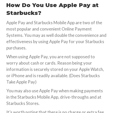
How Do You Use Apple Pay at
Starbucks?
Apple Pay and Starbucks Mobile App are two of the
most popular and convenient Online Payment
Systems. You may as well double the convenience and
effectiveness by using Apple Pay for your Starbucks
purchases.
When using Apple Pay, you are not supposed to
worry about cash or cards. Reason being your
information is securely stored on your Apple Watch,
or iPhone and is readily available. (Does Starbucks
Take Apple Pay)
You may also use Apple Pay when making payments
in the Starbucks Mobile App, drive-throughs and at
Starbucks Stores.
It’s worth noting that there is no charge or extra fee