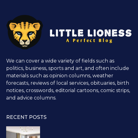
We can cover a wide variety of fields such as
politics, business, sports and art, and often include
materials such as opinion columns, weather
forecasts, reviews of local services, obituaries, birth
notices, crosswords, editorial cartoons, comic strips,
and advice columns.
RECENT POSTS