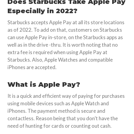
Does Starbucks Take Apple Pay
Especially in 2022?
Starbucks accepts Apple Pay at all its store locations
as of 2022. To add on that, customers on Starbucks
can use Apple Pay in-store, on the Starbucks apps as
well as in the drive -thru. It is worth noting that no
extra fee is required when using Apple Pay at
Starbucks. Also, Apple Watches and compatible
iPhones are accepted.
What is Apple Pay?
It is a quick and efficient way of paying for purchases
using mobile devices such as Apple Watch and
iPhones. The payment method is secure and
contactless. Reason being that you don’t have the
need of hunting for cards or counting out cash.