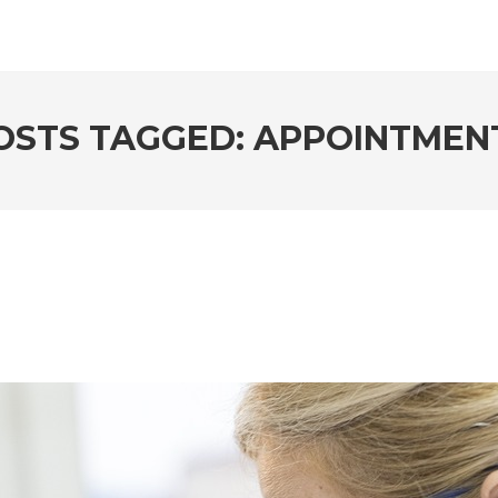
OSTS TAGGED: APPOINTMEN