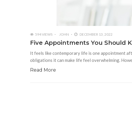
594 VIEWS
JOHN
DECEMBER 13, 2022
Five Appointments You Should 
It feels like contemporary life is one appointment a
obligations it can make life feel overwhelming. Howe
Read More