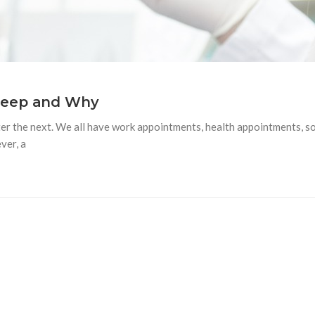
Keep and Why
fter the next. We all have work appointments, health appointments, 
ver, a