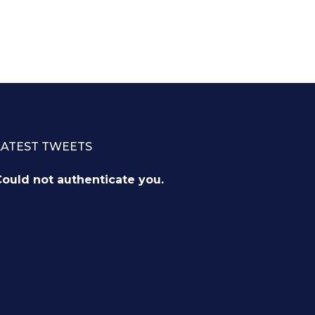
LATEST TWEETS
ould not authenticate you.