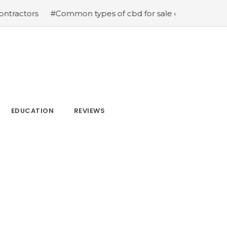
s
#Common types of cbd for sale cbd drops cbd topical
EDUCATION
REVIEWS