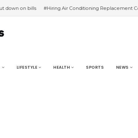
n bills
#Hiring Air Conditioning Replacement Contractor
S
LIFESTYLE
HEALTH
SPORTS
NEWS