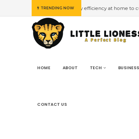
dget
#Employing energy efficiency at home to cut down o
TRENDING NOW
HOME
ABOUT
TECH
BUSINES
CONTACT US