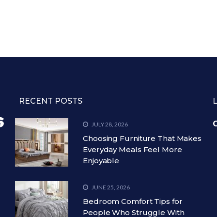
RECENT POSTS
C
JULY 28, 2026
Choosing Furniture That Makes
Everyday Meals Feel More
Enjoyable
JUNE 25, 2026
Bedroom Comfort Tips for
People Who Struggle With