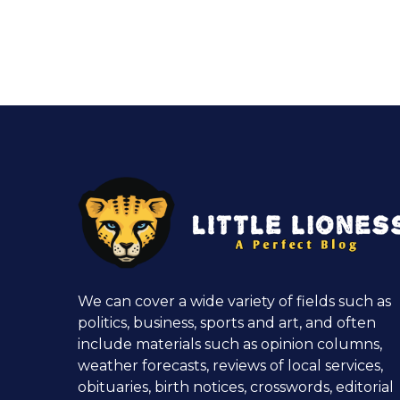
We can cover a wide variety of fields such as
politics, business, sports and art, and often
include materials such as opinion columns,
weather forecasts, reviews of local services,
obituaries, birth notices, crosswords, editorial