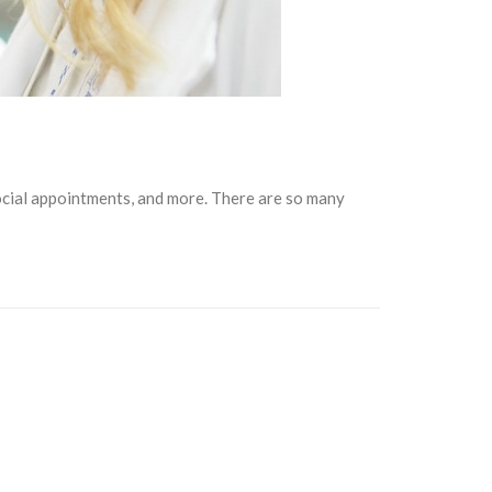
social appointments, and more. There are so many