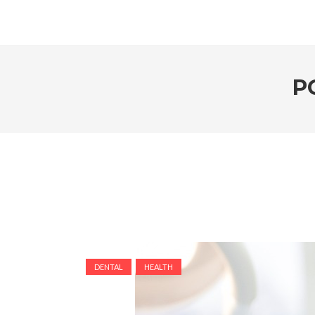
P
DENTAL
HEALTH