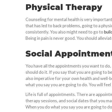
Physical Therapy
Counseling for mental health is very important,
that has led to back problems, going to a phys
consistently. You also might need to go to
buil
Being in pain is never good. You should allevia
Social Appointmen
You have all the appointments you want to do, 
should do it. If you say that you are going to b
also imperative for your own health and well-bei
what you say you are going to do. You will feel 
Life is full of appointments. There are appoin
therapy sessions, and social dates that you mak
When you do what you say you are going to do, y