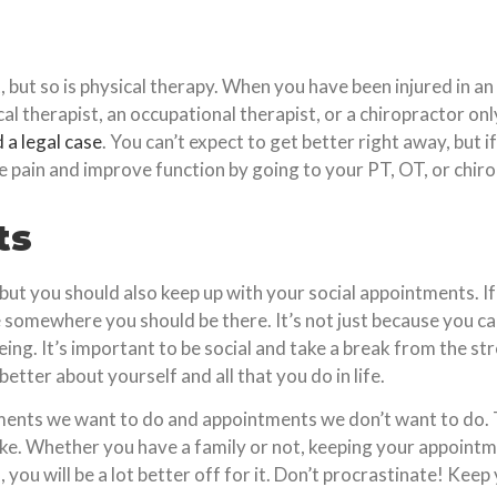
 but so is physical therapy. When you have been injured in a
ical therapist, an occupational therapist, or a chiropractor 
d a legal case
. You can’t expect to get better right away, but 
te pain and improve function by going to your PT, OT, or chir
ts
but you should also keep up with your social appointments. I
e somewhere you should be there. It’s not just because you car
ng. It’s important to be social and take a break from the stres
better about yourself and all that you do in life.
tments we want to do and appointments we don’t want to do. 
e. Whether you have a family or not, keeping your appointments
ou will be a lot better off for it. Don’t procrastinate! Keep