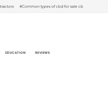
Common types of cbd for sale cbd drops cbd topicals and
EDUCATION
REVIEWS