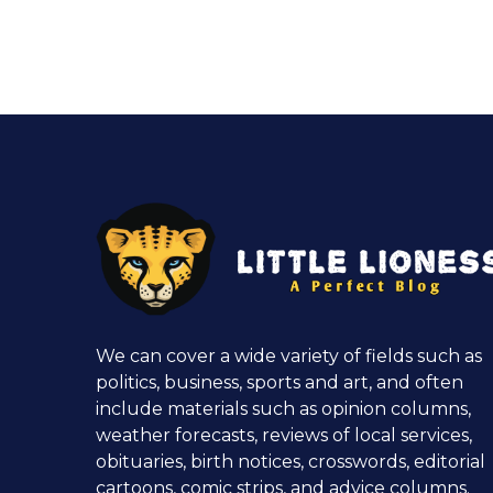
We can cover a wide variety of fields such as
politics, business, sports and art, and often
include materials such as opinion columns,
weather forecasts, reviews of local services,
obituaries, birth notices, crosswords, editorial
cartoons, comic strips, and advice columns.