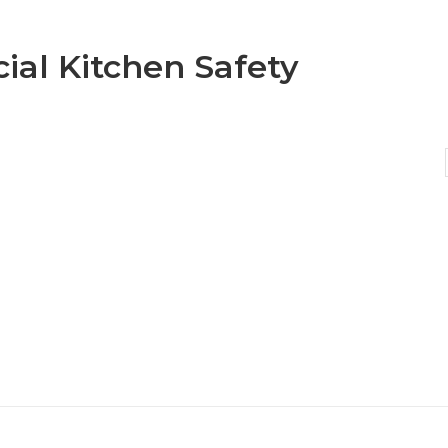
al Kitchen Safety