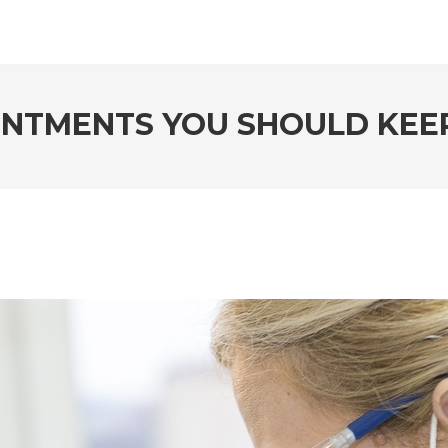
INTMENTS YOU SHOULD KE