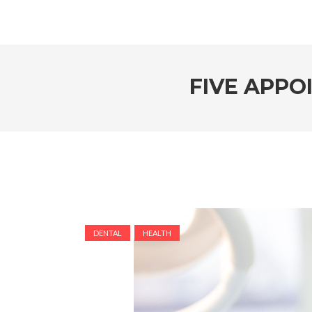
FIVE APPO
DENTAL
HEALTH