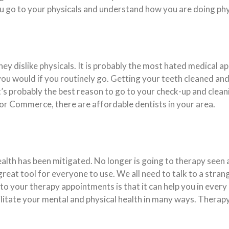
you go to your physicals and understand how you are doing phy
hey dislike physicals. It is probably the most hated medical a
you would if you routinely go. Getting your teeth cleaned and
t’s probably the best reason to go to your check-up and clean
 or Commerce, there are affordable dentists in your area.
lth has been mitigated. No longer is going to therapy seen
a great tool for everyone to use. We all need to talk to a str
o your therapy appointments is that it can help you in every
acilitate your mental and physical health in many ways. Thera