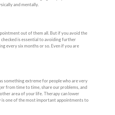
sically and mentally.
ppointment out of them all. But if you avoid the
 checked is essential to avoiding further
ing every six months or so. Even if you are
 as something extreme for people who are very
anger from time to time, share our problems, and
 other area of your life. Therapy can lower
py is one of the most important appointments to