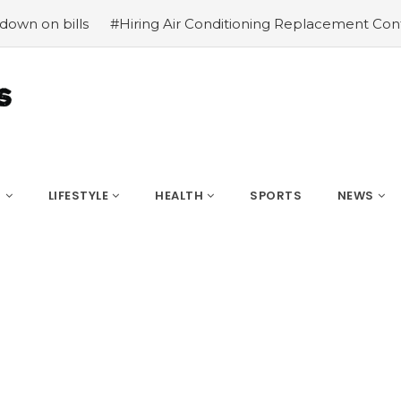
s
#Hiring Air Conditioning Replacement Contractors
#
S
LIFESTYLE
HEALTH
SPORTS
NEWS