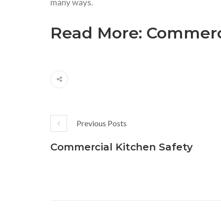
many ways.
Read More:
Commerci
Previous Posts
Commercial Kitchen Safety