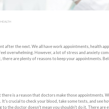
HEALTH
ment after the next. We all have work appointments, health a
e feel overwhelming. However, a lot of stress and anxiety c
t, there are plenty of reasons to keep your appointments. Be
ut there is a reason that doctors make those appointments. We
 It’s crucial to check your blood, take some tests, and see ho
ng to the doctor doesn’t mean you shouldn’t do it. There are 