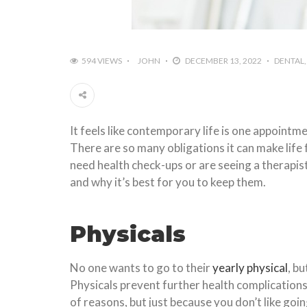
594 VIEWS
JOHN
DECEMBER 13, 2022
DENTAL
It feels like contemporary life is one appoint
There are so many obligations it can make lif
need health check-ups or are seeing a therapis
and why it’s best for you to keep them.
Physicals
No one wants to go to their
yearly physical
, b
Physicals prevent further health complications.
of reasons, but just because you don’t like goi