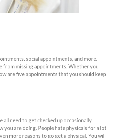
ppointments, social appointments, and more.
ome from missing appointments. Whether you
low are five appointments that you should keep
 all need to get checked up occasionally.
w you are doing. People hate physicals for a lot
even more reasons to go get a physical. You will