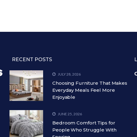
RECENT POSTS
C
JULY 28, 2026
Choosing Furniture That Makes
Everyday Meals Feel More
Enjoyable
JUNE 25, 2026
Bedroom Comfort Tips for
People Who Struggle With
Snoring