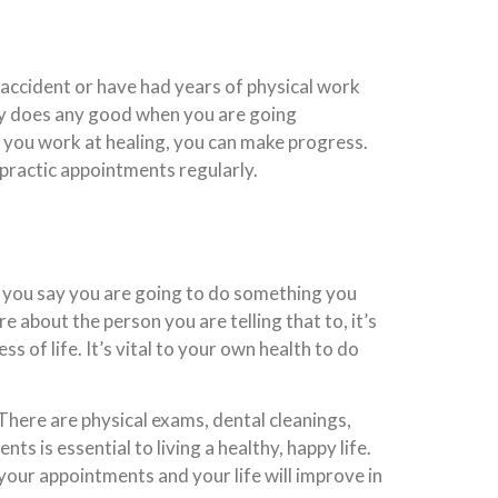
n accident or have had years of physical work
only does any good when you are going
if you work at healing, you can make progress.
opractic appointments regularly.
f you say you are going to do something you
e about the person you are telling that to, it’s
s of life. It’s vital to your own health to do
There are physical exams, dental cleanings,
 is essential to living a healthy, happy life.
 your appointments and your life will improve in