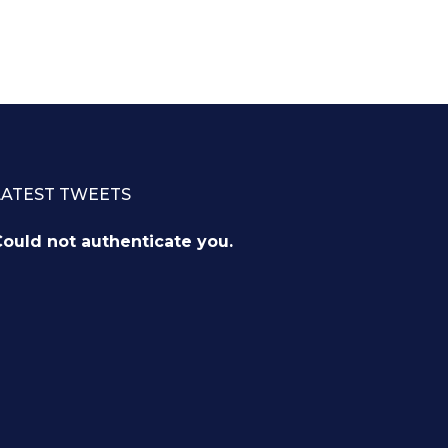
LATEST TWEETS
ould not authenticate you.