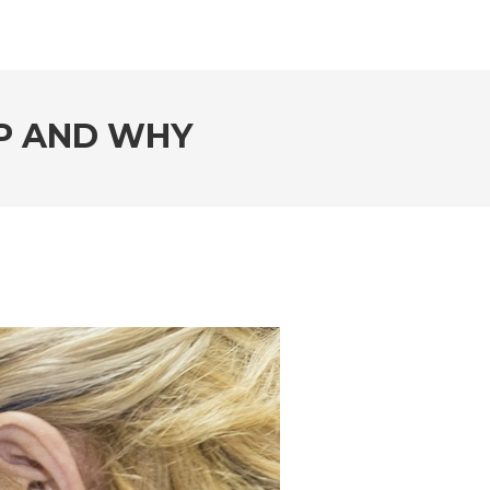
EP AND WHY