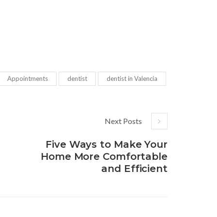
Appointments
dentist
dentist in Valencia
Next Posts
Five Ways to Make Your
Home More Comfortable
and Efficient