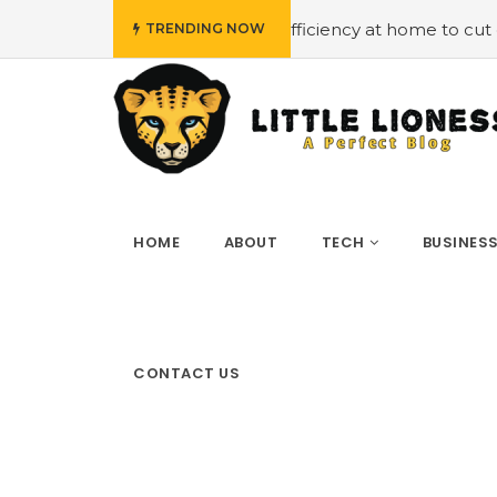
#Employing energy efficiency at home to cut down on bill
TRENDING NOW
HOME
ABOUT
TECH
BUSINES
CONTACT US