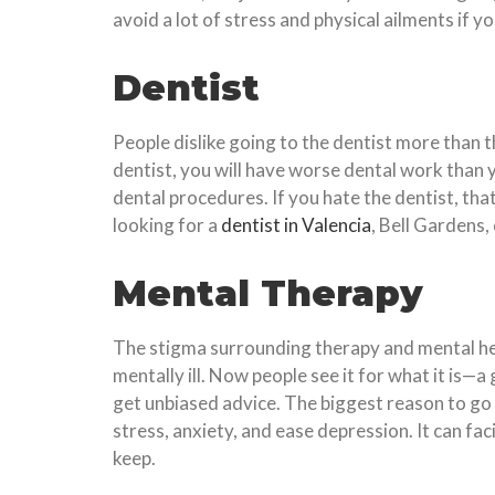
avoid a lot of stress and physical ailments if 
Dentist
People dislike going to the dentist more than t
dentist, you will have worse dental work than 
dental procedures. If you hate the dentist, tha
looking for a
dentist in Valencia
, Bell Gardens,
Mental Therapy
The stigma surrounding therapy and mental hea
mentally ill. Now people see it for what it is—
get unbiased advice. The biggest reason to go t
stress, anxiety, and ease depression. It can f
keep.