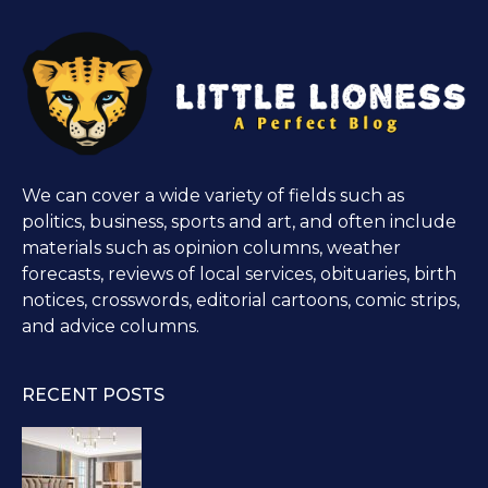
We can cover a wide variety of fields such as
politics, business, sports and art, and often include
materials such as opinion columns, weather
forecasts, reviews of local services, obituaries, birth
notices, crosswords, editorial cartoons, comic strips,
and advice columns.
RECENT POSTS