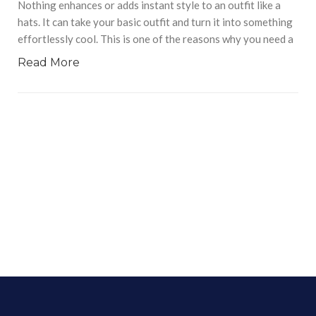
Nothing enhances or adds instant style to an outfit like a
hats. It can take your basic outfit and turn it into something
effortlessly cool. This is one of the reasons why you need a
Read More