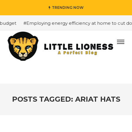
TRENDING NOW
budget
#Employing energy efficiency at home to cut down
POSTS TAGGED: ARIAT HATS