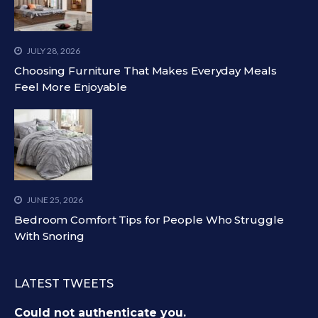
JULY 28, 2026
Choosing Furniture That Makes Everyday Meals
Feel More Enjoyable
JUNE 25, 2026
Bedroom Comfort Tips for People Who Struggle
With Snoring
LATEST TWEETS
Could not authenticate you.