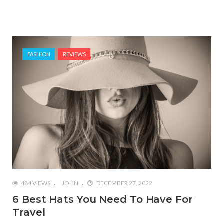
FASHION
REVIEWS
484 VIEWS
JOHN
DECEMBER 27, 2022
6 Best Hats You Need To Have For
Travel