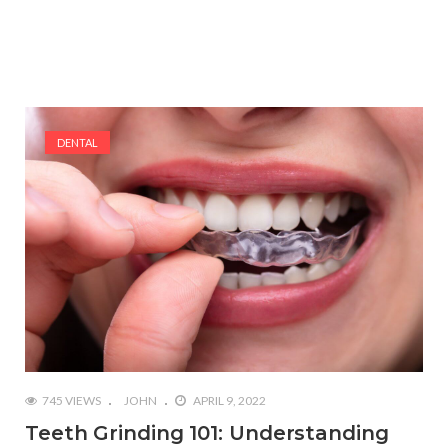
DENTAL
745 VIEWS
JOHN
APRIL 9, 2022
Teeth Grinding 101: Understanding