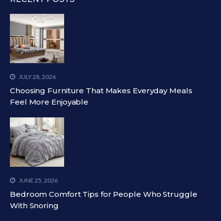
JULY 28, 2026
Choosing Furniture That Makes Everyday Meals
Feel More Enjoyable
JUNE 25, 2026
Bedroom Comfort Tips for People Who Struggle
With Snoring