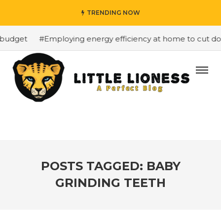
TRENDING NOW
budget
#Employing energy efficiency at home to cut dow
POSTS TAGGED: BABY
GRINDING TEETH