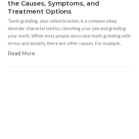
the Causes, Symptoms, and
Treatment Options
Teeth grinding, also called bruxism, is a common sleep
disorder characterized by clenching your jaw and grinding
your teeth. While most people associate teeth grinding with
stress and anxiety, there are other causes. For example,
Read More