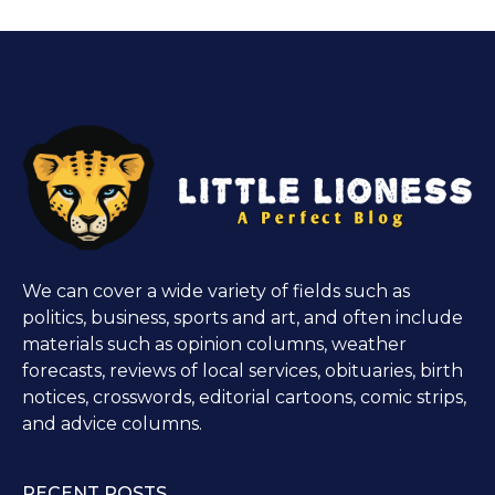
We can cover a wide variety of fields such as
politics, business, sports and art, and often include
materials such as opinion columns, weather
forecasts, reviews of local services, obituaries, birth
notices, crosswords, editorial cartoons, comic strips,
and advice columns.
RECENT POSTS