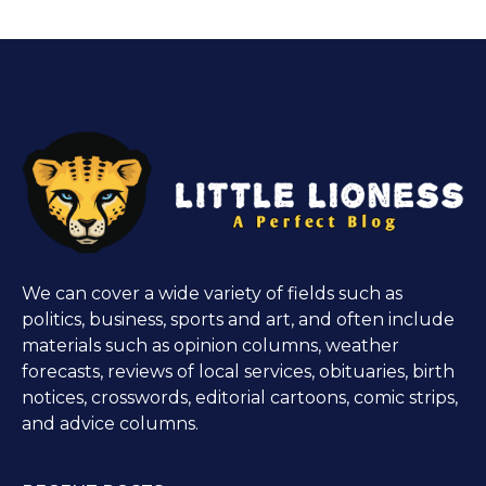
We can cover a wide variety of fields such as
politics, business, sports and art, and often include
materials such as opinion columns, weather
forecasts, reviews of local services, obituaries, birth
notices, crosswords, editorial cartoons, comic strips,
and advice columns.