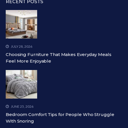
RECENT POSTS
JULY 28, 2026
Choosing Furniture That Makes Everyday Meals
Feel More Enjoyable
JUNE 25, 2026
Bedroom Comfort Tips for People Who Struggle
With Snoring