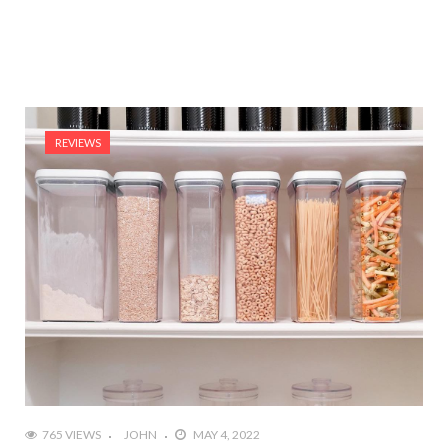
REVIEWS
765 VIEWS
JOHN
MAY 4, 2022