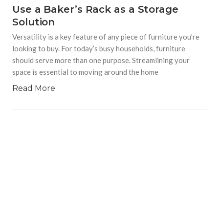
Use a Baker’s Rack as a Storage
Solution
Versatility is a key feature of any piece of furniture you’re
looking to buy. For today’s busy households, furniture
should serve more than one purpose. Streamlining your
space is essential to moving around the home
Read More