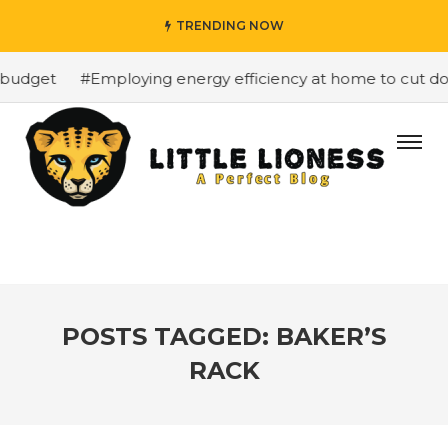
TRENDING NOW
budget
#Employing energy efficiency at home to cut down
POSTS TAGGED: BAKER’S
RACK