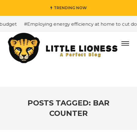
TRENDING NOW
budget
#Employing energy efficiency at home to cut down
POSTS TAGGED: BAR
COUNTER