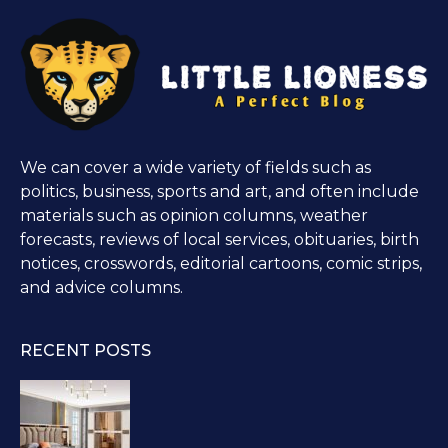
We can cover a wide variety of fields such as
politics, business, sports and art, and often include
materials such as opinion columns, weather
forecasts, reviews of local services, obituaries, birth
notices, crosswords, editorial cartoons, comic strips,
and advice columns.
RECENT POSTS