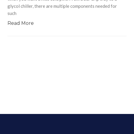
glycol chiller, there are multiple components needed for
such
Read More