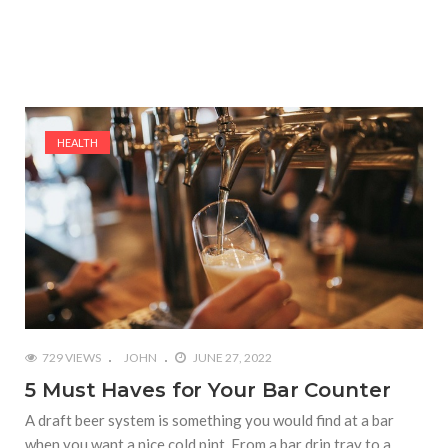
HEALTH
729 VIEWS
JOHN
JUNE 27, 2022
5 Must Haves for Your Bar Counter
A draft beer system is something you would find at a bar
when you want a nice cold pint. From a bar drip tray to a