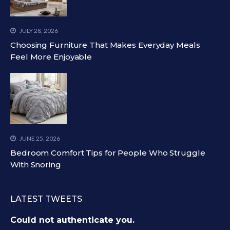
JULY 28, 2026
Choosing Furniture That Makes Everyday Meals
Feel More Enjoyable
JUNE 25, 2026
Bedroom Comfort Tips for People Who Struggle
With Snoring
LATEST TWEETS
Could not authenticate you.