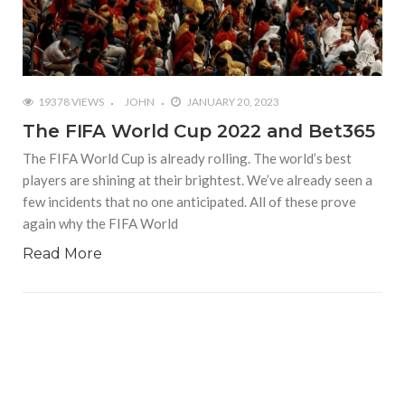
19378 VIEWS
JOHN
JANUARY 20, 2023
The FIFA World Cup 2022 and Bet365
The FIFA World Cup is already rolling. The world’s best
players are shining at their brightest. We’ve already seen a
few incidents that no one anticipated. All of these prove
again why the FIFA World
Read More