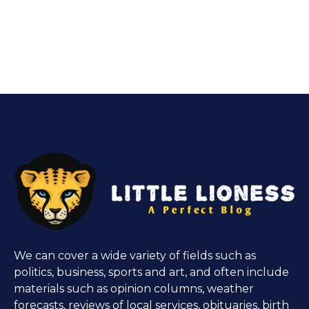
We can cover a wide variety of fields such as
politics, business, sports and art, and often include
materials such as opinion columns, weather
forecasts, reviews of local services, obituaries, birth