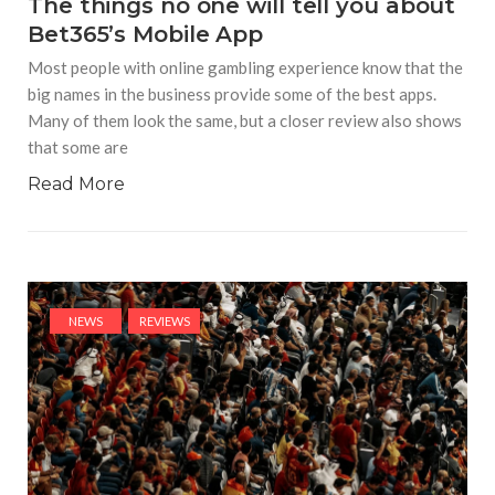
The things no one will tell you about
Bet365’s Mobile App
Most people with online gambling experience know that the
big names in the business provide some of the best apps.
Many of them look the same, but a closer review also shows
that some are
Read More
NEWS
REVIEWS