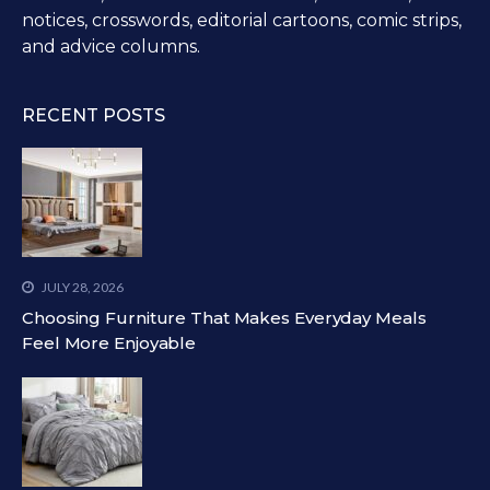
notices, crosswords, editorial cartoons, comic strips,
and advice columns.
RECENT POSTS
JULY 28, 2026
Choosing Furniture That Makes Everyday Meals
Feel More Enjoyable