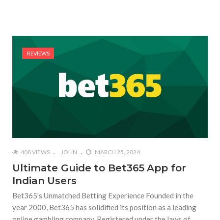
REVIEWS
408 VIEWS
JOHN
MARCH 25, 2024
Ultimate Guide to Bet365 App for
Indian Users
Bet365’s Unmatched Betting Experience Founded in the
year 2000, Bet365 has solidified its position as a leading
online gambling company. Registered under the laws of