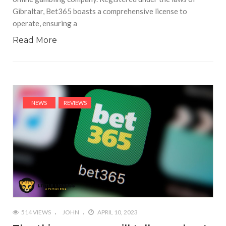
Gibraltar, Bet365 boasts a comprehensive license to
operate, ensuring a
Read More
NEWS
REVIEWS
514 VIEWS
JOHN
APRIL 10, 2023