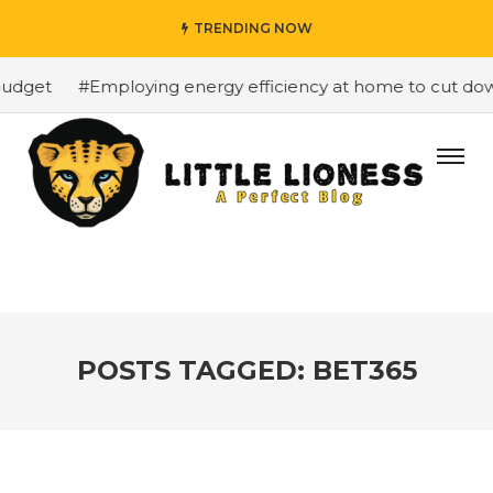
TRENDING NOW
dget
#Employing energy efficiency at home to cut down 
POSTS TAGGED: BET365