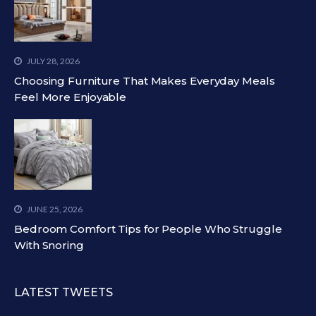
JULY 28, 2026
Choosing Furniture That Makes Everyday Meals
Feel More Enjoyable
JUNE 25, 2026
Bedroom Comfort Tips for People Who Struggle
With Snoring
LATEST TWEETS