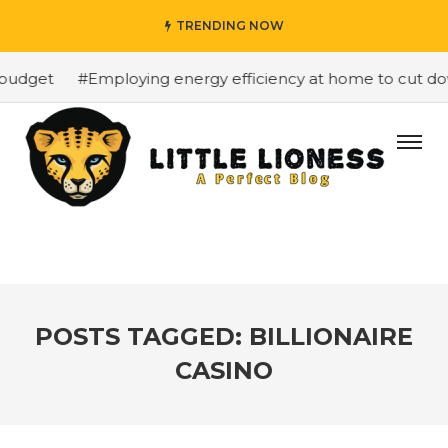
TRENDING NOW
budget
#Employing energy efficiency at home to cut down
POSTS TAGGED: BILLIONAIRE
CASINO