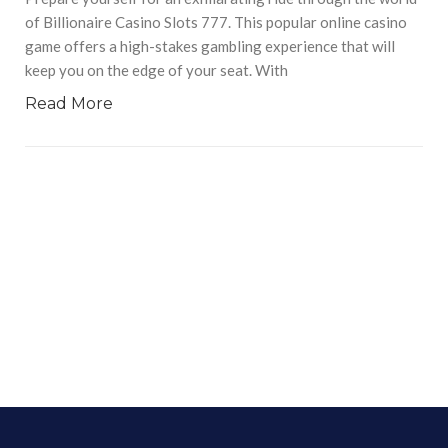
of Billionaire Casino Slots 777. This popular online casino
game offers a high-stakes gambling experience that will
keep you on the edge of your seat. With
Read More