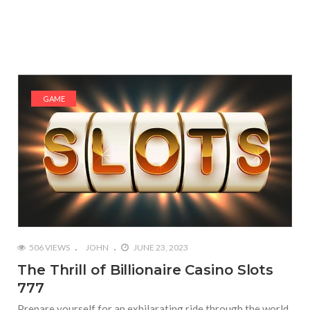
GAME
506 VIEWS
JOHN
JUNE 23, 2023
The Thrill of Billionaire Casino Slots
777
Prepare yourself for an exhilarating ride through the world