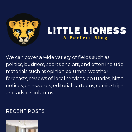
We can cover a wide variety of fields such as
politics, business, sports and art, and often include
materials such as opinion columns, weather
forecasts, reviews of local services, obituaries, birth
notices, crosswords, editorial cartoons, comic strips,
and advice columns.
RECENT POSTS