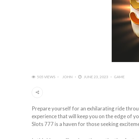
505 VIEWS
JOHN
JUNE 23, 2023
GAME
Prepare yourself for an exhilarating ride thro
experience that will keep you on the edge of yo
Slots 777 is a haven for those seeking exciteme