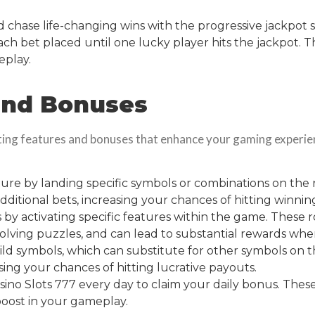
 chase life-changing wins with the progressive jackpot 
ch bet placed until one lucky player hits the jackpot. T
eplay.
and Bonuses
xciting features and bonuses that enhance your gaming experi
ture by landing specific symbols or combinations on the r
dditional bets, increasing your chances of hitting winni
y activating specific features within the game. These 
solving puzzles, and can lead to substantial rewards wh
ild symbols, which can substitute for other symbols on t
ing your chances of hitting lucrative payouts.
Casino Slots 777 every day to claim your daily bonus. Thes
boost in your gameplay.