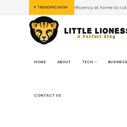
#Employing energy efficiency at home to cut down on bi
TRENDING NOW
HOME
ABOUT
TECH
BUSINES
CONTACT US