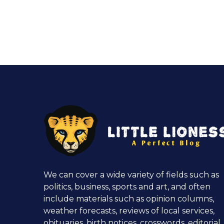
We can cover a wide variety of fields such as
politics, business, sports and art, and often
include materials such as opinion columns,
weather forecasts, reviews of local services,
obituaries, birth notices, crosswords, editorial