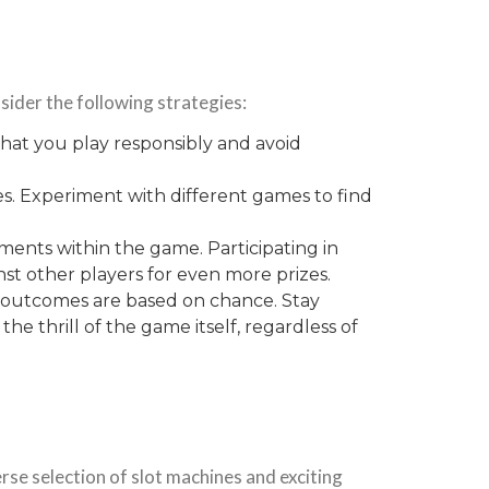
sider the following strategies:
that you play responsibly and avoid
ines. Experiment with different games to find
ments within the game. Participating in
st other players for even more prizes.
outcomes are based on chance. Stay
e thrill of the game itself, regardless of
rse selection of slot machines and exciting