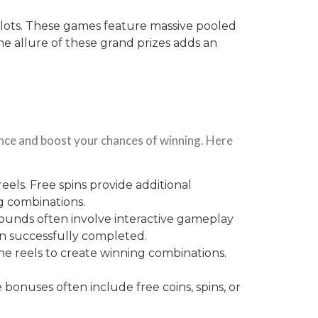
slots. These games feature massive pooled
he allure of these grand prizes adds an
ence and boost your chances of winning. Here
eels. Free spins provide additional
ng combinations.
rounds often involve interactive gameplay
en successfully completed.
he reels to create winning combinations.
e bonuses often include free coins, spins, or