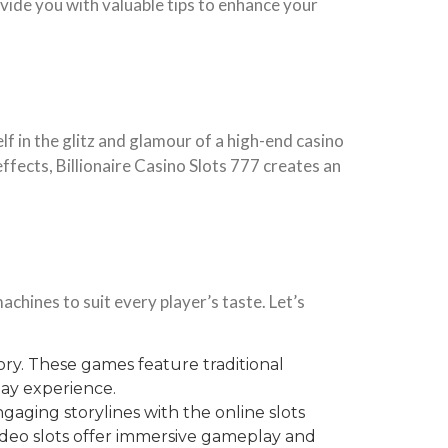
rovide you with valuable tips to enhance your
lf in the glitz and glamour of a high-end casino
effects, Billionaire Casino Slots 777 creates an
achines to suit every player’s taste. Let’s
ory. These games feature traditional
lay experience.
ngaging storylines with the
online slots
ideo slots offer immersive gameplay and