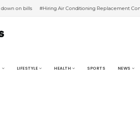
lls
#Hiring Air Conditioning Replacement Contractors
S
LIFESTYLE
HEALTH
SPORTS
NEWS