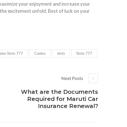
l maximize your enjoyment and increase your
t the excitement unfold. Best of luck on your
asino Slots 777
Casino
slots
Slots 777
Next Posts
What are the Documents
Required for Maruti Car
Insurance Renewal?