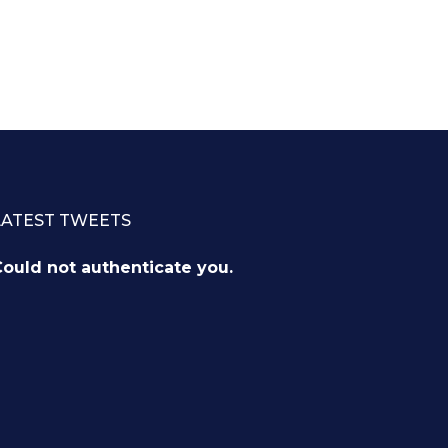
LATEST TWEETS
ould not authenticate you.