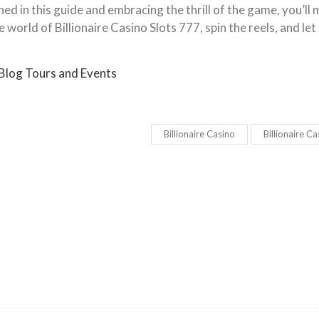
ned in this guide and embracing the thrill of the game, you’l
he world of Billionaire Casino Slots 777, spin the reels, and le
d Blog Tours and Events
Billionaire Casino
Billionaire C