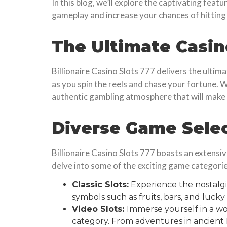
In this blog, we’ll explore the captivating feat
gameplay and increase your chances of hitting 
The Ultimate Casin
Billionaire Casino Slots 777 delivers the ultim
as you spin the reels and chase your fortune. W
authentic gambling atmosphere that will make yo
Diverse Game Sele
Billionaire Casino Slots 777 boasts an extensi
delve into some of the exciting game categorie
Classic Slots:
Experience the nostalgia
symbols such as fruits, bars, and luck
Video Slots:
Immerse yourself in a wo
category. From adventures in ancient 