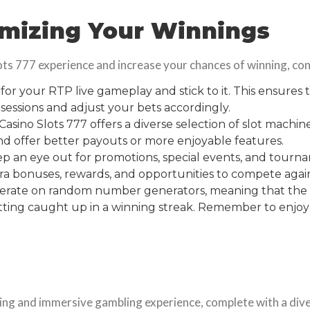
imizing Your Winnings
ots 777 experience and increase your chances of winning, con
 for your
RTP live
gameplay and stick to it. This ensures 
 sessions and adjust your bets accordingly.
e Casino Slots 777 offers a diverse selection of slot mach
and offer better payouts or more enjoyable features.
p an eye out for promotions, special events, and tourna
ra bonuses, rewards, and opportunities to compete again
erate on random number generators, meaning that the 
tting caught up in a winning streak. Remember to enjoy th
ating and immersive gambling experience, complete with a dive