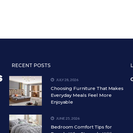
RECENT POSTS
C
JULY 28, 2026
Choosing Furniture That Makes
Everyday Meals Feel More
Enjoyable
JUNE 25, 2026
Bedroom Comfort Tips for