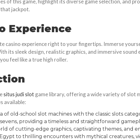
ures of this game, highlight its diverse game selection, and p
that jackpot.
o Experience
ate casino experience right to your fingertips. Immerse yourse
ith its sleek design, realistic graphics, and immersive sound 
u feel like a true high roller.
ction
ve
situs judi slot
game library, offering a wide variety of slot m
s available:
 of old-school slot machines with the classic slots categ
y sevens, providing a timeless and straightforward gamep
rld of cutting-edge graphics, captivating themes, and e
Egypt to thrilling encounters with mythical creatures, v