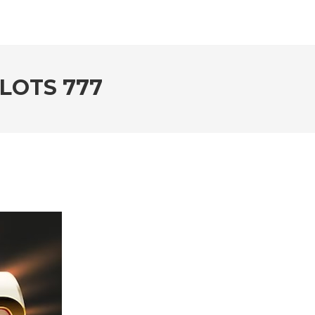
SLOTS 777