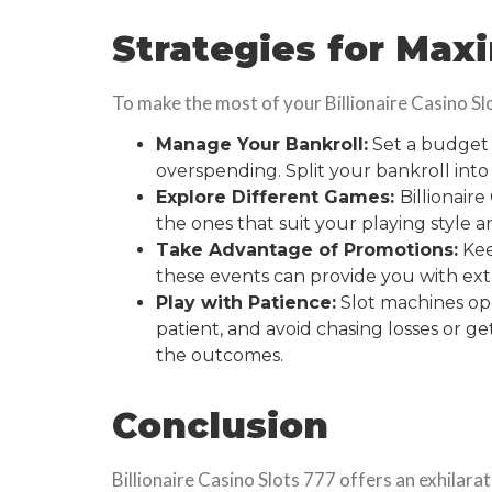
Strategies for Max
To make the most of your Billionaire Casino Sl
Manage Your Bankroll:
Set a budget
overspending. Split your bankroll into
Explore Different Games:
Billionair
the ones that suit your playing style 
Take Advantage of Promotions:
Kee
these events can provide you with ext
Play with Patience:
Slot machines op
patient, and avoid chasing losses or ge
the outcomes.
Conclusion
Billionaire Casino Slots 777 offers an exhilar