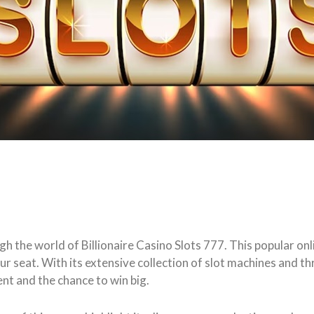
ugh the world of Billionaire Casino Slots 777. This popular o
ur seat. With its extensive collection of slot machines and th
nt and the chance to win big.