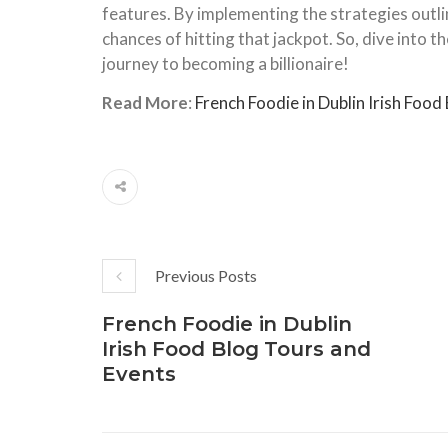
features. By implementing the strategies outli
chances of hitting that jackpot. So, dive into t
journey to becoming a billionaire!
Read More
:
French Foodie in Dublin Irish Foo
Previous Posts
French Foodie in Dublin
Irish Food Blog Tours and
Events