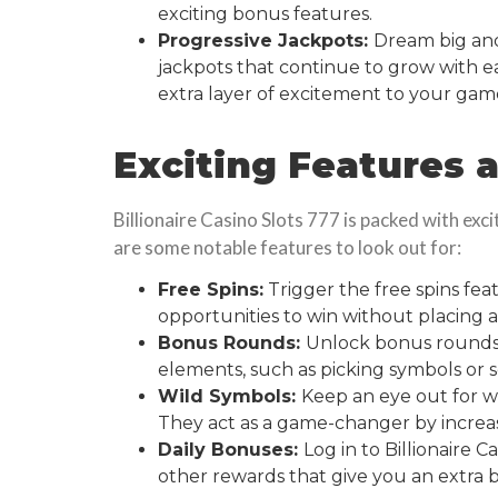
exciting bonus features.
Progressive Jackpots:
Dream big and
jackpots that continue to grow with ea
extra layer of excitement to your gam
Exciting Features 
Billionaire Casino Slots 777 is packed with e
are some notable features to look out for:
Free Spins:
Trigger the free spins fea
opportunities to win without placing a
Bonus Rounds:
Unlock bonus rounds b
elements, such as picking symbols or 
Wild Symbols:
Keep an eye out for w
They act as a game-changer by increas
Daily Bonuses:
Log in to Billionaire 
other rewards that give you an extra 