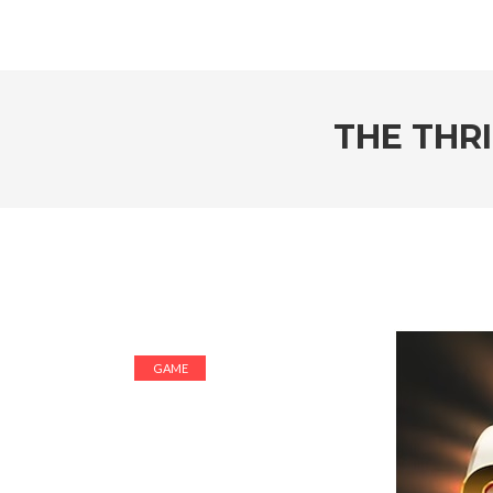
THE THRI
GAME