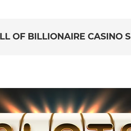
LL OF BILLIONAIRE CASINO 