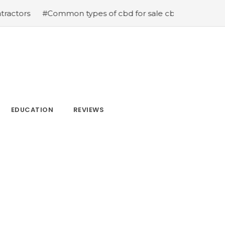
#Common types of cbd for sale cbd drops cbd topicals an
EDUCATION
REVIEWS