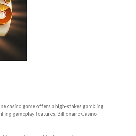
nline casino game offers a high-stakes gambling
rilling gameplay features, Billionaire Casino