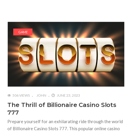
GAME
506 VIEWS
JOHN
JUNE 23, 2023
The Thrill of Billionaire Casino Slots
777
Prepare yourself for an exhilarating ride through the world
of Billionaire Casino Slots 777. This popular online casino