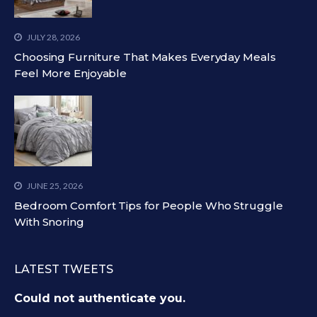
JULY 28, 2026
Choosing Furniture That Makes Everyday Meals
Feel More Enjoyable
JUNE 25, 2026
Bedroom Comfort Tips for People Who Struggle
With Snoring
LATEST TWEETS
Could not authenticate you.