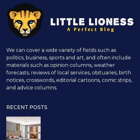
We can cover a wide variety of fields such as
politics, business, sports and art, and often include
materials such as opinion columns, weather
forecasts, reviews of local services, obituaries, birth
notices, crosswords, editorial cartoons, comic strips,
and advice columns.
RECENT POSTS