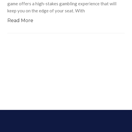
game offers a high-stakes gambling experience that will
keep you on the edge of your seat. With
Read More