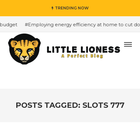
TRENDING NOW
budget
#Employing energy efficiency at home to cut down
POSTS TAGGED: SLOTS 777