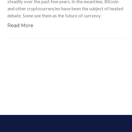
steadily over the past few years. In the meantime, Bitcoin
and other cryptocurrencies have been the subject of heated
debate. Some see them as the future of currency
Read More