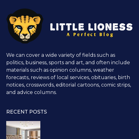
We can cover a wide variety of fields such as
politics, business, sports and art, and often include
materials such as opinion columns, weather
forecasts, reviews of local services, obituaries, birth
notices, crosswords, editorial cartoons, comic strips,
and advice columns.
RECENT POSTS