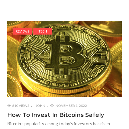
REVIEWS
TECH
610 VIEWS
JOHN
NOVEMBER 1, 2022
How To Invest In Bitcoins Safely
Bitcoin’s popularity among today’s investors has risen