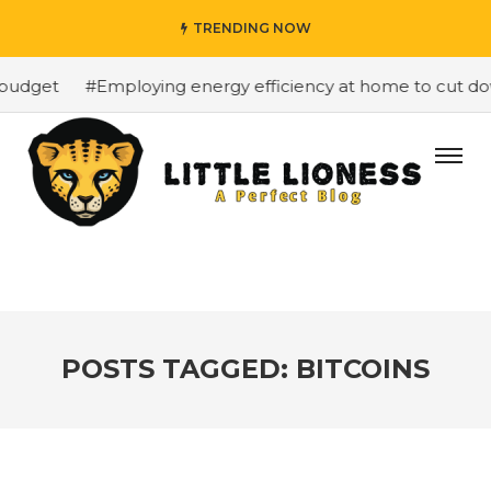
TRENDING NOW
budget
#Employing energy efficiency at home to cut down
POSTS TAGGED: BITCOINS