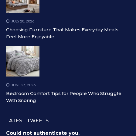
JULY 28, 2026
Choosing Furniture That Makes Everyday Meals
Feel More Enjoyable
JUNE 25, 2026
Bedroom Comfort Tips for People Who Struggle
With Snoring
LATEST TWEETS
Could not authenticate you.