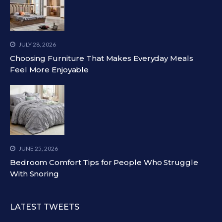
JULY 28, 2026
Choosing Furniture That Makes Everyday Meals
Feel More Enjoyable
JUNE 25, 2026
Bedroom Comfort Tips for People Who Struggle
With Snoring
LATEST TWEETS