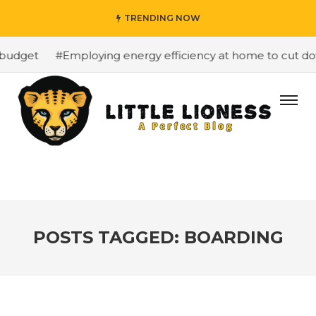
TRENDING NOW
budget
#Employing energy efficiency at home to cut down
POSTS TAGGED: BOARDING