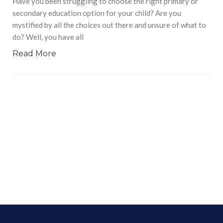
Have you been struggling to choose the right primary or
secondary education option for your child? Are you
mystified by all the choices out there and unsure of what to
do? Well, you have all
Read More