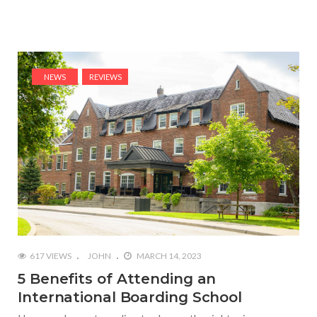
NEWS
REVIEWS
617 VIEWS
JOHN
MARCH 14, 2023
5 Benefits of Attending an
International Boarding School