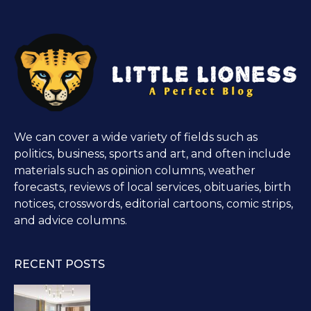
We can cover a wide variety of fields such as
politics, business, sports and art, and often include
materials such as opinion columns, weather
forecasts, reviews of local services, obituaries, birth
notices, crosswords, editorial cartoons, comic strips,
and advice columns.
RECENT POSTS