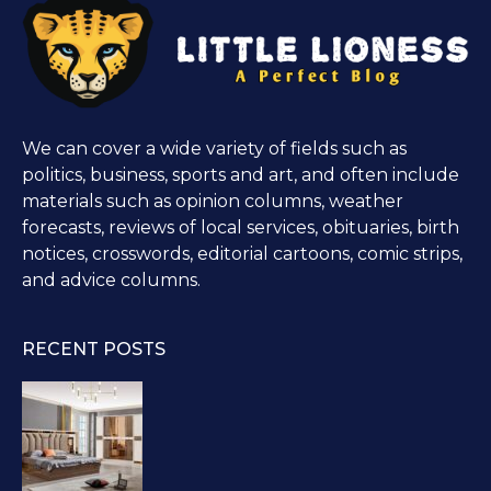
We can cover a wide variety of fields such as
politics, business, sports and art, and often include
materials such as opinion columns, weather
forecasts, reviews of local services, obituaries, birth
notices, crosswords, editorial cartoons, comic strips,
and advice columns.
RECENT POSTS