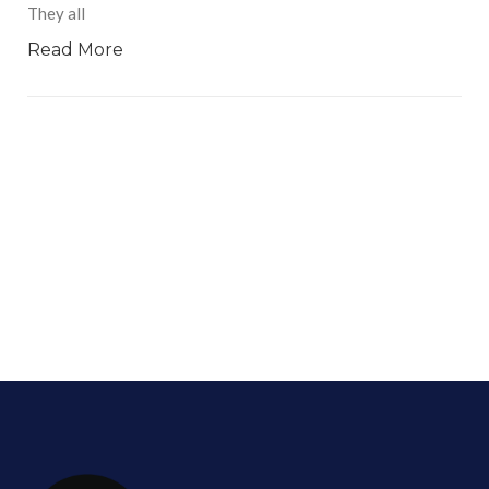
They all
Read More