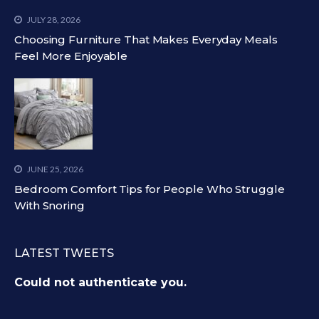
JULY 28, 2026
Choosing Furniture That Makes Everyday Meals
Feel More Enjoyable
JUNE 25, 2026
Bedroom Comfort Tips for People Who Struggle
With Snoring
LATEST TWEETS
Could not authenticate you.