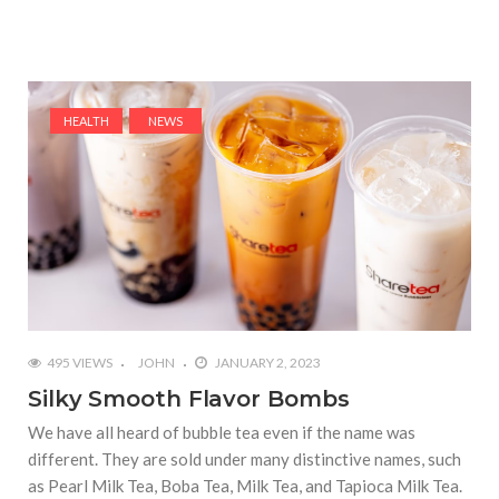
HEALTH
NEWS
495 VIEWS
JOHN
JANUARY 2, 2023
Silky Smooth Flavor Bombs
We have all heard of bubble tea even if the name was
different. They are sold under many distinctive names, such
as Pearl Milk Tea, Boba Tea, Milk Tea, and Tapioca Milk Tea.