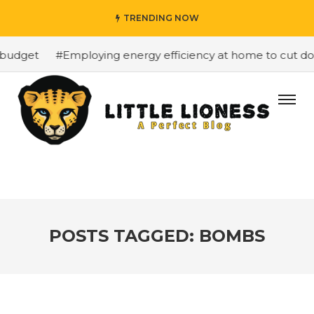
TRENDING NOW
budget
#Employing energy efficiency at home to cut down
POSTS TAGGED: BOMBS