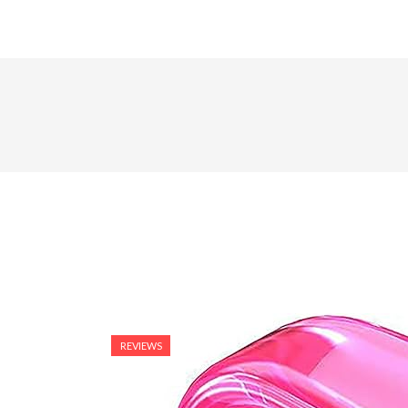
REVIEWS