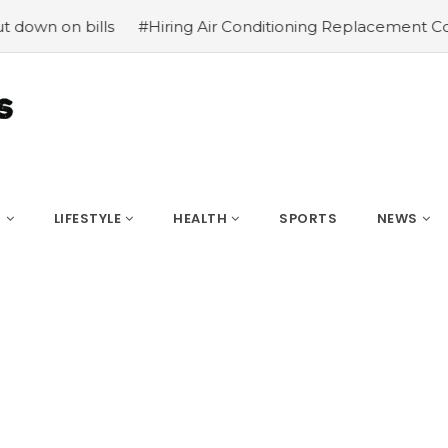
 bills
#Hiring Air Conditioning Replacement Contractor
S
LIFESTYLE
HEALTH
SPORTS
NEWS