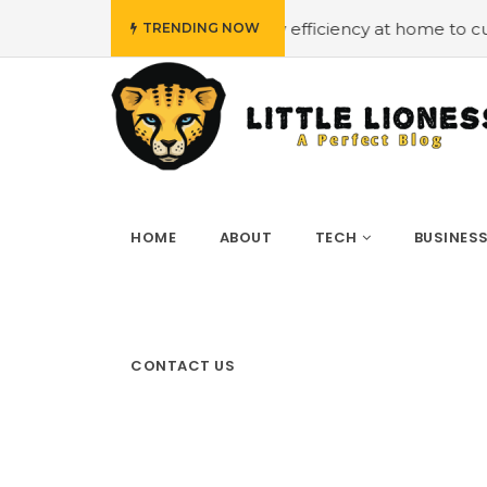
get
#Employing energy efficiency at home to cut down on
TRENDING NOW
HOME
ABOUT
TECH
BUSINES
CONTACT US