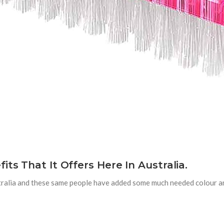
ts That It Offers Here In Australia.
stralia and these same people have added some much needed colour a