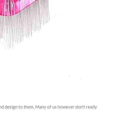
nd design to them. Many of us however don’t really