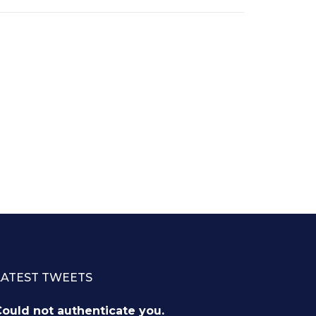
LATEST TWEETS
ould not authenticate you.