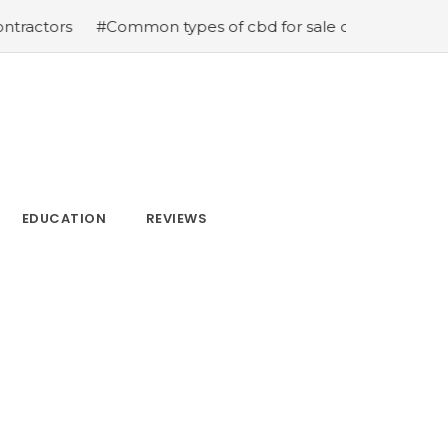
s
#Common types of cbd for sale cbd drops cbd topicals
EDUCATION
REVIEWS