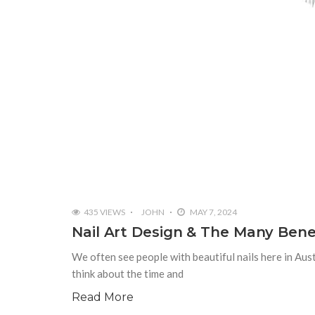
435 VIEWS
JOHN
MAY 7, 2024
Nail Art Design & The Many Benefi
We often see people with beautiful nails here in Au
think about the time and
Read More