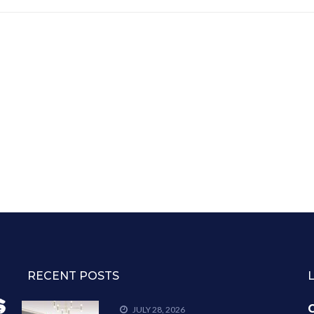
RECENT POSTS
C
JULY 28, 2026