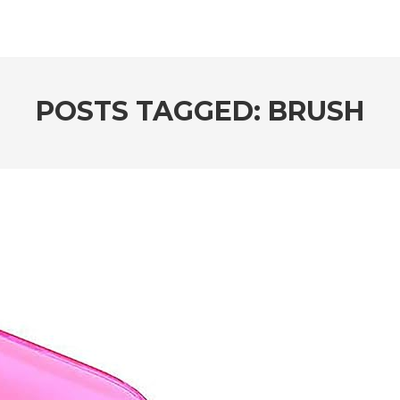
POSTS TAGGED: BRUSH